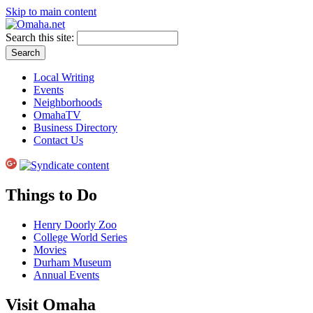
Skip to main content
Search this site:
Local Writing
Events
Neighborhoods
OmahaTV
Business Directory
Contact Us
Things to Do
Henry Doorly Zoo
College World Series
Movies
Durham Museum
Annual Events
Visit Omaha