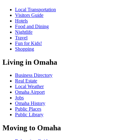
Local Transportation
Visitors Guide
Hotels
Food and Dining
Nightlife
Travel
Fun for Kids!
Shopping
Living in Omaha
Business Directory
Real Estate
Local Weather
Omaha Airport
Jobs
Omaha History
Public Places
Public Library
Moving to Omaha