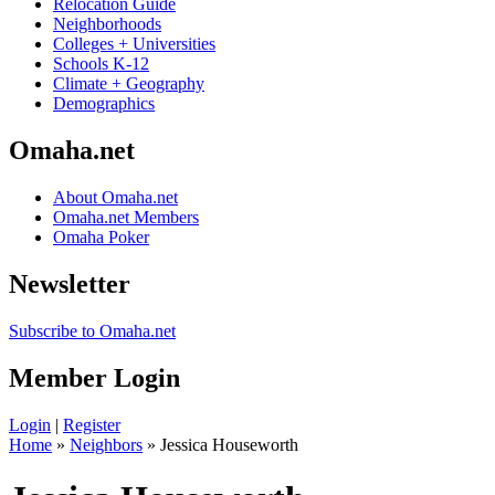
Relocation Guide
Neighborhoods
Colleges + Universities
Schools K-12
Climate + Geography
Demographics
Omaha.net
About Omaha.net
Omaha.net Members
Omaha Poker
Newsletter
Subscribe to Omaha.net
Member Login
Login
|
Register
Home
»
Neighbors
» Jessica Houseworth