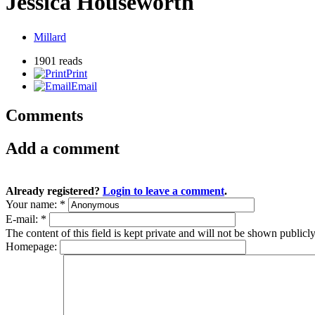
Jessica Houseworth
Millard
1901 reads
Print
Email
Comments
Add a comment
Already registered?
Login to leave a comment
.
Your name:
*
E-mail:
*
The content of this field is kept private and will not be shown publicly
Homepage: