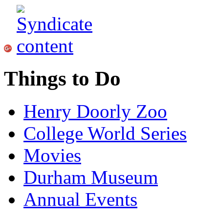
Things to Do
Henry Doorly Zoo
College World Series
Movies
Durham Museum
Annual Events