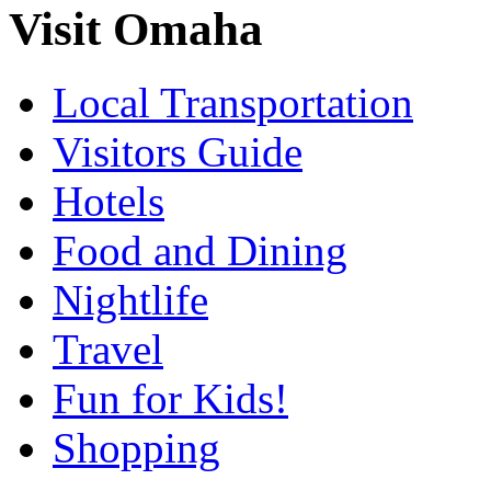
Visit Omaha
Local Transportation
Visitors Guide
Hotels
Food and Dining
Nightlife
Travel
Fun for Kids!
Shopping