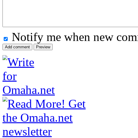
Notify me when new comm