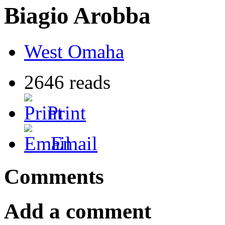
Biagio Arobba
West Omaha
2646 reads
Print
Email
Comments
Add a comment