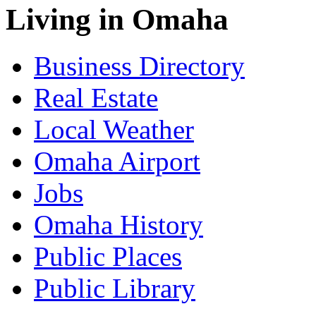
Living in Omaha
Business Directory
Real Estate
Local Weather
Omaha Airport
Jobs
Omaha History
Public Places
Public Library