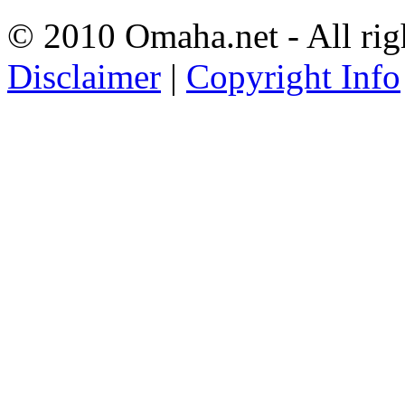
© 2010 Omaha.net - All rig
Disclaimer
|
Copyright Info