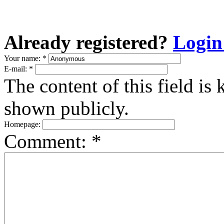
Already registered?
Login
Your name:
*
E-mail:
*
The content of this field is 
shown publicly.
Homepage:
Comment:
*