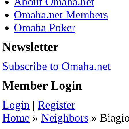
About Omaha.net
Omaha.net Members
Omaha Poker
Newsletter
Subscribe to Omaha.net
Member Login
Login
|
Register
Home
»
Neighbors
» Biagi