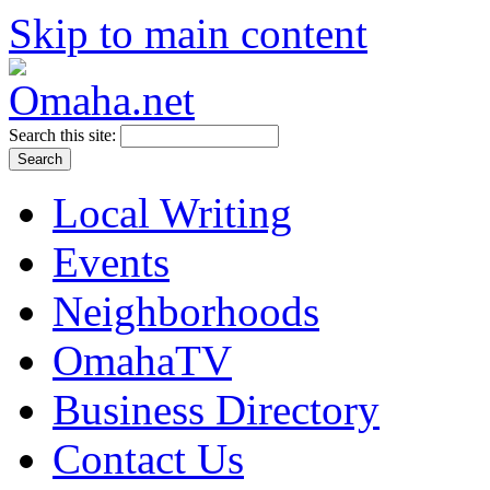
Skip to main content
Search this site:
Local Writing
Events
Neighborhoods
OmahaTV
Business Directory
Contact Us