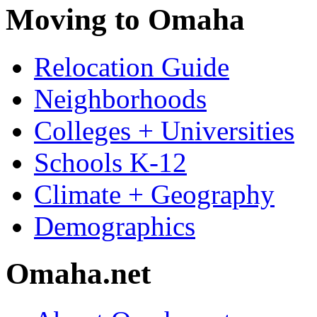
Moving to Omaha
Relocation Guide
Neighborhoods
Colleges + Universities
Schools K-12
Climate + Geography
Demographics
Omaha.net