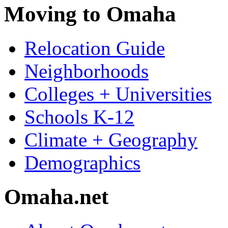
Moving to Omaha
Relocation Guide
Neighborhoods
Colleges + Universities
Schools K-12
Climate + Geography
Demographics
Omaha.net