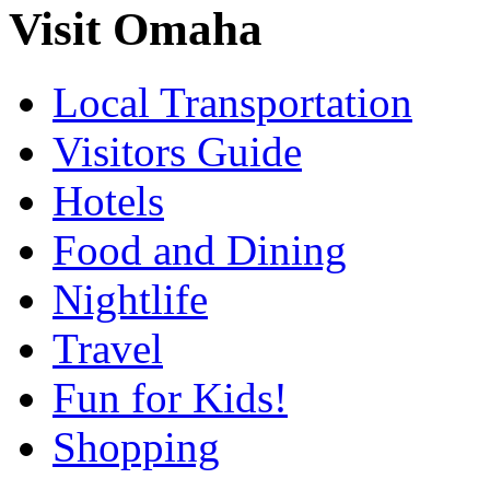
Visit Omaha
Local Transportation
Visitors Guide
Hotels
Food and Dining
Nightlife
Travel
Fun for Kids!
Shopping