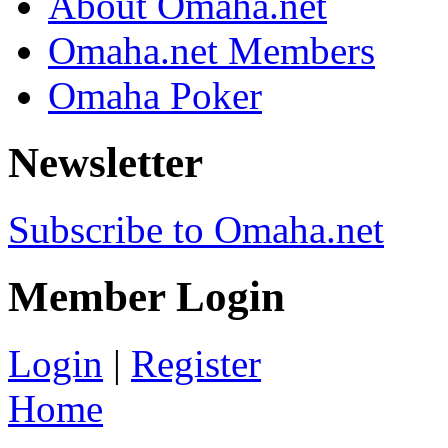
About Omaha.net
Omaha.net Members
Omaha Poker
Newsletter
Subscribe to Omaha.net
Member Login
Login
|
Register
Home