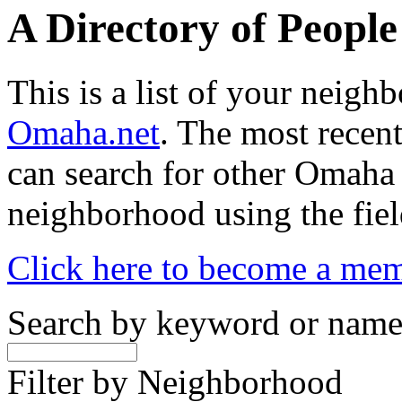
A Directory of Peopl
This is a list of your neig
Omaha.net
. The most recent
can search for other Omaha
neighborhood using the fiel
Click here to become a me
Search by keyword or nam
Filter by Neighborhood