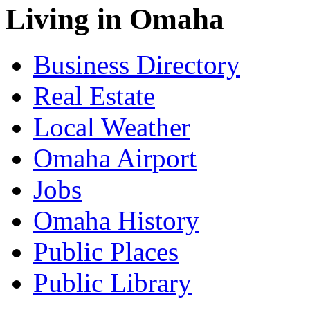
Living in Omaha
Business Directory
Real Estate
Local Weather
Omaha Airport
Jobs
Omaha History
Public Places
Public Library