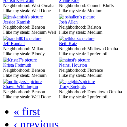
Harish Keshwani
Shane Eloe
Neighborhood:
West Omaha
Neighborhood:
Council Bluffs
I like my steak:
Well Done
I like my steak:
Medium
Jessica Kamish
Josh Allen
Neighborhood:
Benson
Neighborhood:
Ralston
I like my steak:
Medium Well
I like my steak:
Medium
Jeff Randall
Beth Katz
Neighborhood:
Millard
Neighborhood:
Midtown Omaha
I like my steak:
Bloody
I like my steak:
I prefer tofu
Krista Freimuth
Nainsi Houston
Neighborhood:
Benson
Neighborhood:
Florence
I like my steak:
Medium
I like my steak:
Medium
Shawn Whittington
Tracy Speights
Neighborhood:
Benson
Neighborhood:
Downtown Omaha
I like my steak:
Well Done
I like my steak:
I prefer tofu
« first
‹ previous