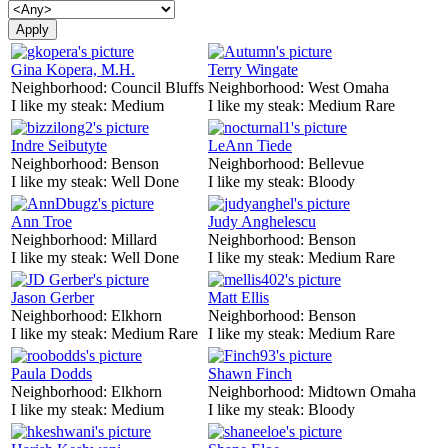
Gina Kopera, M.H.
Terry Wingate
Neighborhood:
Council Bluffs
Neighborhood:
West Omaha
I like my steak:
Medium
I like my steak:
Medium Rare
Indre Seibutyte
LeAnn Tiede
Neighborhood:
Benson
Neighborhood:
Bellevue
I like my steak:
Well Done
I like my steak:
Bloody
Ann Troe
Judy Anghelescu
Neighborhood:
Millard
Neighborhood:
Benson
I like my steak:
Well Done
I like my steak:
Medium Rare
Jason Gerber
Matt Ellis
Neighborhood:
Elkhorn
Neighborhood:
Benson
I like my steak:
Medium Rare
I like my steak:
Medium Rare
Paula Dodds
Shawn Finch
Neighborhood:
Elkhorn
Neighborhood:
Midtown Omaha
I like my steak:
Medium
I like my steak:
Bloody