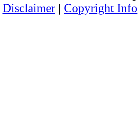
Disclaimer
|
Copyright Info