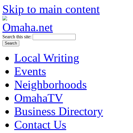
Skip to main content
Search this site:
Local Writing
Events
Neighborhoods
OmahaTV
Business Directory
Contact Us