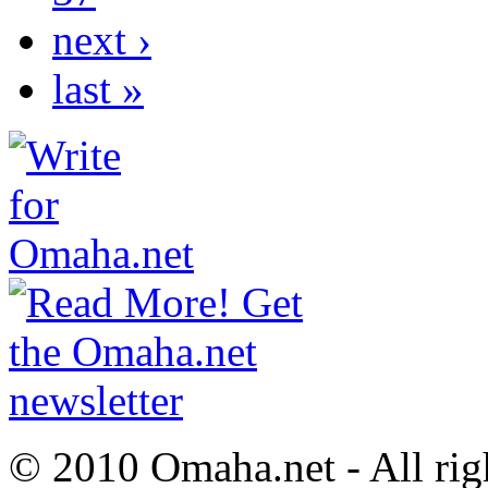
next ›
last »
© 2010 Omaha.net - All rig