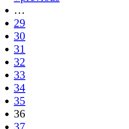
…
29
30
31
32
33
34
35
36
37