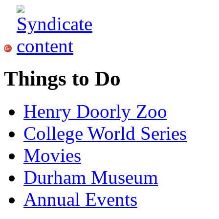
Things to Do
Henry Doorly Zoo
College World Series
Movies
Durham Museum
Annual Events