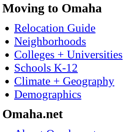
Moving to Omaha
Relocation Guide
Neighborhoods
Colleges + Universities
Schools K-12
Climate + Geography
Demographics
Omaha.net