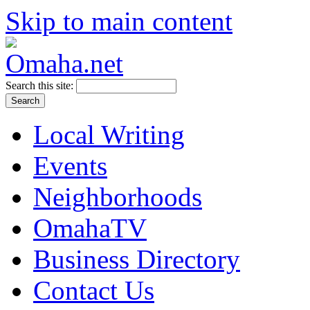
Skip to main content
Search this site:
Local Writing
Events
Neighborhoods
OmahaTV
Business Directory
Contact Us