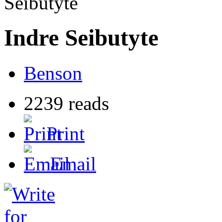
Seibutyte
Indre Seibutyte
Benson
2239 reads
Print
Email