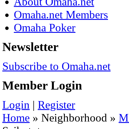
About Omaha.net
Omaha.net Members
Omaha Poker
Newsletter
Subscribe to Omaha.net
Member Login
Login
|
Register
Home
» Neighborhood »
M