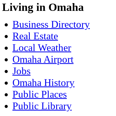
Living in Omaha
Business Directory
Real Estate
Local Weather
Omaha Airport
Jobs
Omaha History
Public Places
Public Library