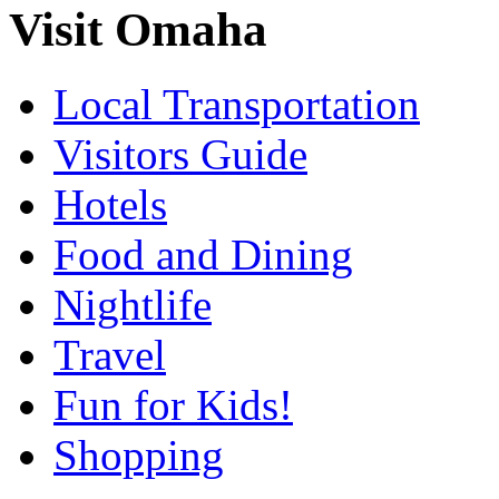
Visit Omaha
Local Transportation
Visitors Guide
Hotels
Food and Dining
Nightlife
Travel
Fun for Kids!
Shopping