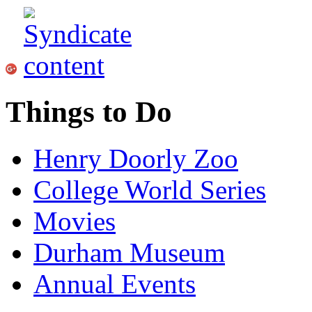
Things to Do
Henry Doorly Zoo
College World Series
Movies
Durham Museum
Annual Events