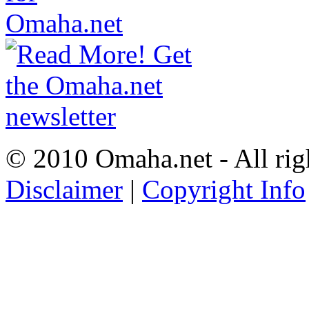
© 2010 Omaha.net - All rig
Disclaimer
|
Copyright Info