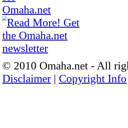
© 2010 Omaha.net - All rig
Disclaimer
|
Copyright Info