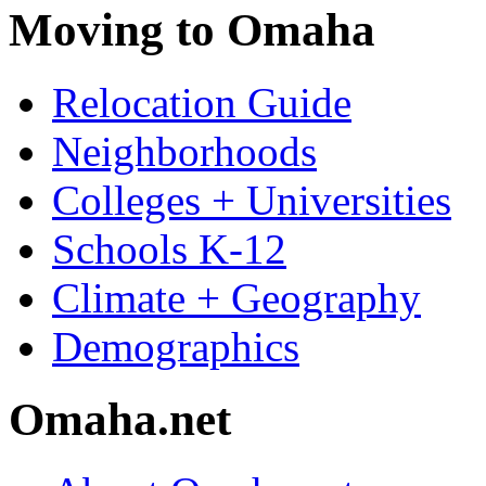
Moving to Omaha
Relocation Guide
Neighborhoods
Colleges + Universities
Schools K-12
Climate + Geography
Demographics
Omaha.net