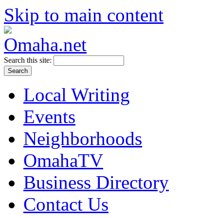
Skip to main content
Search this site:
Local Writing
Events
Neighborhoods
OmahaTV
Business Directory
Contact Us