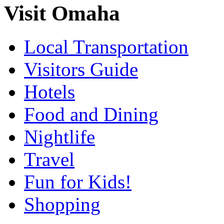
Visit Omaha
Local Transportation
Visitors Guide
Hotels
Food and Dining
Nightlife
Travel
Fun for Kids!
Shopping