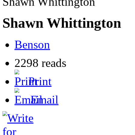
Shawn Whittington
Shawn Whittington
Benson
2298 reads
Print
Email