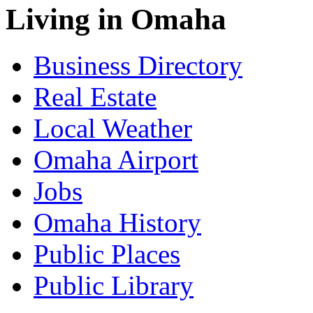
Living in Omaha
Business Directory
Real Estate
Local Weather
Omaha Airport
Jobs
Omaha History
Public Places
Public Library