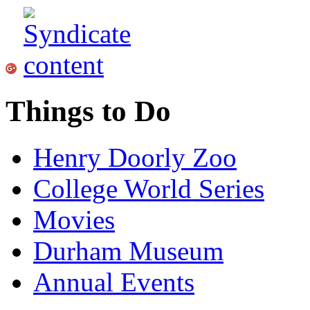
Things to Do
Henry Doorly Zoo
College World Series
Movies
Durham Museum
Annual Events