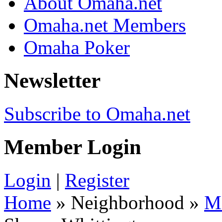
About Omaha.net
Omaha.net Members
Omaha Poker
Newsletter
Subscribe to Omaha.net
Member Login
Login
|
Register
Home
» Neighborhood »
M