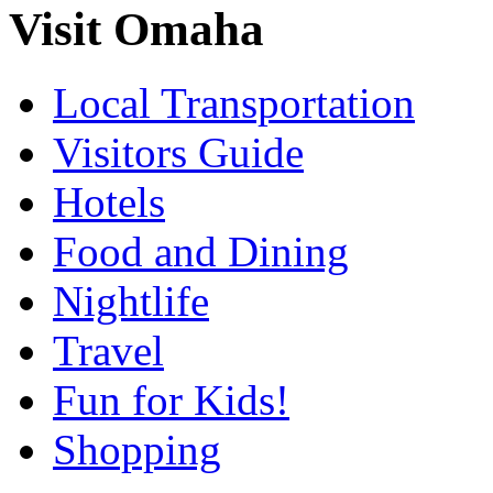
Visit Omaha
Local Transportation
Visitors Guide
Hotels
Food and Dining
Nightlife
Travel
Fun for Kids!
Shopping