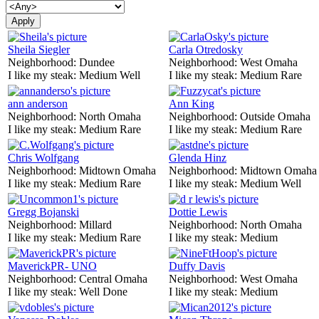
Sheila Siegler
Carla Otredosky
Neighborhood:
Dundee
Neighborhood:
West Omaha
I like my steak:
Medium Well
I like my steak:
Medium Rare
ann anderson
Ann King
Neighborhood:
North Omaha
Neighborhood:
Outside Omaha
I like my steak:
Medium Rare
I like my steak:
Medium Rare
Chris Wolfgang
Glenda Hinz
Neighborhood:
Midtown Omaha
Neighborhood:
Midtown Omaha
I like my steak:
Medium Rare
I like my steak:
Medium Well
Gregg Bojanski
Dottie Lewis
Neighborhood:
Millard
Neighborhood:
North Omaha
I like my steak:
Medium Rare
I like my steak:
Medium
MaverickPR- UNO
Duffy Davis
Neighborhood:
Central Omaha
Neighborhood:
West Omaha
I like my steak:
Well Done
I like my steak:
Medium