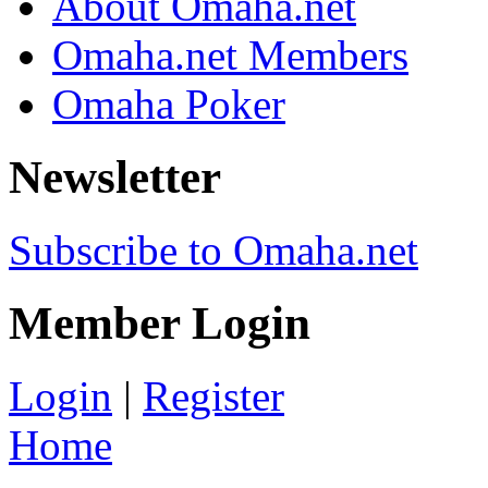
About Omaha.net
Omaha.net Members
Omaha Poker
Newsletter
Subscribe to Omaha.net
Member Login
Login
|
Register
Home