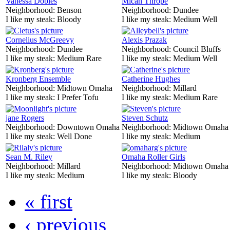
Vanessa Dobles
Mican Thrope
Neighborhood:
Benson
Neighborhood:
Dundee
I like my steak:
Bloody
I like my steak:
Medium Well
Cornelius McGreevy
Alexis Prazak
Neighborhood:
Dundee
Neighborhood:
Council Bluffs
I like my steak:
Medium Rare
I like my steak:
Medium Well
Kronberg Ensemble
Catherine Hughes
Neighborhood:
Midtown Omaha
Neighborhood:
Millard
I like my steak:
I Prefer Tofu
I like my steak:
Medium Rare
jane Rogers
Steven Schutz
Neighborhood:
Downtown Omaha
Neighborhood:
Midtown Omaha
I like my steak:
Well Done
I like my steak:
Medium
Sean M. Riley
Omaha Roller Girls
Neighborhood:
Millard
Neighborhood:
Midtown Omaha
I like my steak:
Medium
I like my steak:
Bloody
« first
‹ previous