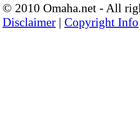
© 2010 Omaha.net - All rig
Disclaimer
|
Copyright Info