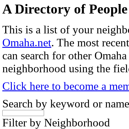
A Directory of Peopl
This is a list of your neig
Omaha.net
. The most recent
can search for other Omaha
neighborhood using the fiel
Click here to become a me
Search by keyword or nam
Filter by Neighborhood