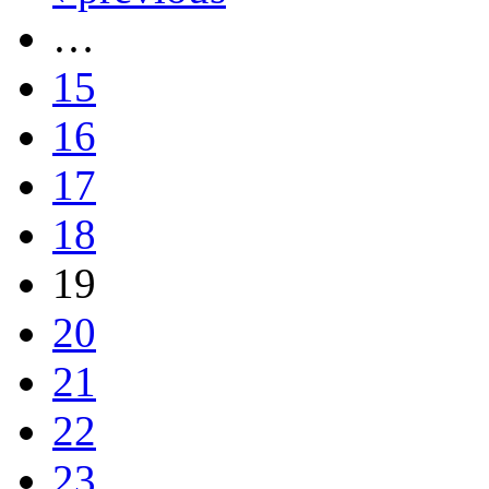
…
15
16
17
18
19
20
21
22
23