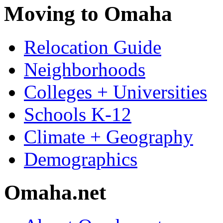
Moving to Omaha
Relocation Guide
Neighborhoods
Colleges + Universities
Schools K-12
Climate + Geography
Demographics
Omaha.net