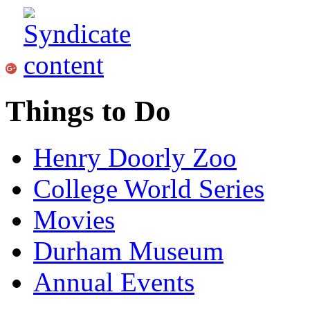
Things to Do
Henry Doorly Zoo
College World Series
Movies
Durham Museum
Annual Events