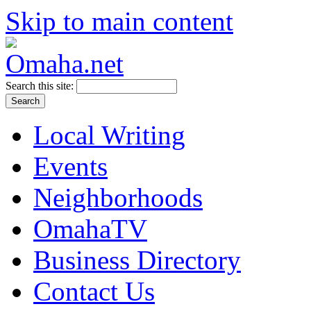
Skip to main content
Search this site:
Local Writing
Events
Neighborhoods
OmahaTV
Business Directory
Contact Us