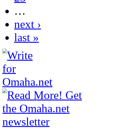
…
next ›
last »