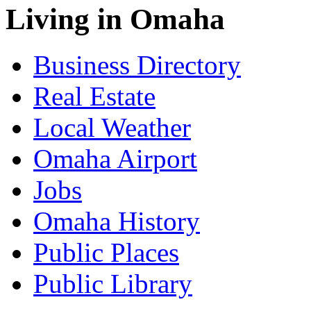
Living in Omaha
Business Directory
Real Estate
Local Weather
Omaha Airport
Jobs
Omaha History
Public Places
Public Library