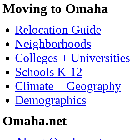
Moving to Omaha
Relocation Guide
Neighborhoods
Colleges + Universities
Schools K-12
Climate + Geography
Demographics
Omaha.net