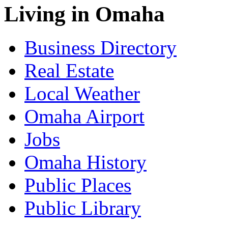
Living in Omaha
Business Directory
Real Estate
Local Weather
Omaha Airport
Jobs
Omaha History
Public Places
Public Library