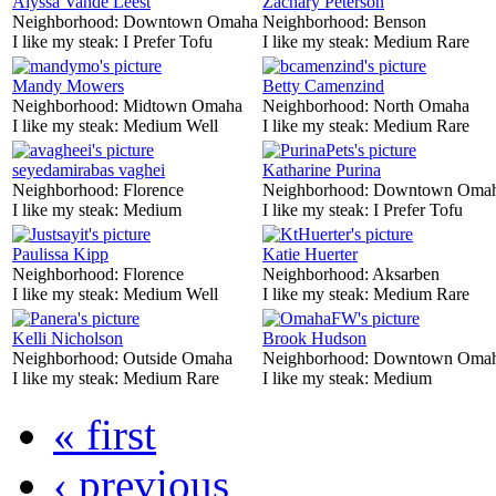
Alyssa Vande Leest
Zachary Peterson
Neighborhood:
Downtown Omaha
Neighborhood:
Benson
I like my steak:
I Prefer Tofu
I like my steak:
Medium Rare
Mandy Mowers
Betty Camenzind
Neighborhood:
Midtown Omaha
Neighborhood:
North Omaha
I like my steak:
Medium Well
I like my steak:
Medium Rare
seyedamirabas vaghei
Katharine Purina
Neighborhood:
Florence
Neighborhood:
Downtown Oma
I like my steak:
Medium
I like my steak:
I Prefer Tofu
Paulissa Kipp
Katie Huerter
Neighborhood:
Florence
Neighborhood:
Aksarben
I like my steak:
Medium Well
I like my steak:
Medium Rare
Kelli Nicholson
Brook Hudson
Neighborhood:
Outside Omaha
Neighborhood:
Downtown Oma
I like my steak:
Medium Rare
I like my steak:
Medium
« first
‹ previous