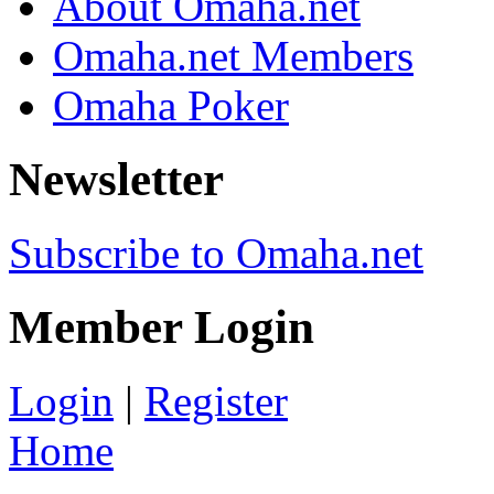
About Omaha.net
Omaha.net Members
Omaha Poker
Newsletter
Subscribe to Omaha.net
Member Login
Login
|
Register
Home