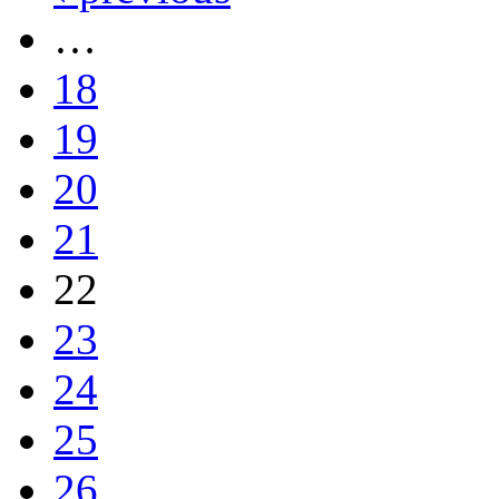
…
18
19
20
21
22
23
24
25
26