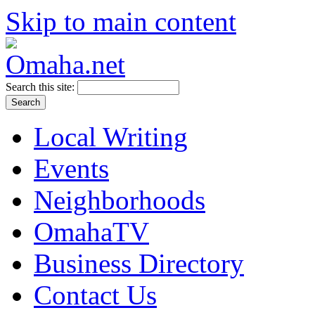
Skip to main content
Search this site:
Local Writing
Events
Neighborhoods
OmahaTV
Business Directory
Contact Us