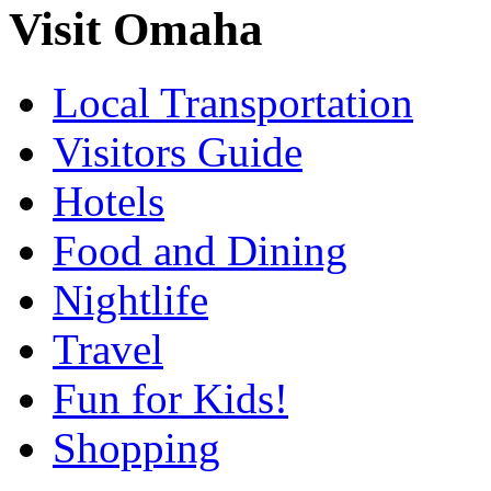
Visit Omaha
Local Transportation
Visitors Guide
Hotels
Food and Dining
Nightlife
Travel
Fun for Kids!
Shopping