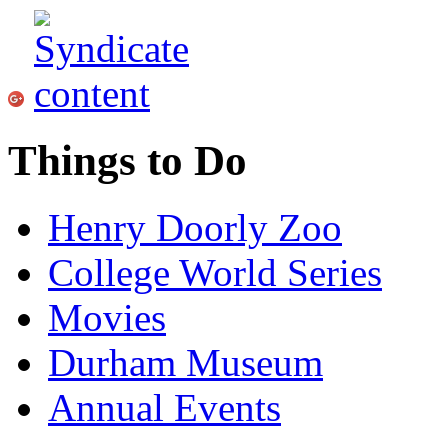
Things to Do
Henry Doorly Zoo
College World Series
Movies
Durham Museum
Annual Events