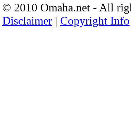
© 2010 Omaha.net - All rig
Disclaimer
|
Copyright Info