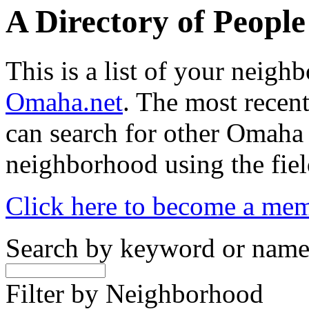
A Directory of Peopl
This is a list of your neig
Omaha.net
. The most recent
can search for other Omaha
neighborhood using the fiel
Click here to become a me
Search by keyword or nam
Filter by Neighborhood