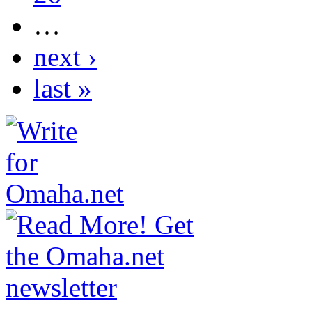
…
next ›
last »