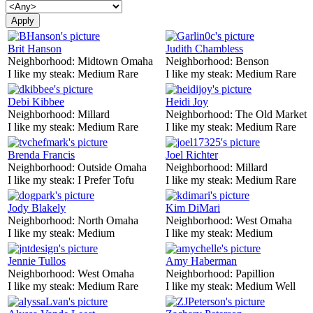
Brit Hanson
Judith Chambless
Neighborhood:
Midtown Omaha
Neighborhood:
Benson
I like my steak:
Medium Rare
I like my steak:
Medium Rare
Debi Kibbee
Heidi Joy
Neighborhood:
Millard
Neighborhood:
The Old Market
I like my steak:
Medium Rare
I like my steak:
Medium Rare
Brenda Francis
Joel Richter
Neighborhood:
Outside Omaha
Neighborhood:
Millard
I like my steak:
I Prefer Tofu
I like my steak:
Medium Rare
Jody Blakely
Kim DiMari
Neighborhood:
North Omaha
Neighborhood:
West Omaha
I like my steak:
Medium
I like my steak:
Medium
Jennie Tullos
Amy Haberman
Neighborhood:
West Omaha
Neighborhood:
Papillion
I like my steak:
Medium Rare
I like my steak:
Medium Well