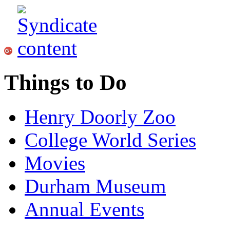
Things to Do
Henry Doorly Zoo
College World Series
Movies
Durham Museum
Annual Events