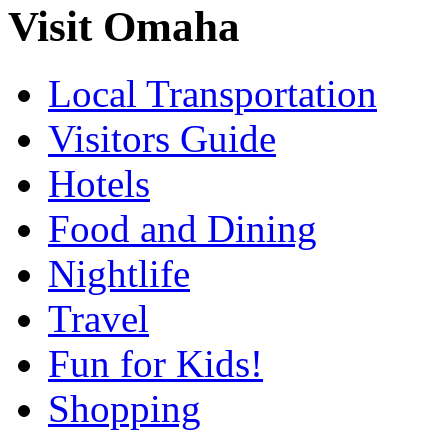
Visit Omaha
Local Transportation
Visitors Guide
Hotels
Food and Dining
Nightlife
Travel
Fun for Kids!
Shopping