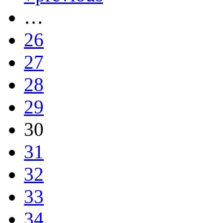
…
26
27
28
29
30
31
32
33
34