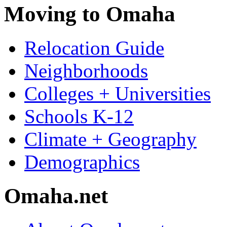
Moving to Omaha
Relocation Guide
Neighborhoods
Colleges + Universities
Schools K-12
Climate + Geography
Demographics
Omaha.net