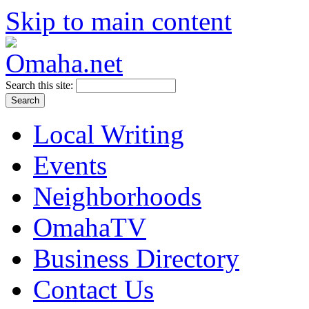
Skip to main content
Search this site:
Local Writing
Events
Neighborhoods
OmahaTV
Business Directory
Contact Us