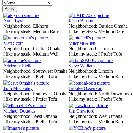
Anna Lynch
Jason Burton
Neighborhood:
Elkhorn
Neighborhood:
Outside Omaha
I like my steak:
Medium Rare
I like my steak:
Medium Rare
Matt Scott
Mitchell Allen
Neighborhood:
Central Omaha
Neighborhood:
Lincoln
I like my steak:
Medium Well
I like my steak:
I Prefer Tofu
Adrienne Stelk
Steve Williams
Neighborhood:
Southwest Omaha
Neighborhood:
Lincoln
I like my steak:
I Prefer Tofu
I like my steak:
Medium Rare
Tom McCauley
Brooke Ossenkop
Neighborhood:
Southwest Omaha
Neighborhood:
North Downtown
I like my steak:
I Prefer Tofu
I like my steak:
I Prefer Tofu
Michael Douglas
Jim Crawford
Neighborhood:
West Omaha
Neighborhood:
West Omaha
I like my steak:
I Prefer Tofu
I like my steak:
Medium Rare