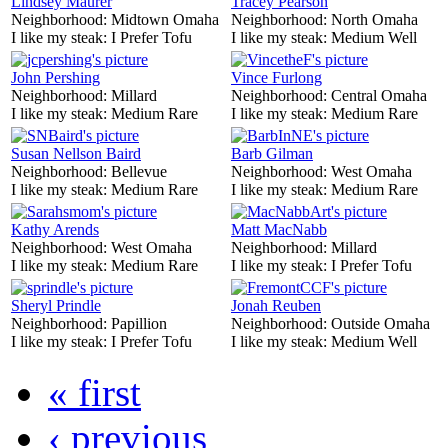
Lindsey Maurer
Tracey Pearson
Neighborhood:
Midtown Omaha
Neighborhood:
North Omaha
I like my steak:
I Prefer Tofu
I like my steak:
Medium Well
John Pershing
Vince Furlong
Neighborhood:
Millard
Neighborhood:
Central Omaha
I like my steak:
Medium Rare
I like my steak:
Medium Rare
Susan Nellson Baird
Barb Gilman
Neighborhood:
Bellevue
Neighborhood:
West Omaha
I like my steak:
Medium Rare
I like my steak:
Medium Rare
Kathy Arends
Matt MacNabb
Neighborhood:
West Omaha
Neighborhood:
Millard
I like my steak:
Medium Rare
I like my steak:
I Prefer Tofu
Sheryl Prindle
Jonah Reuben
Neighborhood:
Papillion
Neighborhood:
Outside Omaha
I like my steak:
I Prefer Tofu
I like my steak:
Medium Well
« first
‹ previous