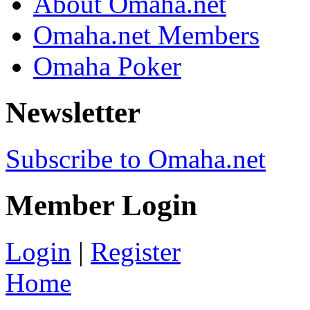
About Omaha.net
Omaha.net Members
Omaha Poker
Newsletter
Subscribe to Omaha.net
Member Login
Login
|
Register
Home