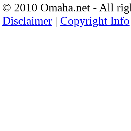
© 2010 Omaha.net - All rig
Disclaimer
|
Copyright Info