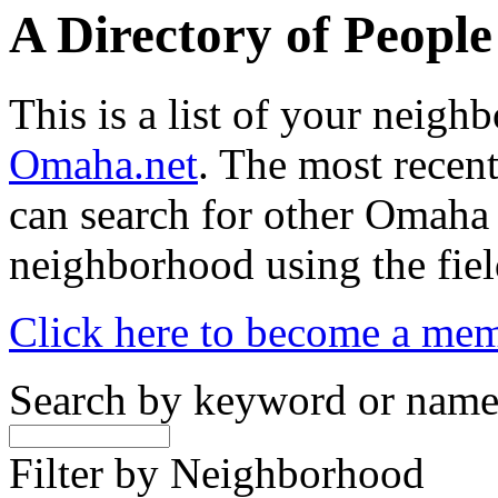
A Directory of Peopl
This is a list of your neig
Omaha.net
. The most recent
can search for other Omaha
neighborhood using the fiel
Click here to become a me
Search by keyword or nam
Filter by Neighborhood