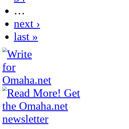
…
next ›
last »