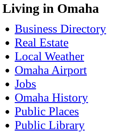
Living in Omaha
Business Directory
Real Estate
Local Weather
Omaha Airport
Jobs
Omaha History
Public Places
Public Library