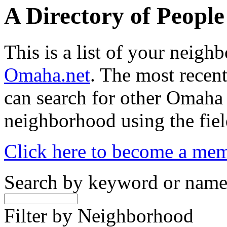
A Directory of Peopl
This is a list of your neig
Omaha.net
. The most recent
can search for other Omaha
neighborhood using the fiel
Click here to become a me
Search by keyword or nam
Filter by Neighborhood