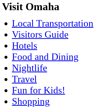
Visit Omaha
Local Transportation
Visitors Guide
Hotels
Food and Dining
Nightlife
Travel
Fun for Kids!
Shopping