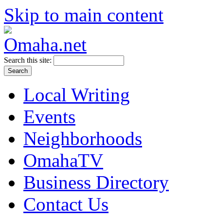
Skip to main content
Search this site:
Local Writing
Events
Neighborhoods
OmahaTV
Business Directory
Contact Us