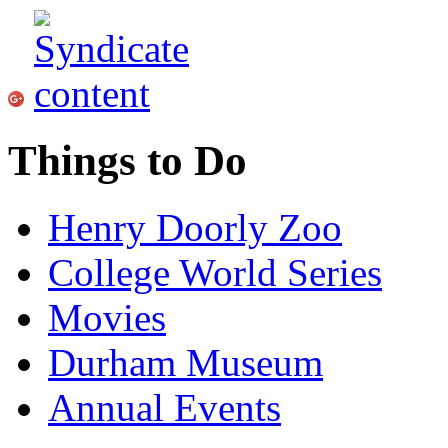
Things to Do
Henry Doorly Zoo
College World Series
Movies
Durham Museum
Annual Events