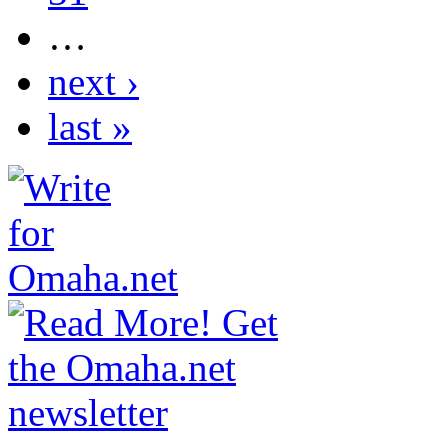
…
next ›
last »