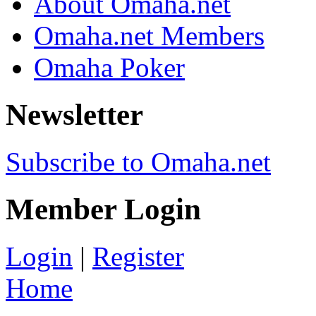
About Omaha.net
Omaha.net Members
Omaha Poker
Newsletter
Subscribe to Omaha.net
Member Login
Login
|
Register
Home