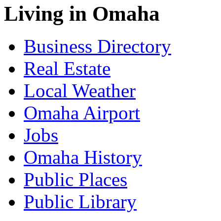
Living in Omaha
Business Directory
Real Estate
Local Weather
Omaha Airport
Jobs
Omaha History
Public Places
Public Library