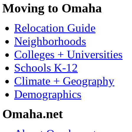
Moving to Omaha
Relocation Guide
Neighborhoods
Colleges + Universities
Schools K-12
Climate + Geography
Demographics
Omaha.net