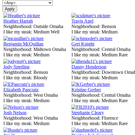
Heather Harrah
Travis Apel
Neighborhood:
Outside Omaha
Neighborhood:
Benson
I like my steak:
Medium Well
I like my steak:
Medium
Benjamin McQuillan
Geri Knight
Neighborhood:
Midtown Omaha
Neighborhood:
Central Omaha
I like my steak:
Medium
I like my steak:
Medium Rare
Jody Sperling
Danny Henderson
Neighborhood:
Benson
Neighborhood:
Downtown Oma
I like my steak:
Bloody
I like my steak:
Medium
Elizabeth Pancratz
Kristine Gerber
Neighborhood:
West Omaha
Neighborhood:
Central Omaha
I like my steak:
Medium
I like my steak:
Medium Rare
Josh Nelson
Stephanie Cleary
Neighborhood:
West Omaha
Neighborhood:
Florence
I like my steak:
Medium
I like my steak:
Medium Rare