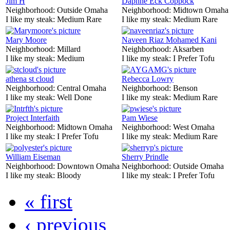
Jim H
Daphne Eck Coppock
Neighborhood:
Outside Omaha
Neighborhood:
Midtown Omaha
I like my steak:
Medium Rare
I like my steak:
Medium Rare
Mary Moore
Naveen Riaz Mohamed Kani
Neighborhood:
Millard
Neighborhood:
Aksarben
I like my steak:
Medium
I like my steak:
I Prefer Tofu
athena st cloud
Rebecca Lowry
Neighborhood:
Central Omaha
Neighborhood:
Benson
I like my steak:
Well Done
I like my steak:
Medium Rare
Project Interfaith
Pam Wiese
Neighborhood:
Midtown Omaha
Neighborhood:
West Omaha
I like my steak:
I Prefer Tofu
I like my steak:
Medium Rare
William Eiseman
Sherry Prindle
Neighborhood:
Downtown Omaha
Neighborhood:
Outside Omaha
I like my steak:
Bloody
I like my steak:
I Prefer Tofu
« first
‹ previous