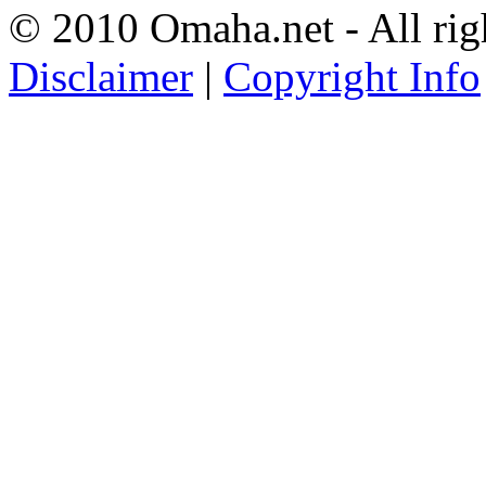
© 2010 Omaha.net - All rig
Disclaimer
|
Copyright Info