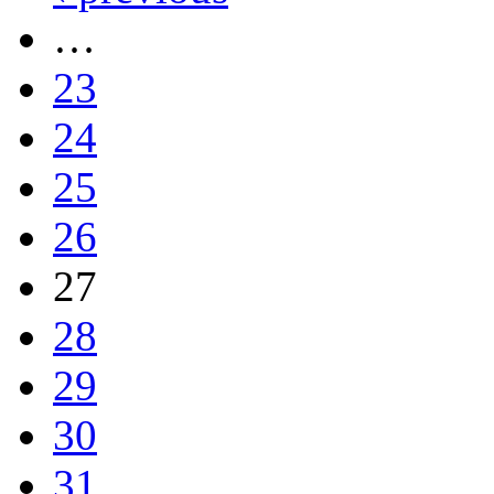
…
23
24
25
26
27
28
29
30
31