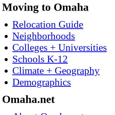
Moving to Omaha
Relocation Guide
Neighborhoods
Colleges + Universities
Schools K-12
Climate + Geography
Demographics
Omaha.net