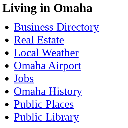
Living in Omaha
Business Directory
Real Estate
Local Weather
Omaha Airport
Jobs
Omaha History
Public Places
Public Library