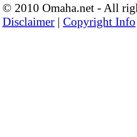
© 2010 Omaha.net - All rig
Disclaimer
|
Copyright Info