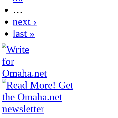
…
next ›
last »