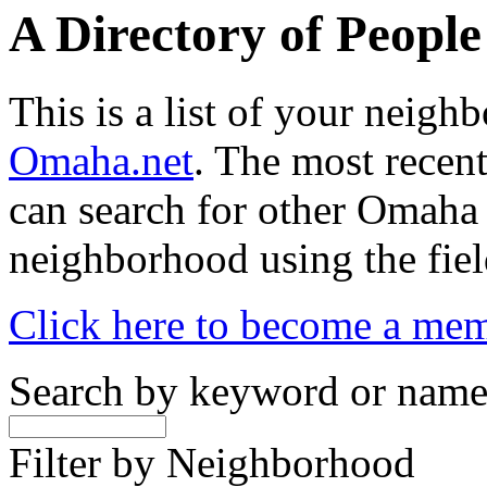
A Directory of Peopl
This is a list of your neig
Omaha.net
. The most recent
can search for other Omaha
neighborhood using the fiel
Click here to become a me
Search by keyword or nam
Filter by Neighborhood