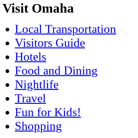
Visit Omaha
Local Transportation
Visitors Guide
Hotels
Food and Dining
Nightlife
Travel
Fun for Kids!
Shopping