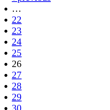
…
22
23
24
25
26
27
28
29
30