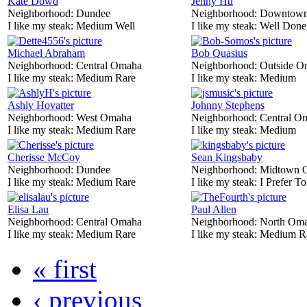
Kate Dowd
Jenny Hu
Neighborhood:
Dundee
Neighborhood:
Downtow
I like my steak:
Medium Well
I like my steak:
Well Done
Michael Abraham
Bob Quasius
Neighborhood:
Central Omaha
Neighborhood:
Outside O
I like my steak:
Medium Rare
I like my steak:
Medium
Ashly Hovatter
Johnny Stephens
Neighborhood:
West Omaha
Neighborhood:
Central O
I like my steak:
Medium Rare
I like my steak:
Medium
Cherisse McCoy
Sean Kingsbaby
Neighborhood:
Dundee
Neighborhood:
Midtown 
I like my steak:
Medium Rare
I like my steak:
I Prefer To
Elisa Lau
Paul Allen
Neighborhood:
Central Omaha
Neighborhood:
North Om
I like my steak:
Medium Rare
I like my steak:
Medium R
« first
‹ previous