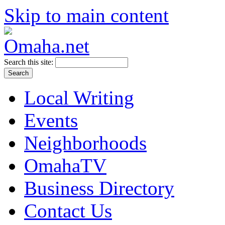
Skip to main content
Search this site:
Local Writing
Events
Neighborhoods
OmahaTV
Business Directory
Contact Us