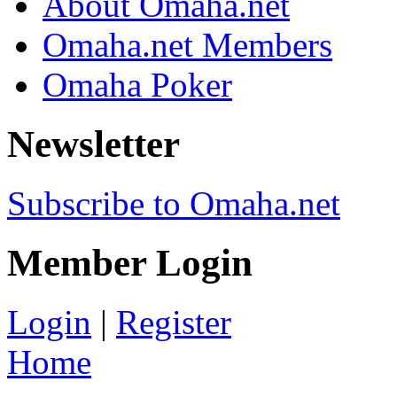
About Omaha.net
Omaha.net Members
Omaha Poker
Newsletter
Subscribe to Omaha.net
Member Login
Login
|
Register
Home