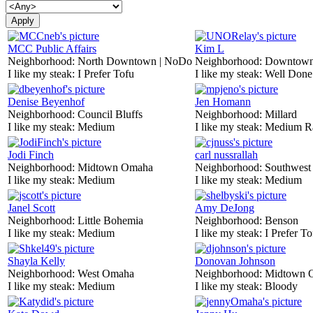
MCC Public Affairs
Kim L
Neighborhood:
North Downtown | NoDo
Neighborhood:
Downtow
I like my steak:
I Prefer Tofu
I like my steak:
Well Done
Denise Beyenhof
Jen Homann
Neighborhood:
Council Bluffs
Neighborhood:
Millard
I like my steak:
Medium
I like my steak:
Medium R
Jodi Finch
carl nussrallah
Neighborhood:
Midtown Omaha
Neighborhood:
Southwes
I like my steak:
Medium
I like my steak:
Medium
Janel Scott
Amy DeJong
Neighborhood:
Little Bohemia
Neighborhood:
Benson
I like my steak:
Medium
I like my steak:
I Prefer To
Shayla Kelly
Donovan Johnson
Neighborhood:
West Omaha
Neighborhood:
Midtown 
I like my steak:
Medium
I like my steak:
Bloody