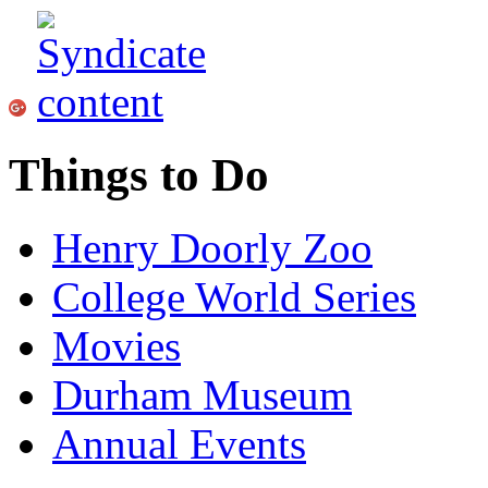
Things to Do
Henry Doorly Zoo
College World Series
Movies
Durham Museum
Annual Events