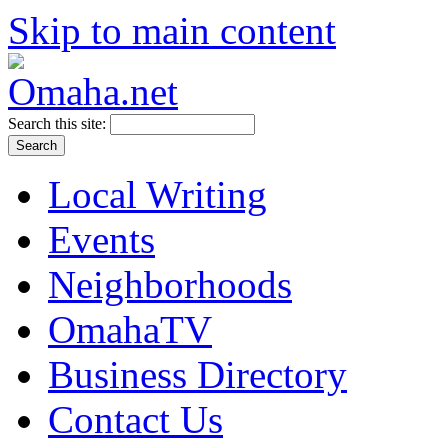
Skip to main content
Search this site:
Local Writing
Events
Neighborhoods
OmahaTV
Business Directory
Contact Us