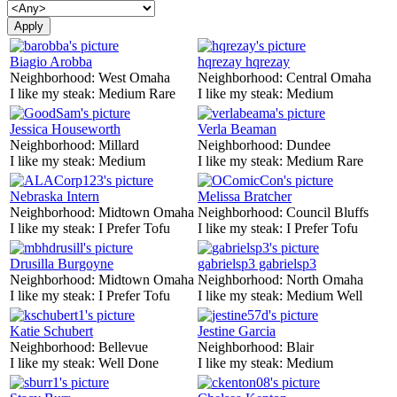
Biagio Arobba
hqrezay hqrezay
Neighborhood:
West Omaha
Neighborhood:
Central Omaha
I like my steak:
Medium Rare
I like my steak:
Medium
Jessica Houseworth
Verla Beaman
Neighborhood:
Millard
Neighborhood:
Dundee
I like my steak:
Medium
I like my steak:
Medium Rare
Nebraska Intern
Melissa Bratcher
Neighborhood:
Midtown Omaha
Neighborhood:
Council Bluffs
I like my steak:
I Prefer Tofu
I like my steak:
I Prefer Tofu
Drusilla Burgoyne
gabrielsp3 gabrielsp3
Neighborhood:
Midtown Omaha
Neighborhood:
North Omaha
I like my steak:
I Prefer Tofu
I like my steak:
Medium Well
Katie Schubert
Jestine Garcia
Neighborhood:
Bellevue
Neighborhood:
Blair
I like my steak:
Well Done
I like my steak:
Medium