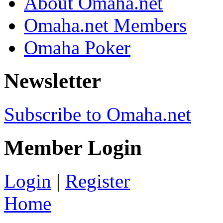
About Omaha.net
Omaha.net Members
Omaha Poker
Newsletter
Subscribe to Omaha.net
Member Login
Login
|
Register
Home