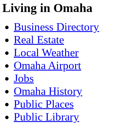
Living in Omaha
Business Directory
Real Estate
Local Weather
Omaha Airport
Jobs
Omaha History
Public Places
Public Library