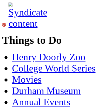
Things to Do
Henry Doorly Zoo
College World Series
Movies
Durham Museum
Annual Events