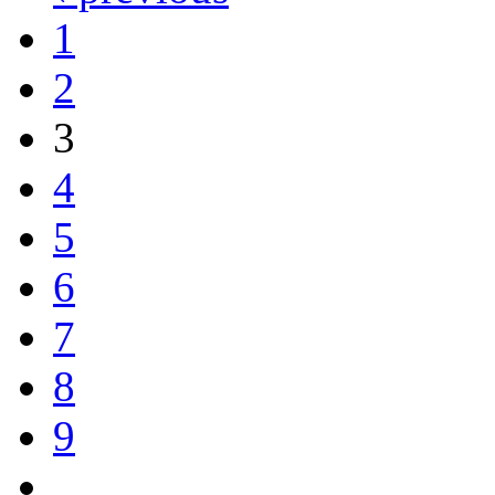
1
2
3
4
5
6
7
8
9
…