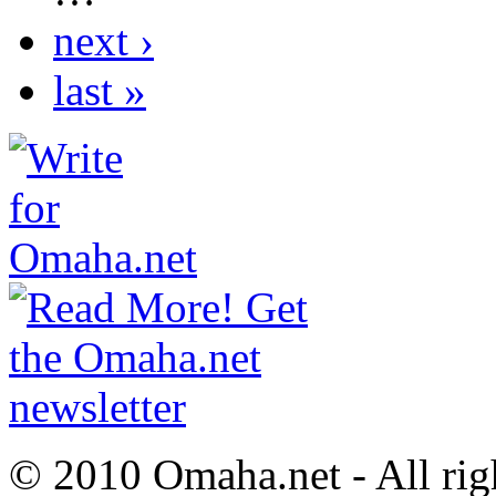
next ›
last »
© 2010 Omaha.net - All rig