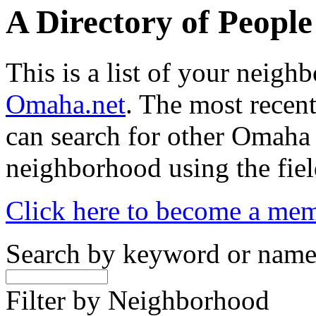
A Directory of Peopl
This is a list of your neig
Omaha.net
. The most recent
can search for other Omaha
neighborhood using the fiel
Click here to become a me
Search by keyword or nam
Filter by Neighborhood