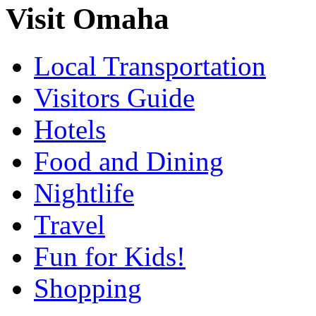
Visit Omaha
Local Transportation
Visitors Guide
Hotels
Food and Dining
Nightlife
Travel
Fun for Kids!
Shopping