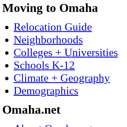
Moving to Omaha
Relocation Guide
Neighborhoods
Colleges + Universities
Schools K-12
Climate + Geography
Demographics
Omaha.net