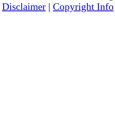
Disclaimer
|
Copyright Info