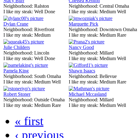
Stacy Burr
Chelsea Kenton
Neighborhood:
Ralston
Neighborhood:
Central Omaha
I like my steak:
Well Done
I like my steak:
Medium Well
Dylan Crane
Marquette Pick
Neighborhood:
Riverfront
Neighborhood:
Downtown Omaha
I like my steak:
Medium
I like my steak:
Medium Rare
Julie Childers
Nancy Good
Neighborhood:
Lincoln
Neighborhood:
Millard
I like my steak:
Well Done
I like my steak:
Medium Well
Pamela King
Shawn Isaacs
Neighborhood:
South Omaha
Neighborhood:
Bellevue
I like my steak:
Medium Well
I like my steak:
Medium Rare
Robert Stoner
Michael Mccasland
Neighborhood:
Outside Omaha
Neighborhood:
Millard
I like my steak:
Medium Rare
I like my steak:
Medium Well
« first
‹ previous