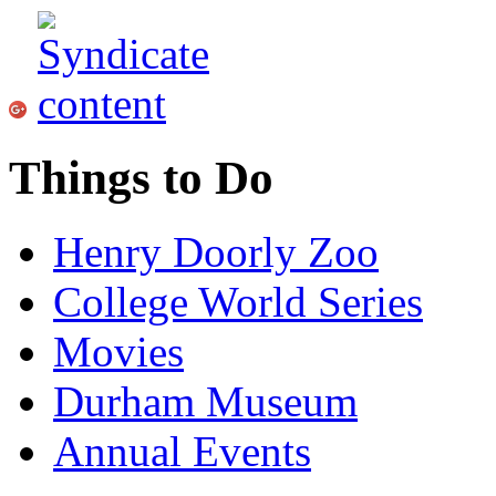
Things to Do
Henry Doorly Zoo
College World Series
Movies
Durham Museum
Annual Events