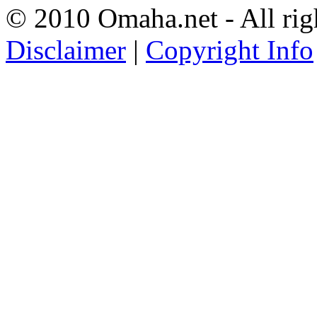
© 2010 Omaha.net - All rig
Disclaimer
|
Copyright Info