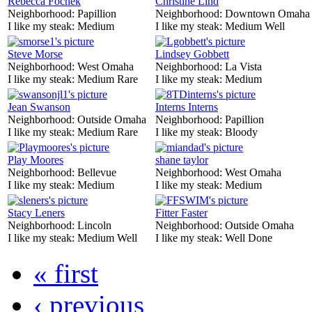
Rebecca Fochek
Christine Lind
Neighborhood:
Papillion
Neighborhood:
Downtown Omaha
I like my steak:
Medium
I like my steak:
Medium Well
Steve Morse
Lindsey Gobbett
Neighborhood:
West Omaha
Neighborhood:
La Vista
I like my steak:
Medium Rare
I like my steak:
Medium
Jean Swanson
Interns Interns
Neighborhood:
Outside Omaha
Neighborhood:
Papillion
I like my steak:
Medium Rare
I like my steak:
Bloody
Play Moores
shane taylor
Neighborhood:
Bellevue
Neighborhood:
West Omaha
I like my steak:
Medium
I like my steak:
Medium
Stacy Leners
Fitter Faster
Neighborhood:
Lincoln
Neighborhood:
Outside Omaha
I like my steak:
Medium Well
I like my steak:
Well Done
« first
‹ previous