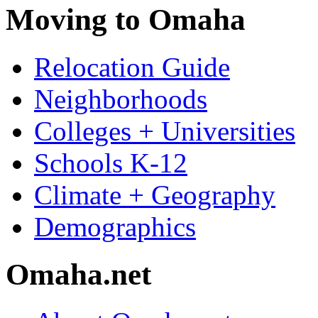
Moving to Omaha
Relocation Guide
Neighborhoods
Colleges + Universities
Schools K-12
Climate + Geography
Demographics
Omaha.net