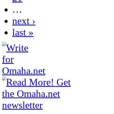
…
next ›
last »