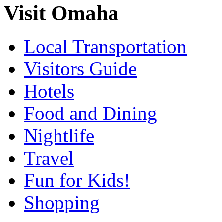
Visit Omaha
Local Transportation
Visitors Guide
Hotels
Food and Dining
Nightlife
Travel
Fun for Kids!
Shopping