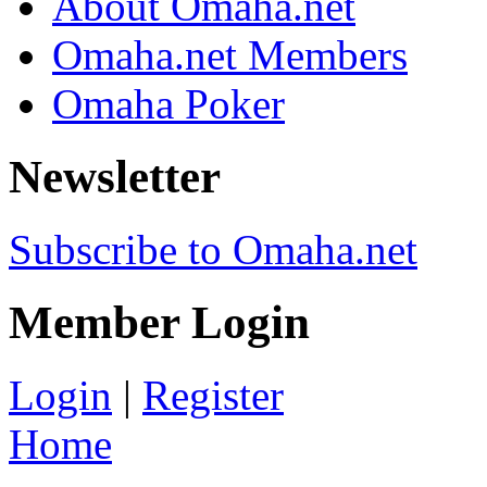
About Omaha.net
Omaha.net Members
Omaha Poker
Newsletter
Subscribe to Omaha.net
Member Login
Login
|
Register
Home