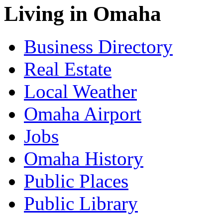
Living in Omaha
Business Directory
Real Estate
Local Weather
Omaha Airport
Jobs
Omaha History
Public Places
Public Library