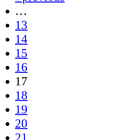
…
13
14
15
16
17
18
19
20
21