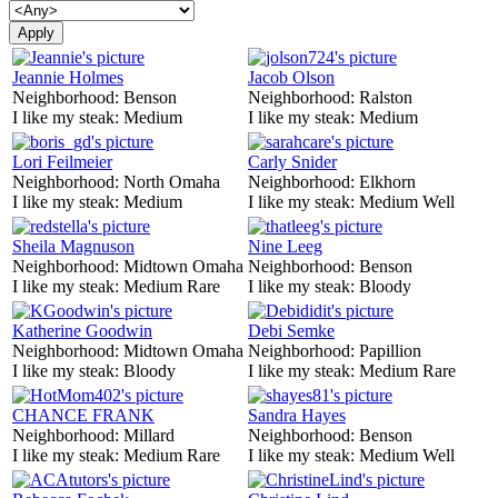
Jeannie Holmes
Jacob Olson
Neighborhood:
Benson
Neighborhood:
Ralston
I like my steak:
Medium
I like my steak:
Medium
Lori Feilmeier
Carly Snider
Neighborhood:
North Omaha
Neighborhood:
Elkhorn
I like my steak:
Medium
I like my steak:
Medium Well
Sheila Magnuson
Nine Leeg
Neighborhood:
Midtown Omaha
Neighborhood:
Benson
I like my steak:
Medium Rare
I like my steak:
Bloody
Katherine Goodwin
Debi Semke
Neighborhood:
Midtown Omaha
Neighborhood:
Papillion
I like my steak:
Bloody
I like my steak:
Medium Rare
CHANCE FRANK
Sandra Hayes
Neighborhood:
Millard
Neighborhood:
Benson
I like my steak:
Medium Rare
I like my steak:
Medium Well