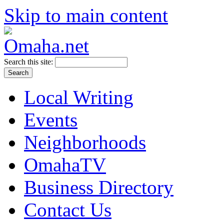
Skip to main content
Search this site:
Local Writing
Events
Neighborhoods
OmahaTV
Business Directory
Contact Us