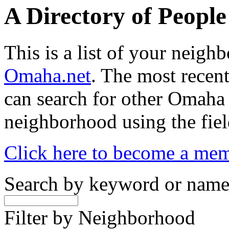
A Directory of Peopl
This is a list of your neig
Omaha.net
. The most recent
can search for other Omaha
neighborhood using the fiel
Click here to become a me
Search by keyword or nam
Filter by Neighborhood