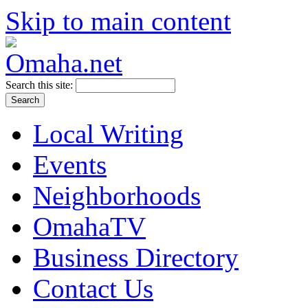
Skip to main content
Search this site:
Local Writing
Events
Neighborhoods
OmahaTV
Business Directory
Contact Us