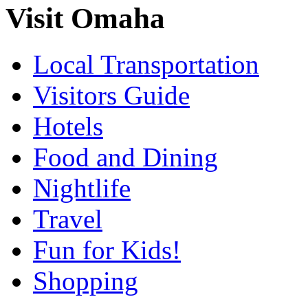
Visit Omaha
Local Transportation
Visitors Guide
Hotels
Food and Dining
Nightlife
Travel
Fun for Kids!
Shopping