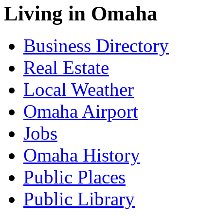
Living in Omaha
Business Directory
Real Estate
Local Weather
Omaha Airport
Jobs
Omaha History
Public Places
Public Library