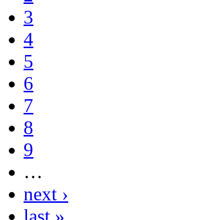
3
4
5
6
7
8
9
…
next ›
last »