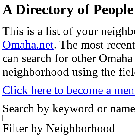
A Directory of Peopl
This is a list of your neig
Omaha.net
. The most recent
can search for other Omaha
neighborhood using the fiel
Click here to become a me
Search by keyword or nam
Filter by Neighborhood