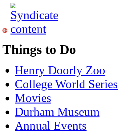
Things to Do
Henry Doorly Zoo
College World Series
Movies
Durham Museum
Annual Events