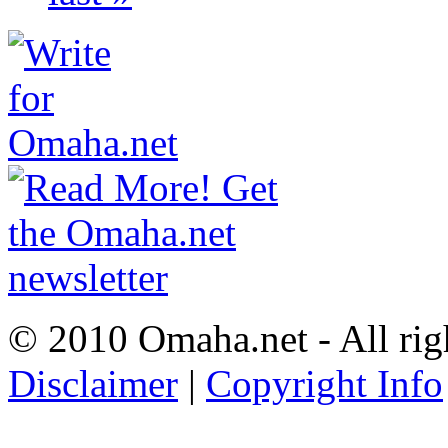
© 2010 Omaha.net - All rig
Disclaimer
|
Copyright Info