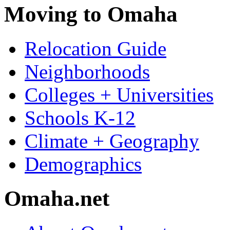
Moving to Omaha
Relocation Guide
Neighborhoods
Colleges + Universities
Schools K-12
Climate + Geography
Demographics
Omaha.net