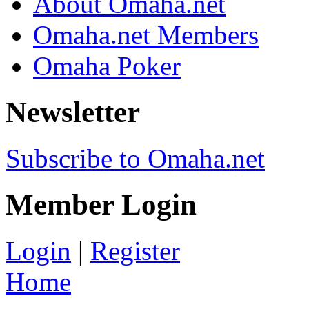
About Omaha.net
Omaha.net Members
Omaha Poker
Newsletter
Subscribe to Omaha.net
Member Login
Login
|
Register
Home