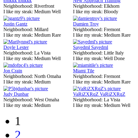
tolikkk tolikkk
New Approach Training
Neighborhood:
Riverfront
Neighborhood:
Elkhorn
I like my steak:
Medium Well
I like my steak:
Bloody
Justin Gantz
Damien Troy
Neighborhood:
Millard
Neighborhood:
Fremont
I like my steak:
Medium Rare
I like my steak:
Medium Rare
Doyle Lester
Sayedml Sayedml
Neighborhood:
La Vista
Neighborhood:
Little Italy
I like my steak:
Medium Well
I like my steak:
Well Done
Jon Crain
Miami Tile
Neighborhood:
North Omaha
Neighborhood:
Fremont
I like my steak:
Medium
I like my steak:
Medium Rare
Judy Dunbar
VaRiZXRqZ VaRiZXRqZ
Neighborhood:
West Omaha
Neighborhood:
La Vista
I like my steak:
Medium
I like my steak:
Medium Well
1
2