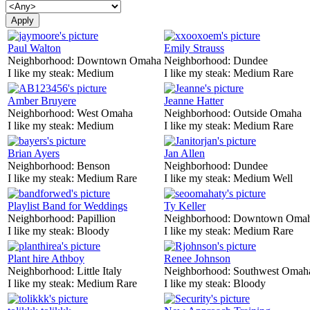
Paul Walton
Emily Strauss
Neighborhood:
Downtown Omaha
Neighborhood:
Dundee
I like my steak:
Medium
I like my steak:
Medium Rare
Amber Bruyere
Jeanne Hatter
Neighborhood:
West Omaha
Neighborhood:
Outside Omaha
I like my steak:
Medium
I like my steak:
Medium Rare
Brian Ayers
Jan Allen
Neighborhood:
Benson
Neighborhood:
Dundee
I like my steak:
Medium Rare
I like my steak:
Medium Well
Playlist Band for Weddings
Ty Keller
Neighborhood:
Papillion
Neighborhood:
Downtown Oma
I like my steak:
Bloody
I like my steak:
Medium Rare
Plant hire Athboy
Renee Johnson
Neighborhood:
Little Italy
Neighborhood:
Southwest Omah
I like my steak:
Medium Rare
I like my steak:
Bloody