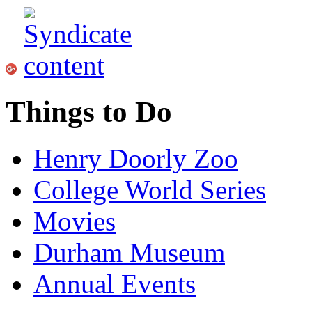
Things to Do
Henry Doorly Zoo
College World Series
Movies
Durham Museum
Annual Events