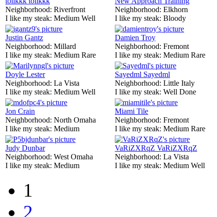
tolikkk tolikkk
New Approach Training
Neighborhood:
Riverfront
Neighborhood:
Elkhorn
I like my steak:
Medium Well
I like my steak:
Bloody
Justin Gantz
Damien Troy
Neighborhood:
Millard
Neighborhood:
Fremont
I like my steak:
Medium Rare
I like my steak:
Medium Rare
Doyle Lester
Sayedml Sayedml
Neighborhood:
La Vista
Neighborhood:
Little Italy
I like my steak:
Medium Well
I like my steak:
Well Done
Jon Crain
Miami Tile
Neighborhood:
North Omaha
Neighborhood:
Fremont
I like my steak:
Medium
I like my steak:
Medium Rare
Judy Dunbar
VaRiZXRqZ VaRiZXRqZ
Neighborhood:
West Omaha
Neighborhood:
La Vista
I like my steak:
Medium
I like my steak:
Medium Well
1
2