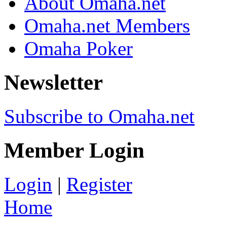
About Omaha.net
Omaha.net Members
Omaha Poker
Newsletter
Subscribe to Omaha.net
Member Login
Login
|
Register
Home