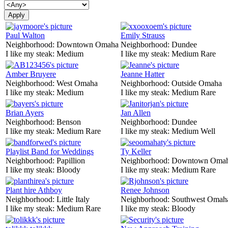
Paul Walton
Emily Strauss
Neighborhood:
Downtown Omaha
Neighborhood:
Dundee
I like my steak:
Medium
I like my steak:
Medium Rare
Amber Bruyere
Jeanne Hatter
Neighborhood:
West Omaha
Neighborhood:
Outside Omaha
I like my steak:
Medium
I like my steak:
Medium Rare
Brian Ayers
Jan Allen
Neighborhood:
Benson
Neighborhood:
Dundee
I like my steak:
Medium Rare
I like my steak:
Medium Well
Playlist Band for Weddings
Ty Keller
Neighborhood:
Papillion
Neighborhood:
Downtown Oma
I like my steak:
Bloody
I like my steak:
Medium Rare
Plant hire Athboy
Renee Johnson
Neighborhood:
Little Italy
Neighborhood:
Southwest Omah
I like my steak:
Medium Rare
I like my steak:
Bloody