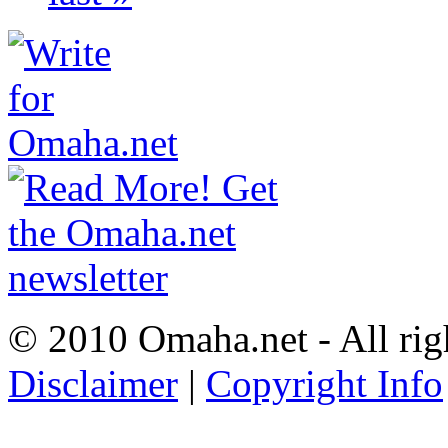
© 2010 Omaha.net - All rig
Disclaimer
|
Copyright Info