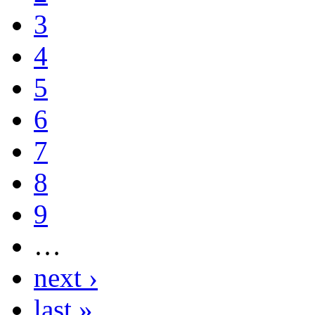
3
4
5
6
7
8
9
…
next ›
last »