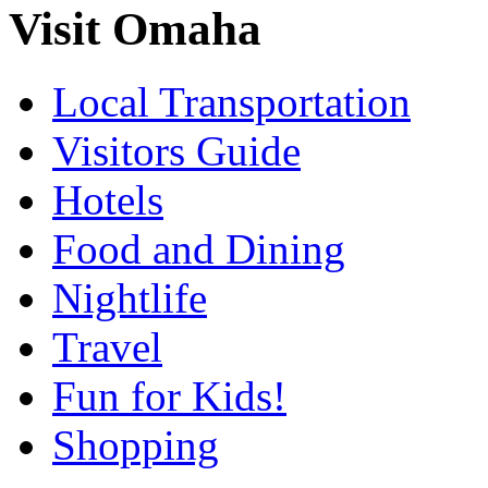
Visit Omaha
Local Transportation
Visitors Guide
Hotels
Food and Dining
Nightlife
Travel
Fun for Kids!
Shopping