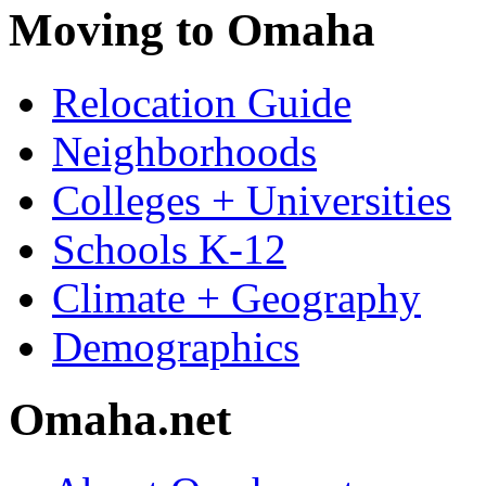
Moving to Omaha
Relocation Guide
Neighborhoods
Colleges + Universities
Schools K-12
Climate + Geography
Demographics
Omaha.net