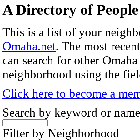
A Directory of Peopl
This is a list of your neig
Omaha.net
. The most recent
can search for other Omaha
neighborhood using the fiel
Click here to become a me
Search by keyword or nam
Filter by Neighborhood