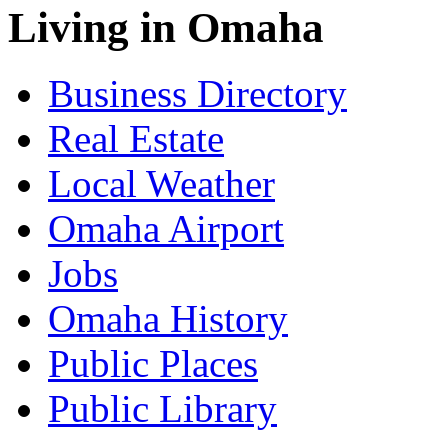
Living in Omaha
Business Directory
Real Estate
Local Weather
Omaha Airport
Jobs
Omaha History
Public Places
Public Library