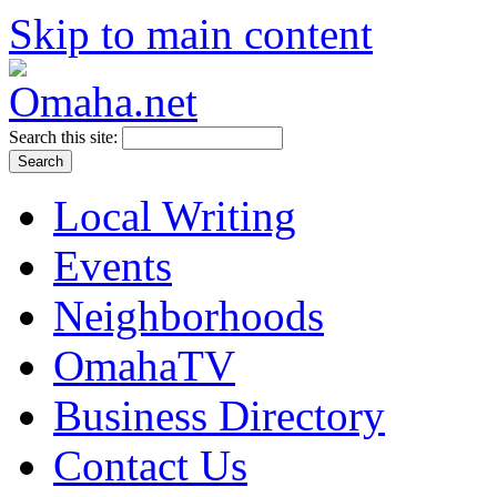
Skip to main content
Search this site:
Local Writing
Events
Neighborhoods
OmahaTV
Business Directory
Contact Us