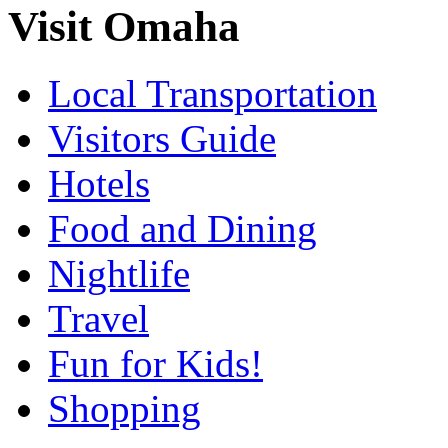
Visit Omaha
Local Transportation
Visitors Guide
Hotels
Food and Dining
Nightlife
Travel
Fun for Kids!
Shopping