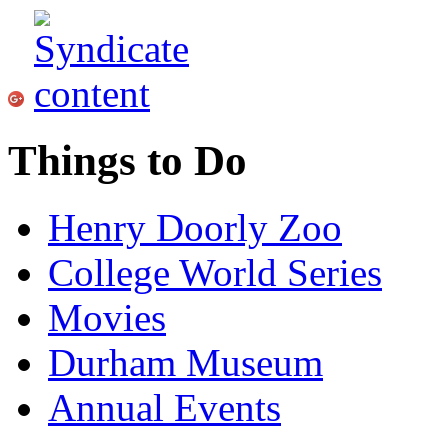
Things to Do
Henry Doorly Zoo
College World Series
Movies
Durham Museum
Annual Events