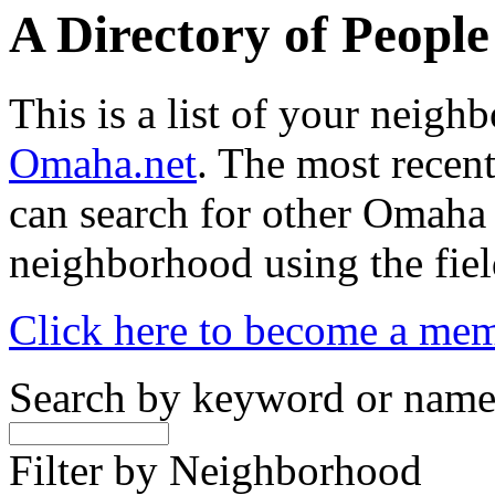
A Directory of Peopl
This is a list of your neig
Omaha.net
. The most recent
can search for other Omaha
neighborhood using the fiel
Click here to become a me
Search by keyword or nam
Filter by Neighborhood