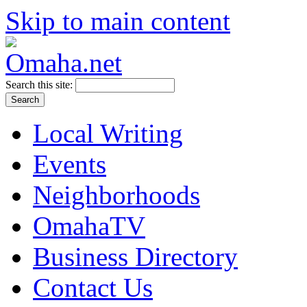
Skip to main content
Search this site:
Local Writing
Events
Neighborhoods
OmahaTV
Business Directory
Contact Us