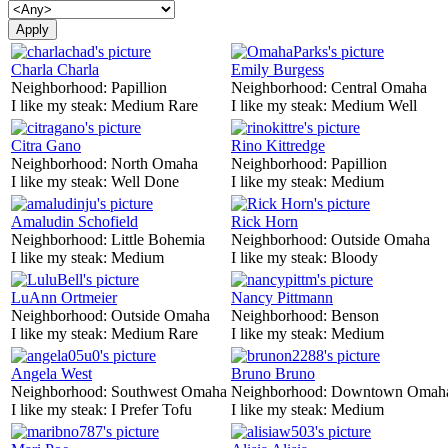
Charla Charla
Emily Burgess
Neighborhood:
Papillion
Neighborhood:
Central Omaha
I like my steak:
Medium Rare
I like my steak:
Medium Well
Citra Gano
Rino Kittredge
Neighborhood:
North Omaha
Neighborhood:
Papillion
I like my steak:
Well Done
I like my steak:
Medium
Amaludin Schofield
Rick Horn
Neighborhood:
Little Bohemia
Neighborhood:
Outside Omaha
I like my steak:
Medium
I like my steak:
Bloody
LuAnn Ortmeier
Nancy Pittmann
Neighborhood:
Outside Omaha
Neighborhood:
Benson
I like my steak:
Medium Rare
I like my steak:
Medium
Angela West
Bruno Bruno
Neighborhood:
Southwest Omaha
Neighborhood:
Downtown Omah
I like my steak:
I Prefer Tofu
I like my steak:
Medium