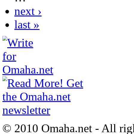
next ›
last »
© 2010 Omaha.net - All rig