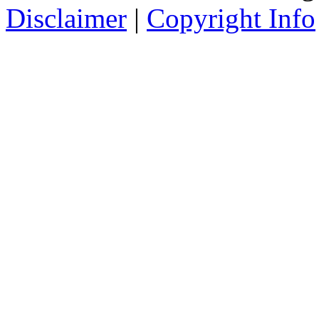
Disclaimer
|
Copyright Info