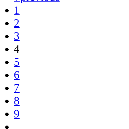
1
2
3
4
5
6
7
8
9
…