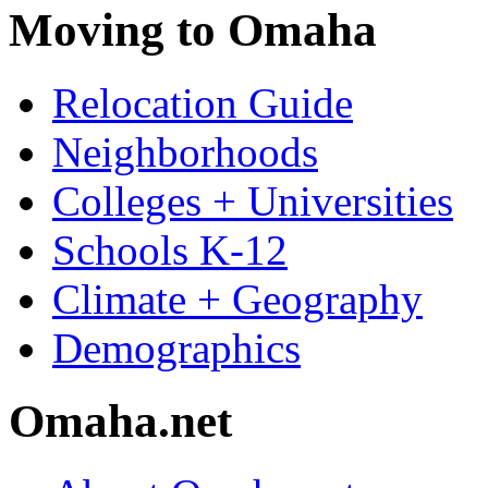
Moving to Omaha
Relocation Guide
Neighborhoods
Colleges + Universities
Schools K-12
Climate + Geography
Demographics
Omaha.net