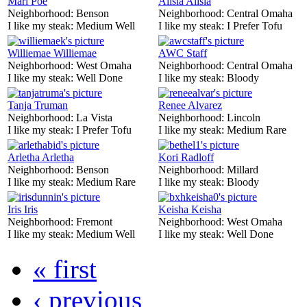
Mari Poe
Alisia Alisia
Neighborhood:
Benson
Neighborhood:
Central Omaha
I like my steak:
Medium Well
I like my steak:
I Prefer Tofu
Williemae Williemae
AWC Staff
Neighborhood:
West Omaha
Neighborhood:
Central Omaha
I like my steak:
Well Done
I like my steak:
Bloody
Tanja Truman
Renee Alvarez
Neighborhood:
La Vista
Neighborhood:
Lincoln
I like my steak:
I Prefer Tofu
I like my steak:
Medium Rare
Arletha Arletha
Kori Radloff
Neighborhood:
Benson
Neighborhood:
Millard
I like my steak:
Medium Rare
I like my steak:
Bloody
Iris Iris
Keisha Keisha
Neighborhood:
Fremont
Neighborhood:
West Omaha
I like my steak:
Medium Well
I like my steak:
Well Done
« first
‹ previous