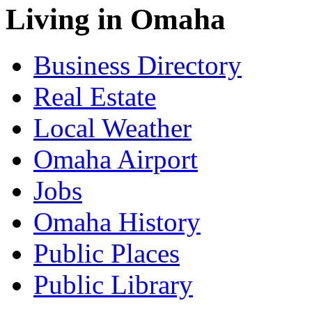
Living in Omaha
Business Directory
Real Estate
Local Weather
Omaha Airport
Jobs
Omaha History
Public Places
Public Library