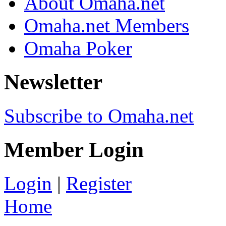
About Omaha.net
Omaha.net Members
Omaha Poker
Newsletter
Subscribe to Omaha.net
Member Login
Login
|
Register
Home