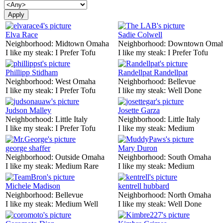
Elva Race
Sadie Colwell
Neighborhood:
Midtown Omaha
Neighborhood:
Downtown Oma
I like my steak:
I Prefer Tofu
I like my steak:
I Prefer Tofu
Phillipp Stidham
Randellpat Randellpat
Neighborhood:
West Omaha
Neighborhood:
Bellevue
I like my steak:
I Prefer Tofu
I like my steak:
Well Done
Judson Malley
Josette Garza
Neighborhood:
Little Italy
Neighborhood:
Little Italy
I like my steak:
I Prefer Tofu
I like my steak:
Medium
george shaffer
Mary Duron
Neighborhood:
Outside Omaha
Neighborhood:
South Omaha
I like my steak:
Medium Rare
I like my steak:
Medium
Michele Madison
kentrell hubbard
Neighborhood:
Bellevue
Neighborhood:
North Omaha
I like my steak:
Medium Well
I like my steak:
Well Done