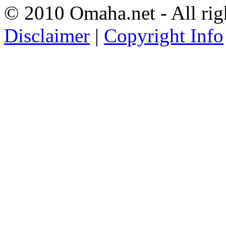
© 2010 Omaha.net - All rig
Disclaimer
|
Copyright Info