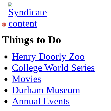
Things to Do
Henry Doorly Zoo
College World Series
Movies
Durham Museum
Annual Events