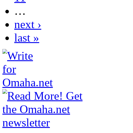
…
next ›
last »