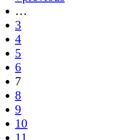
…
3
4
5
6
7
8
9
10
11