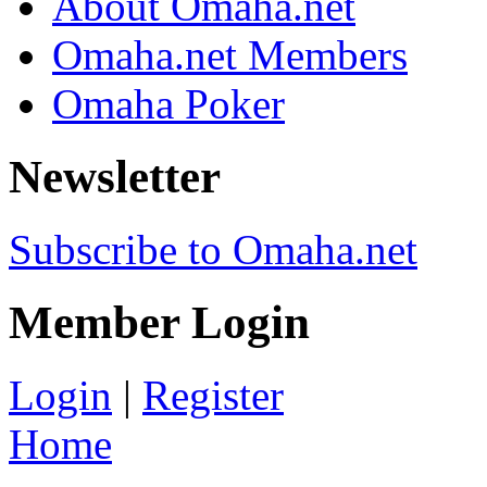
About Omaha.net
Omaha.net Members
Omaha Poker
Newsletter
Subscribe to Omaha.net
Member Login
Login
|
Register
Home