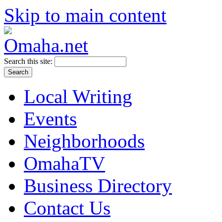
Skip to main content
Search this site:
Local Writing
Events
Neighborhoods
OmahaTV
Business Directory
Contact Us