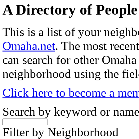
A Directory of Peopl
This is a list of your neig
Omaha.net
. The most recent
can search for other Omaha
neighborhood using the fiel
Click here to become a me
Search by keyword or nam
Filter by Neighborhood