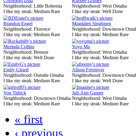
Coromoto Diaz
Kimbre Grimes
Neighborhood:
Little Bohemia
Neighborhood:
West Omaha
I like my steak:
Medium Rare
I like my steak:
Well Done
Brandon Engel
Magdalen Singhisen
Neighborhood:
Florence
Neighborhood:
Downtown Oma
I like my steak:
Medium Rare
I like my steak:
Medium Rare
Merinda Collins
Yoyo Ma
Neighborhood:
Benson
Neighborhood:
West Omaha
I like my steak:
Well Done
I like my steak:
Medium Rare
Emily Girard
Alison Freemyer
Neighborhood:
Outside Omaha
Neighborhood:
Downtown Oma
I like my steak:
Medium Rare
I like my steak:
Well Done
Von Tidrick
Juli-Ann Gasper
Neighborhood:
Downtown Omaha
Neighborhood:
West Omaha
I like my steak:
Medium Rare
I like my steak:
Medium Rare
« first
‹ previous