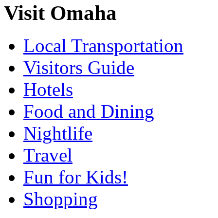
Visit Omaha
Local Transportation
Visitors Guide
Hotels
Food and Dining
Nightlife
Travel
Fun for Kids!
Shopping