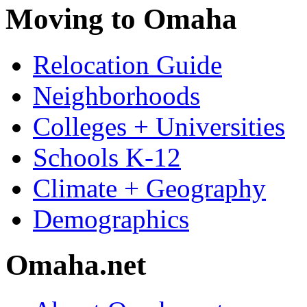
Moving to Omaha
Relocation Guide
Neighborhoods
Colleges + Universities
Schools K-12
Climate + Geography
Demographics
Omaha.net