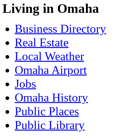
Living in Omaha
Business Directory
Real Estate
Local Weather
Omaha Airport
Jobs
Omaha History
Public Places
Public Library