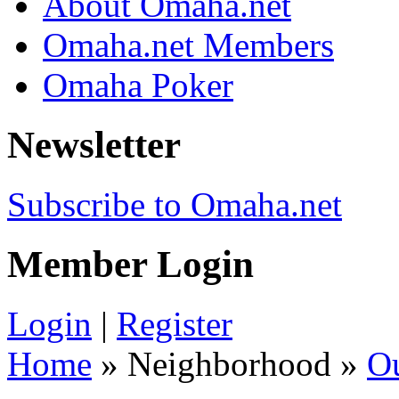
About Omaha.net
Omaha.net Members
Omaha Poker
Newsletter
Subscribe to Omaha.net
Member Login
Login
|
Register
Home
» Neighborhood »
O