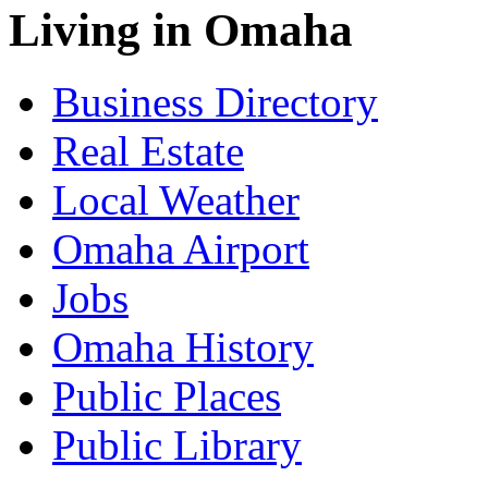
Living in Omaha
Business Directory
Real Estate
Local Weather
Omaha Airport
Jobs
Omaha History
Public Places
Public Library