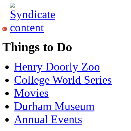
Things to Do
Henry Doorly Zoo
College World Series
Movies
Durham Museum
Annual Events