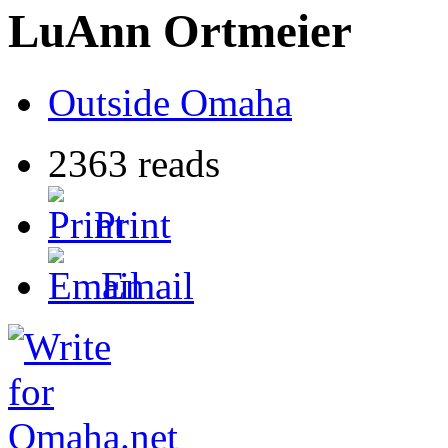
LuAnn Ortmeier
Outside Omaha
2363 reads
Print
Email