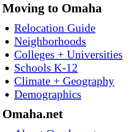
Moving to Omaha
Relocation Guide
Neighborhoods
Colleges + Universities
Schools K-12
Climate + Geography
Demographics
Omaha.net