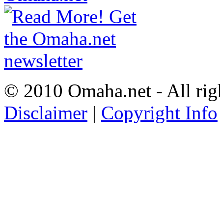
© 2010 Omaha.net - All rig
Disclaimer
|
Copyright Info