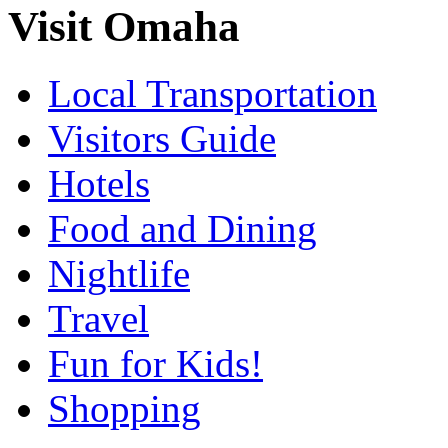
Visit Omaha
Local Transportation
Visitors Guide
Hotels
Food and Dining
Nightlife
Travel
Fun for Kids!
Shopping