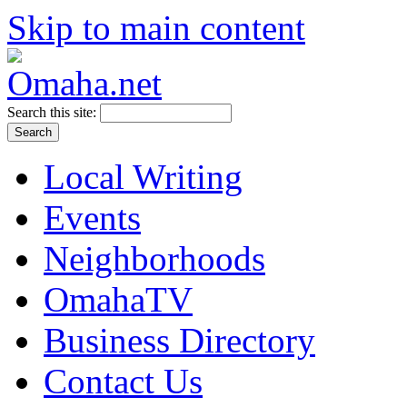
Skip to main content
Search this site:
Local Writing
Events
Neighborhoods
OmahaTV
Business Directory
Contact Us