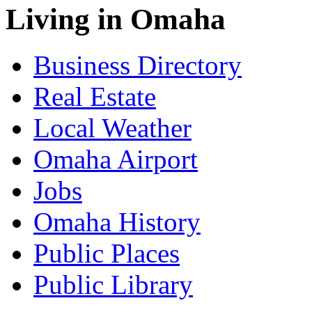
Living in Omaha
Business Directory
Real Estate
Local Weather
Omaha Airport
Jobs
Omaha History
Public Places
Public Library