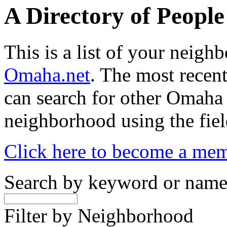
A Directory of Peopl
This is a list of your neig
Omaha.net
. The most recent
can search for other Omaha
neighborhood using the fiel
Click here to become a me
Search by keyword or nam
Filter by Neighborhood