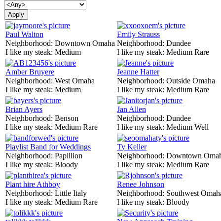
Paul Walton
Emily Strauss
Neighborhood:
Downtown Omaha
Neighborhood:
Dundee
I like my steak:
Medium
I like my steak:
Medium Rare
Amber Bruyere
Jeanne Hatter
Neighborhood:
West Omaha
Neighborhood:
Outside Omaha
I like my steak:
Medium
I like my steak:
Medium Rare
Brian Ayers
Jan Allen
Neighborhood:
Benson
Neighborhood:
Dundee
I like my steak:
Medium Rare
I like my steak:
Medium Well
Playlist Band for Weddings
Ty Keller
Neighborhood:
Papillion
Neighborhood:
Downtown Oma
I like my steak:
Bloody
I like my steak:
Medium Rare
Plant hire Athboy
Renee Johnson
Neighborhood:
Little Italy
Neighborhood:
Southwest Omah
I like my steak:
Medium Rare
I like my steak:
Bloody