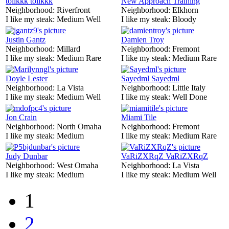
tolikkk tolikkk
New Approach Training
Neighborhood:
Riverfront
Neighborhood:
Elkhorn
I like my steak:
Medium Well
I like my steak:
Bloody
Justin Gantz
Damien Troy
Neighborhood:
Millard
Neighborhood:
Fremont
I like my steak:
Medium Rare
I like my steak:
Medium Rare
Doyle Lester
Sayedml Sayedml
Neighborhood:
La Vista
Neighborhood:
Little Italy
I like my steak:
Medium Well
I like my steak:
Well Done
Jon Crain
Miami Tile
Neighborhood:
North Omaha
Neighborhood:
Fremont
I like my steak:
Medium
I like my steak:
Medium Rare
Judy Dunbar
VaRiZXRqZ VaRiZXRqZ
Neighborhood:
West Omaha
Neighborhood:
La Vista
I like my steak:
Medium
I like my steak:
Medium Well
1
2