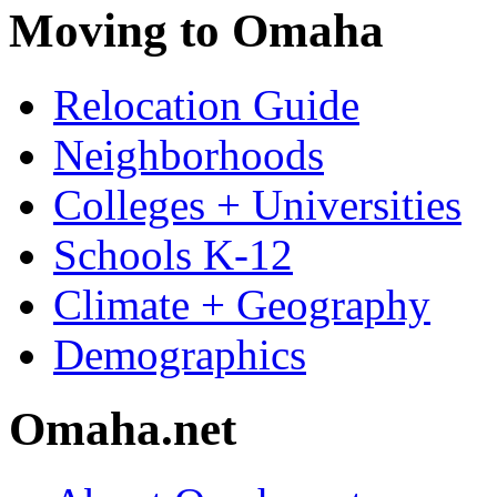
Moving to Omaha
Relocation Guide
Neighborhoods
Colleges + Universities
Schools K-12
Climate + Geography
Demographics
Omaha.net