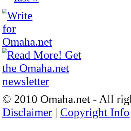
© 2010 Omaha.net - All rig
Disclaimer
|
Copyright Info