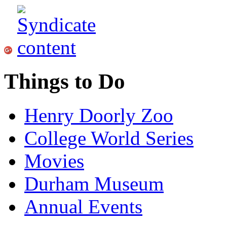
Things to Do
Henry Doorly Zoo
College World Series
Movies
Durham Museum
Annual Events