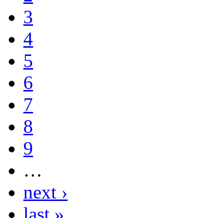
3
4
5
6
7
8
9
…
next ›
last »