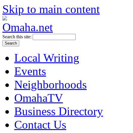
Skip to main content
Search this site:
Local Writing
Events
Neighborhoods
OmahaTV
Business Directory
Contact Us