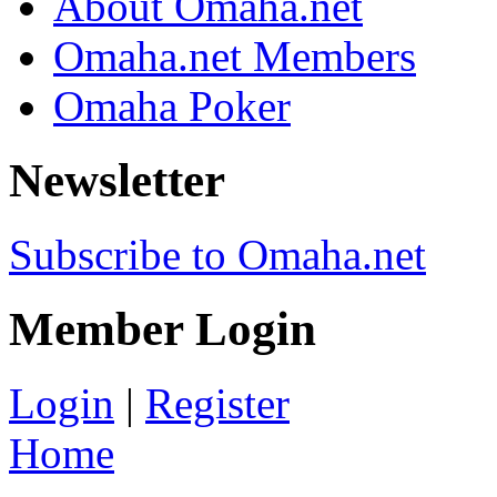
About Omaha.net
Omaha.net Members
Omaha Poker
Newsletter
Subscribe to Omaha.net
Member Login
Login
|
Register
Home