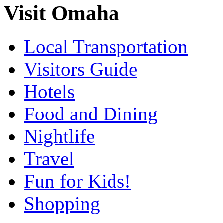
Visit Omaha
Local Transportation
Visitors Guide
Hotels
Food and Dining
Nightlife
Travel
Fun for Kids!
Shopping