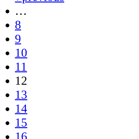
…
8
9
10
11
12
13
14
15
16