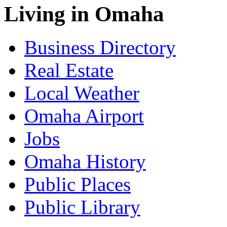
Living in Omaha
Business Directory
Real Estate
Local Weather
Omaha Airport
Jobs
Omaha History
Public Places
Public Library