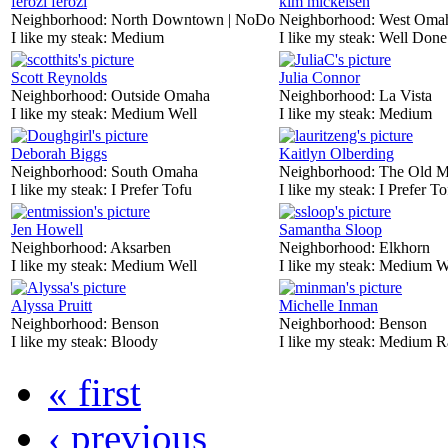
ferozi ferozi
kim mickelsen
Neighborhood:
North Downtown | NoDo
Neighborhood:
West Oma
I like my steak:
Medium
I like my steak:
Well Done
Scott Reynolds
Julia Connor
Neighborhood:
Outside Omaha
Neighborhood:
La Vista
I like my steak:
Medium Well
I like my steak:
Medium
Deborah Biggs
Kaitlyn Olberding
Neighborhood:
South Omaha
Neighborhood:
The Old M
I like my steak:
I Prefer Tofu
I like my steak:
I Prefer To
Jen Howell
Samantha Sloop
Neighborhood:
Aksarben
Neighborhood:
Elkhorn
I like my steak:
Medium Well
I like my steak:
Medium W
Alyssa Pruitt
Michelle Inman
Neighborhood:
Benson
Neighborhood:
Benson
I like my steak:
Bloody
I like my steak:
Medium R
« first
‹ previous