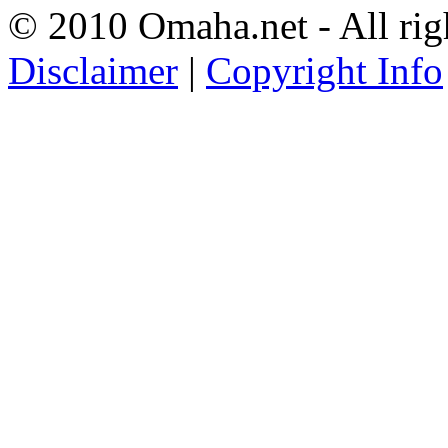
© 2010 Omaha.net - All rig
Disclaimer
|
Copyright Info