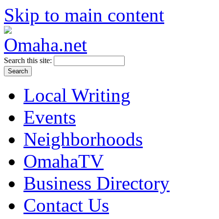
Skip to main content
Search this site:
Local Writing
Events
Neighborhoods
OmahaTV
Business Directory
Contact Us