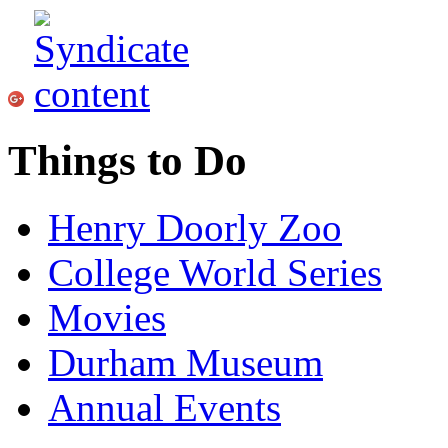
Things to Do
Henry Doorly Zoo
College World Series
Movies
Durham Museum
Annual Events