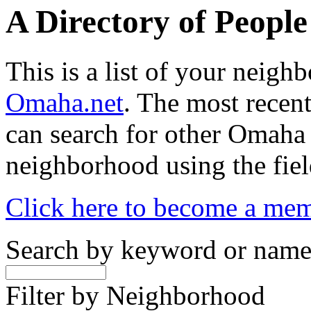
A Directory of Peopl
This is a list of your neig
Omaha.net
. The most recent
can search for other Omaha
neighborhood using the fiel
Click here to become a me
Search by keyword or nam
Filter by Neighborhood