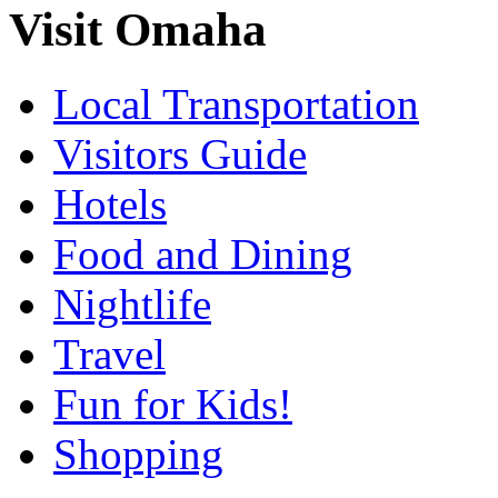
Visit Omaha
Local Transportation
Visitors Guide
Hotels
Food and Dining
Nightlife
Travel
Fun for Kids!
Shopping