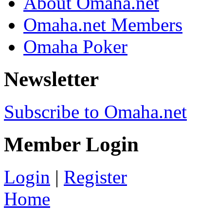
About Omaha.net
Omaha.net Members
Omaha Poker
Newsletter
Subscribe to Omaha.net
Member Login
Login
|
Register
Home