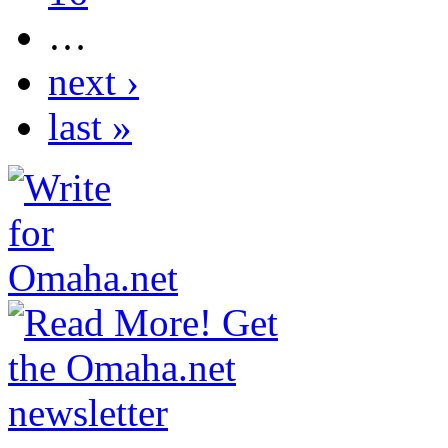
…
next ›
last »