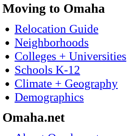
Moving to Omaha
Relocation Guide
Neighborhoods
Colleges + Universities
Schools K-12
Climate + Geography
Demographics
Omaha.net