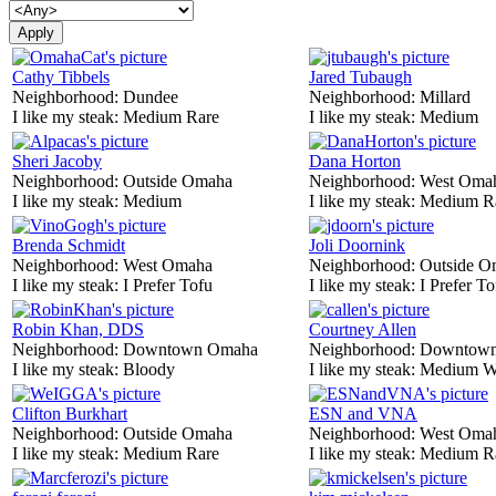
Cathy Tibbels
Jared Tubaugh
Neighborhood:
Dundee
Neighborhood:
Millard
I like my steak:
Medium Rare
I like my steak:
Medium
Sheri Jacoby
Dana Horton
Neighborhood:
Outside Omaha
Neighborhood:
West Oma
I like my steak:
Medium
I like my steak:
Medium R
Brenda Schmidt
Joli Doornink
Neighborhood:
West Omaha
Neighborhood:
Outside O
I like my steak:
I Prefer Tofu
I like my steak:
I Prefer To
Robin Khan, DDS
Courtney Allen
Neighborhood:
Downtown Omaha
Neighborhood:
Downtow
I like my steak:
Bloody
I like my steak:
Medium W
Clifton Burkhart
ESN and VNA
Neighborhood:
Outside Omaha
Neighborhood:
West Oma
I like my steak:
Medium Rare
I like my steak:
Medium R