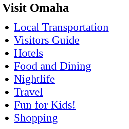
Visit Omaha
Local Transportation
Visitors Guide
Hotels
Food and Dining
Nightlife
Travel
Fun for Kids!
Shopping