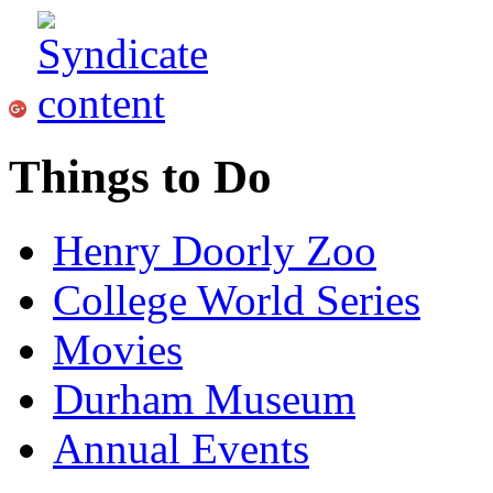
Things to Do
Henry Doorly Zoo
College World Series
Movies
Durham Museum
Annual Events