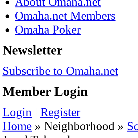
About Omaha.net
Omaha.net Members
Omaha Poker
Newsletter
Subscribe to Omaha.net
Member Login
Login
|
Register
Home
» Neighborhood »
S