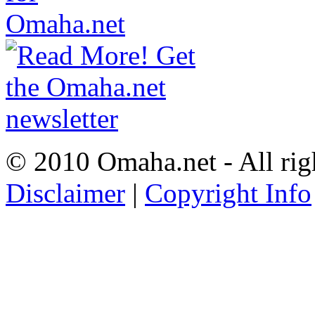
© 2010 Omaha.net - All rig
Disclaimer
|
Copyright Info