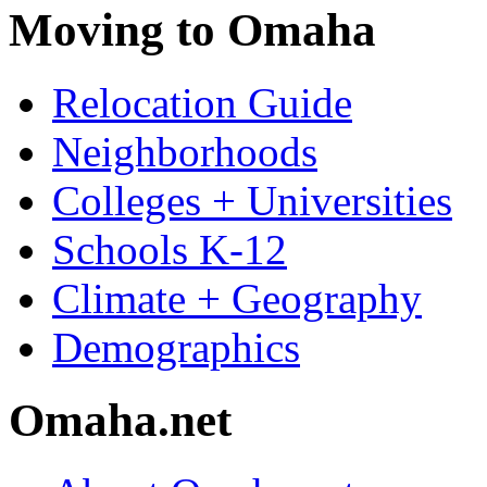
Moving to Omaha
Relocation Guide
Neighborhoods
Colleges + Universities
Schools K-12
Climate + Geography
Demographics
Omaha.net