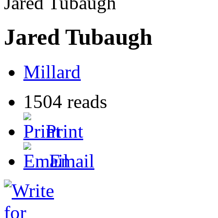
Jared Tubaugh
Jared Tubaugh
Millard
1504 reads
Print
Email