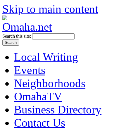
Skip to main content
Search this site:
Local Writing
Events
Neighborhoods
OmahaTV
Business Directory
Contact Us