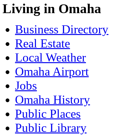
Living in Omaha
Business Directory
Real Estate
Local Weather
Omaha Airport
Jobs
Omaha History
Public Places
Public Library