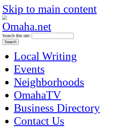
Skip to main content
Search this site:
Local Writing
Events
Neighborhoods
OmahaTV
Business Directory
Contact Us