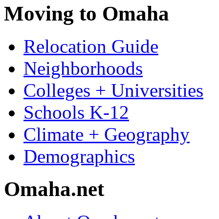
Moving to Omaha
Relocation Guide
Neighborhoods
Colleges + Universities
Schools K-12
Climate + Geography
Demographics
Omaha.net