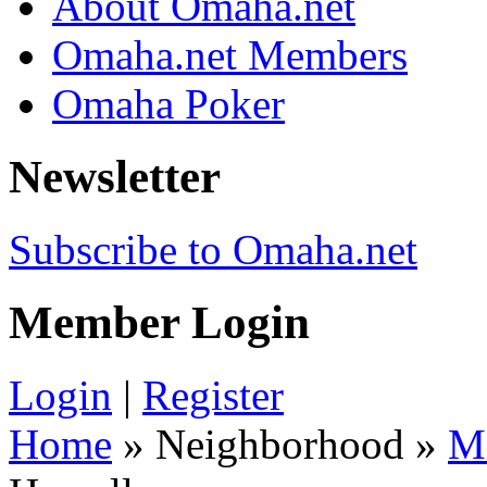
About Omaha.net
Omaha.net Members
Omaha Poker
Newsletter
Subscribe to Omaha.net
Member Login
Login
|
Register
Home
» Neighborhood »
M