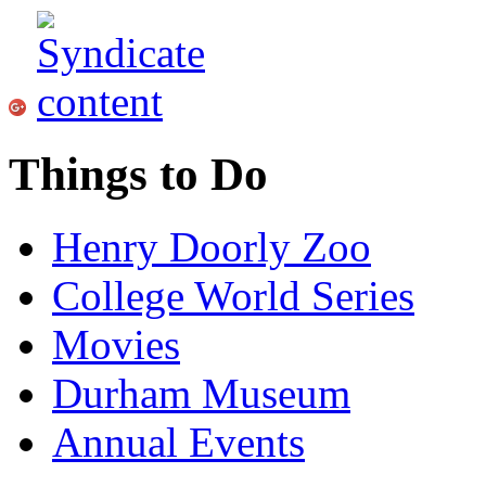
Things to Do
Henry Doorly Zoo
College World Series
Movies
Durham Museum
Annual Events