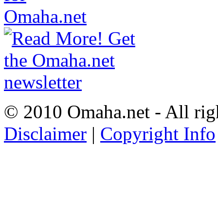
© 2010 Omaha.net - All rig
Disclaimer
|
Copyright Info