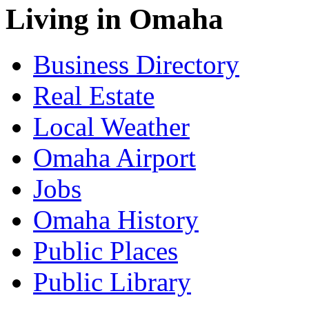
Living in Omaha
Business Directory
Real Estate
Local Weather
Omaha Airport
Jobs
Omaha History
Public Places
Public Library