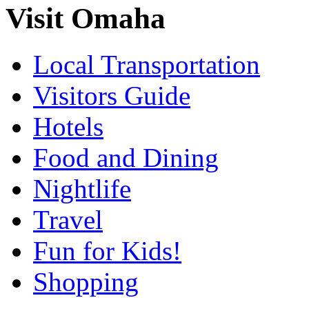
Visit Omaha
Local Transportation
Visitors Guide
Hotels
Food and Dining
Nightlife
Travel
Fun for Kids!
Shopping