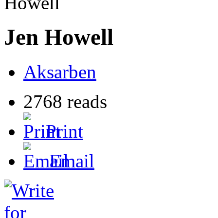
Howell
Jen Howell
Aksarben
2768 reads
Print
Email