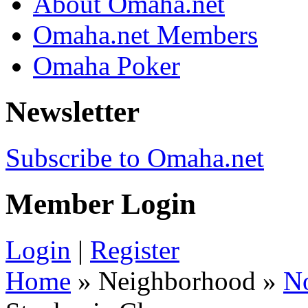
About Omaha.net
Omaha.net Members
Omaha Poker
Newsletter
Subscribe to Omaha.net
Member Login
Login
|
Register
Home
» Neighborhood »
N