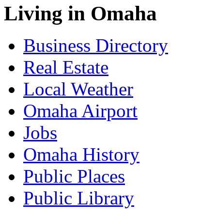
Living in Omaha
Business Directory
Real Estate
Local Weather
Omaha Airport
Jobs
Omaha History
Public Places
Public Library