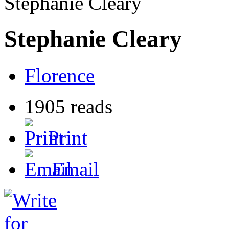
Stephanie Cleary
Stephanie Cleary
Florence
1905 reads
Print
Email