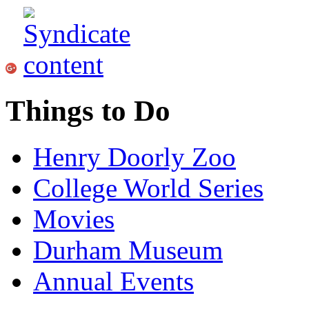
Things to Do
Henry Doorly Zoo
College World Series
Movies
Durham Museum
Annual Events