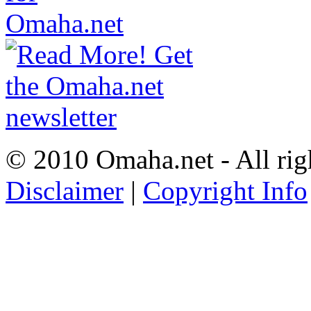
© 2010 Omaha.net - All rig
Disclaimer
|
Copyright Info