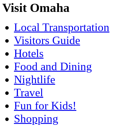
Visit Omaha
Local Transportation
Visitors Guide
Hotels
Food and Dining
Nightlife
Travel
Fun for Kids!
Shopping