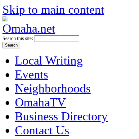
Skip to main content
Search this site:
Local Writing
Events
Neighborhoods
OmahaTV
Business Directory
Contact Us