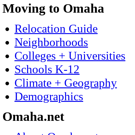
Moving to Omaha
Relocation Guide
Neighborhoods
Colleges + Universities
Schools K-12
Climate + Geography
Demographics
Omaha.net