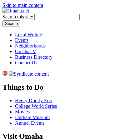
Skip to main content
Search this site:
Local Writing
Events
Neighborhoods
OmahaTV
Business Directory
Contact Us
Things to Do
Henry Doorly Zoo
College World Series
Movies
Durham Museum
Annual Events
Visit Omaha