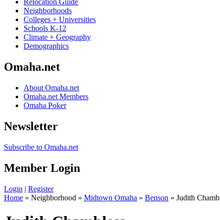
Relocation Guide
Neighborhoods
Colleges + Universities
Schools K-12
Climate + Geography
Demographics
Omaha.net
About Omaha.net
Omaha.net Members
Omaha Poker
Newsletter
Subscribe to Omaha.net
Member Login
Login
|
Register
Home
» Neighborhood »
Midtown Omaha
»
Benson
» Judith Chamb