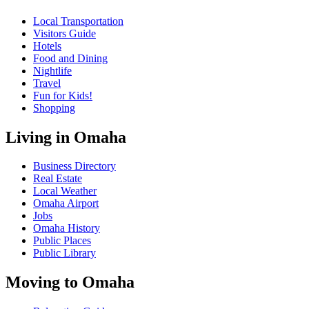
Local Transportation
Visitors Guide
Hotels
Food and Dining
Nightlife
Travel
Fun for Kids!
Shopping
Living in Omaha
Business Directory
Real Estate
Local Weather
Omaha Airport
Jobs
Omaha History
Public Places
Public Library
Moving to Omaha