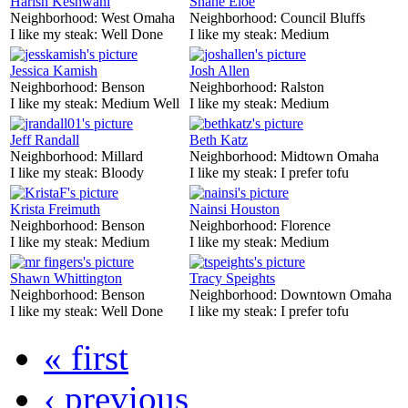
Harish Keshwani
Shane Eloe
Neighborhood:
West Omaha
Neighborhood:
Council Bluffs
I like my steak:
Well Done
I like my steak:
Medium
Jessica Kamish
Josh Allen
Neighborhood:
Benson
Neighborhood:
Ralston
I like my steak:
Medium Well
I like my steak:
Medium
Jeff Randall
Beth Katz
Neighborhood:
Millard
Neighborhood:
Midtown Omaha
I like my steak:
Bloody
I like my steak:
I prefer tofu
Krista Freimuth
Nainsi Houston
Neighborhood:
Benson
Neighborhood:
Florence
I like my steak:
Medium
I like my steak:
Medium
Shawn Whittington
Tracy Speights
Neighborhood:
Benson
Neighborhood:
Downtown Omaha
I like my steak:
Well Done
I like my steak:
I prefer tofu
« first
‹ previous