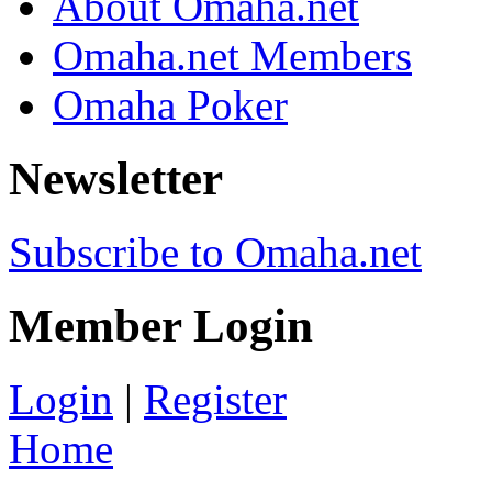
About Omaha.net
Omaha.net Members
Omaha Poker
Newsletter
Subscribe to Omaha.net
Member Login
Login
|
Register
Home