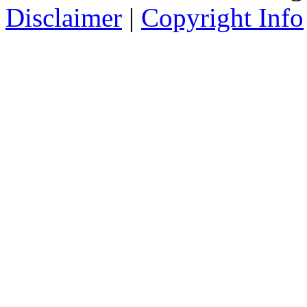
Disclaimer
|
Copyright Info