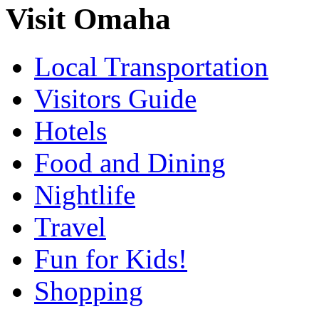
Visit Omaha
Local Transportation
Visitors Guide
Hotels
Food and Dining
Nightlife
Travel
Fun for Kids!
Shopping