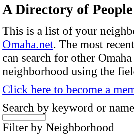
A Directory of Peopl
This is a list of your neig
Omaha.net
. The most recent
can search for other Omaha
neighborhood using the fiel
Click here to become a me
Search by keyword or nam
Filter by Neighborhood