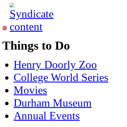
Things to Do
Henry Doorly Zoo
College World Series
Movies
Durham Museum
Annual Events