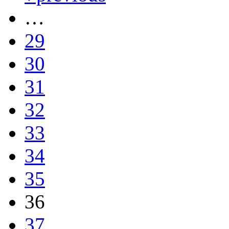
…
29
30
31
32
33
34
35
36
37