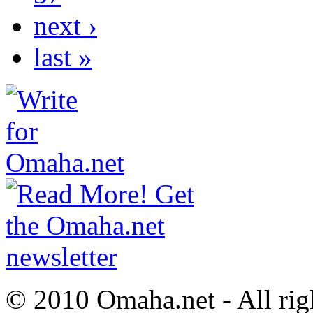
next ›
last »
© 2010 Omaha.net - All rig