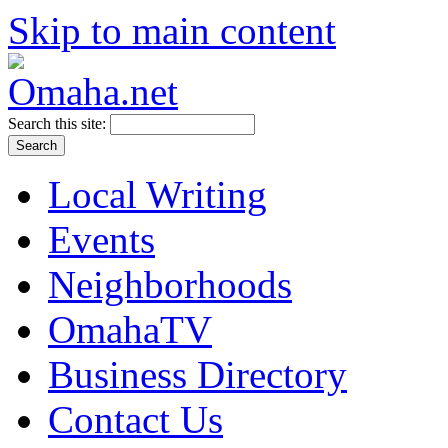
Skip to main content
Search this site:
Local Writing
Events
Neighborhoods
OmahaTV
Business Directory
Contact Us