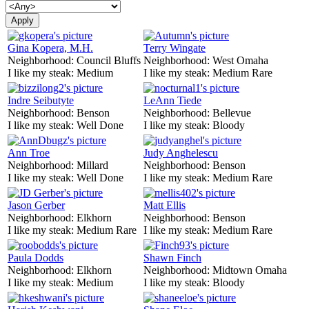
Gina Kopera, M.H.
Terry Wingate
Neighborhood:
Council Bluffs
Neighborhood:
West Omaha
I like my steak:
Medium
I like my steak:
Medium Rare
Indre Seibutyte
LeAnn Tiede
Neighborhood:
Benson
Neighborhood:
Bellevue
I like my steak:
Well Done
I like my steak:
Bloody
Ann Troe
Judy Anghelescu
Neighborhood:
Millard
Neighborhood:
Benson
I like my steak:
Well Done
I like my steak:
Medium Rare
Jason Gerber
Matt Ellis
Neighborhood:
Elkhorn
Neighborhood:
Benson
I like my steak:
Medium Rare
I like my steak:
Medium Rare
Paula Dodds
Shawn Finch
Neighborhood:
Elkhorn
Neighborhood:
Midtown Omaha
I like my steak:
Medium
I like my steak:
Bloody