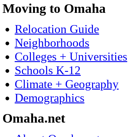
Moving to Omaha
Relocation Guide
Neighborhoods
Colleges + Universities
Schools K-12
Climate + Geography
Demographics
Omaha.net