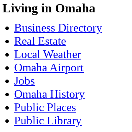
Living in Omaha
Business Directory
Real Estate
Local Weather
Omaha Airport
Jobs
Omaha History
Public Places
Public Library