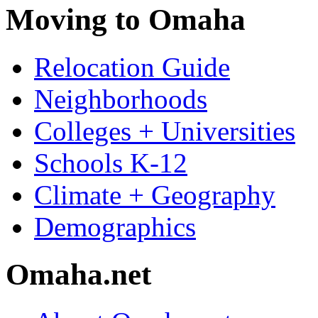
Moving to Omaha
Relocation Guide
Neighborhoods
Colleges + Universities
Schools K-12
Climate + Geography
Demographics
Omaha.net