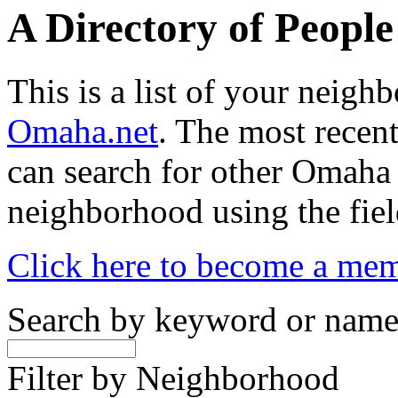
A Directory of Peopl
This is a list of your neig
Omaha.net
. The most recent
can search for other Omaha
neighborhood using the fiel
Click here to become a me
Search by keyword or nam
Filter by Neighborhood