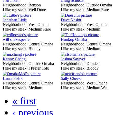
J Brunken
Craig Schuster
Neighborhood:
Benson
Neighborhood:
Outside Omaha
I like my steak:
Well Done
I like my steak:
Medium Rare
Jonathan Little
Dave Nesbit
Neighborhood:
West Omaha
Neighborhood:
West Omaha
I like my steak:
Medium Rare
I like my steak:
Medium
will shakespeare
Hookup Omaha
Neighborhood:
Central Omaha
Neighborhood:
Central Omaha
I like my steak:
Bloody
I like my steak:
Medium
Kenny Chang
Joshua Sawyer
Neighborhood:
Outside Omaha
Neighborhood:
Dundee
I like my steak:
I Prefer Tofu
I like my steak:
Bloody
Laura Polak
Sally Cheek
Neighborhood:
Central Omaha
Neighborhood:
West Omaha
I like my steak:
Medium
I like my steak:
Medium Well
« first
‹ previous