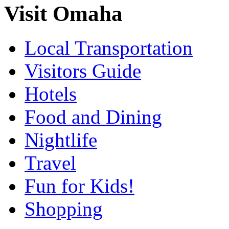
Visit Omaha
Local Transportation
Visitors Guide
Hotels
Food and Dining
Nightlife
Travel
Fun for Kids!
Shopping