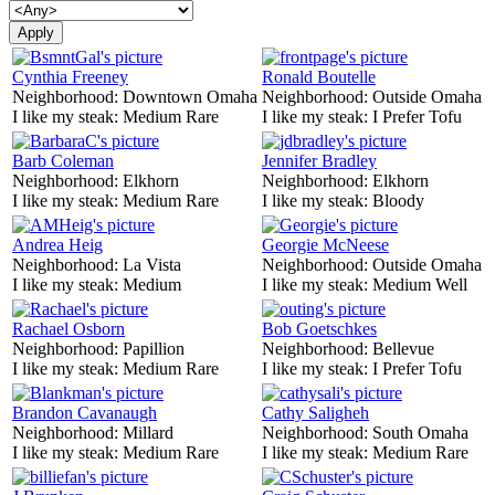
Cynthia Freeney
Ronald Boutelle
Neighborhood:
Downtown Omaha
Neighborhood:
Outside Omaha
I like my steak:
Medium Rare
I like my steak:
I Prefer Tofu
Barb Coleman
Jennifer Bradley
Neighborhood:
Elkhorn
Neighborhood:
Elkhorn
I like my steak:
Medium Rare
I like my steak:
Bloody
Andrea Heig
Georgie McNeese
Neighborhood:
La Vista
Neighborhood:
Outside Omaha
I like my steak:
Medium
I like my steak:
Medium Well
Rachael Osborn
Bob Goetschkes
Neighborhood:
Papillion
Neighborhood:
Bellevue
I like my steak:
Medium Rare
I like my steak:
I Prefer Tofu
Brandon Cavanaugh
Cathy Saligheh
Neighborhood:
Millard
Neighborhood:
South Omaha
I like my steak:
Medium Rare
I like my steak:
Medium Rare