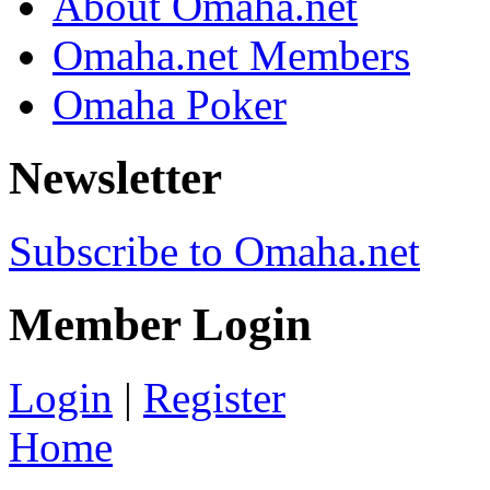
About Omaha.net
Omaha.net Members
Omaha Poker
Newsletter
Subscribe to Omaha.net
Member Login
Login
|
Register
Home