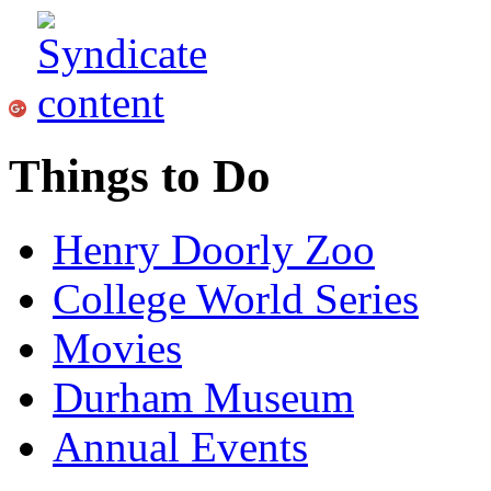
Things to Do
Henry Doorly Zoo
College World Series
Movies
Durham Museum
Annual Events