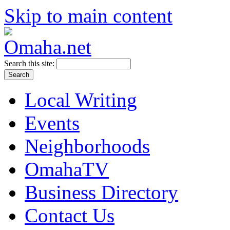
Skip to main content
Search this site:
Local Writing
Events
Neighborhoods
OmahaTV
Business Directory
Contact Us