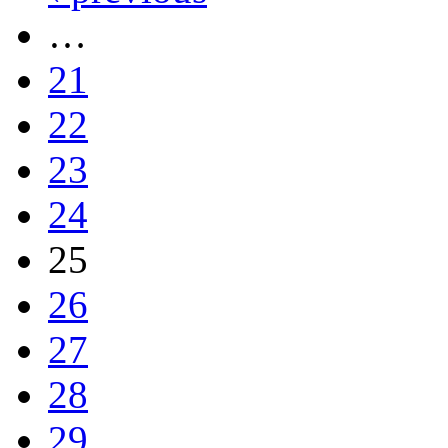
…
21
22
23
24
25
26
27
28
29