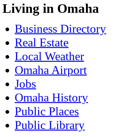
Living in Omaha
Business Directory
Real Estate
Local Weather
Omaha Airport
Jobs
Omaha History
Public Places
Public Library