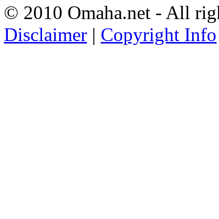
© 2010 Omaha.net - All rig
Disclaimer
|
Copyright Info