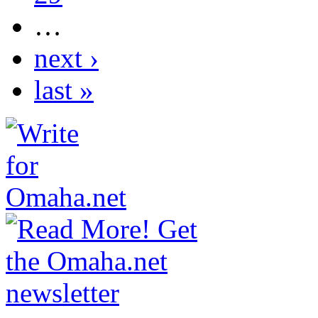
…
next ›
last »