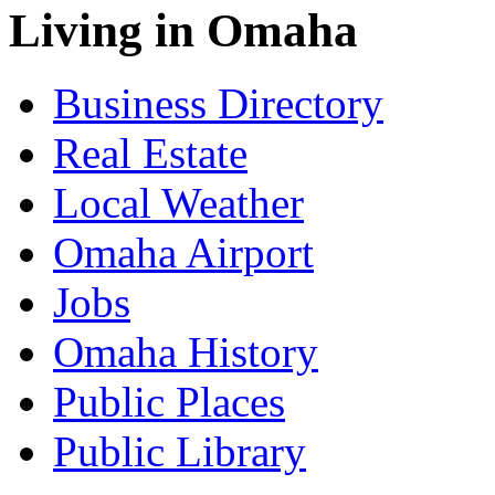
Living in Omaha
Business Directory
Real Estate
Local Weather
Omaha Airport
Jobs
Omaha History
Public Places
Public Library