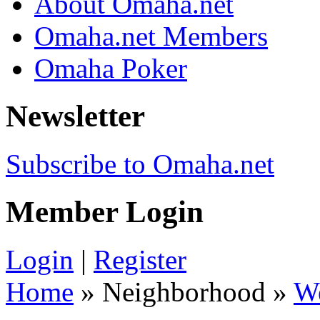
About Omaha.net
Omaha.net Members
Omaha Poker
Newsletter
Subscribe to Omaha.net
Member Login
Login
|
Register
Home
» Neighborhood »
W