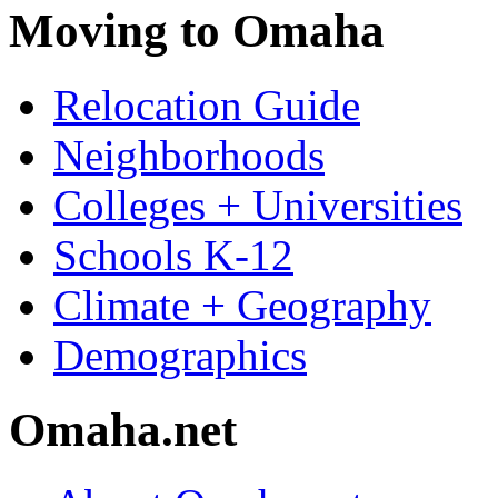
Moving to Omaha
Relocation Guide
Neighborhoods
Colleges + Universities
Schools K-12
Climate + Geography
Demographics
Omaha.net