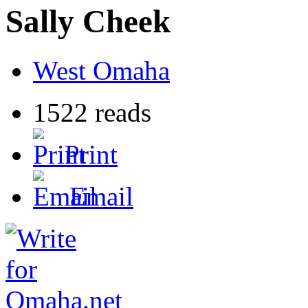
Sally Cheek
West Omaha
1522 reads
Print
Email