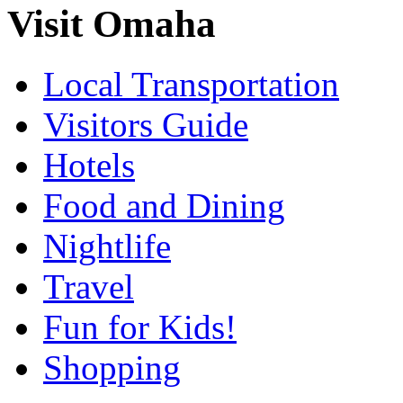
Visit Omaha
Local Transportation
Visitors Guide
Hotels
Food and Dining
Nightlife
Travel
Fun for Kids!
Shopping