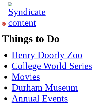
Things to Do
Henry Doorly Zoo
College World Series
Movies
Durham Museum
Annual Events