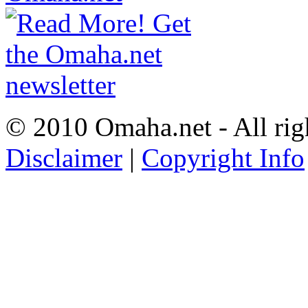
© 2010 Omaha.net - All rig
Disclaimer
|
Copyright Info