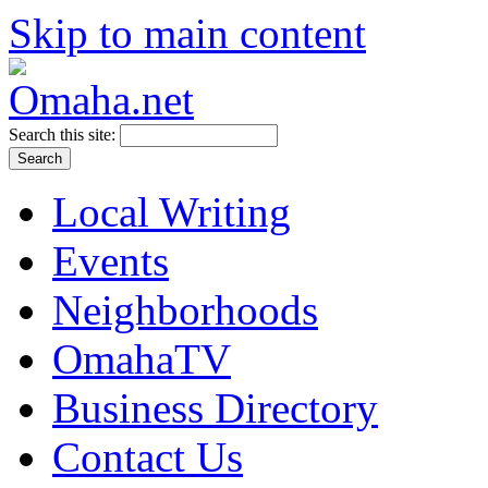
Skip to main content
Search this site:
Local Writing
Events
Neighborhoods
OmahaTV
Business Directory
Contact Us