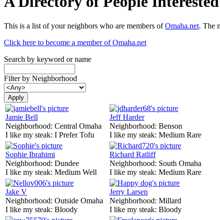
A Directory of People Interest
This is a list of your neighbors who are members of
Omaha.net
. The 
Click here to become a member of Omaha.net
Search by keyword or name
Filter by Neighborhood
Jamie Bell
Jeff Harder
Neighborhood:
Central Omaha
Neighborhood:
Benson
I like my steak:
I Prefer Tofu
I like my steak:
Medium Rare
Sophie Ibrahimi
Richard Ratliff
Neighborhood:
Dundee
Neighborhood:
South Omaha
I like my steak:
Medium Well
I like my steak:
Medium Rare
Jake V
Jerry Larsen
Neighborhood:
Outside Omaha
Neighborhood:
Millard
I like my steak:
Bloody
I like my steak:
Bloody