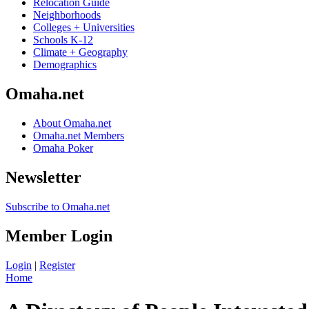
Relocation Guide
Neighborhoods
Colleges + Universities
Schools K-12
Climate + Geography
Demographics
Omaha.net
About Omaha.net
Omaha.net Members
Omaha Poker
Newsletter
Subscribe to Omaha.net
Member Login
Login
|
Register
Home