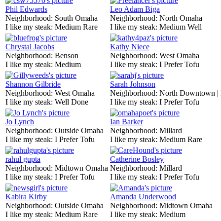
Phil Edwards
Leo Adam Biga
Neighborhood:
South Omaha
Neighborhood:
North Omaha
I like my steak:
Medium Rare
I like my steak:
Medium Well
Chrystal Jacobs
Kathy Niece
Neighborhood:
Benson
Neighborhood:
West Omaha
I like my steak:
Medium
I like my steak:
I Prefer Tofu
Shannon Gilbride
Sarah Johnson
Neighborhood:
West Omaha
Neighborhood:
North Downtown |
I like my steak:
Well Done
I like my steak:
I Prefer Tofu
Jo Lynch
Ian Barker
Neighborhood:
Outside Omaha
Neighborhood:
Millard
I like my steak:
I Prefer Tofu
I like my steak:
Medium Rare
rahul gupta
Catherine Bosley
Neighborhood:
Midtown Omaha
Neighborhood:
Millard
I like my steak:
I Prefer Tofu
I like my steak:
I Prefer Tofu
Kabira Kirby
Amanda Underwood
Neighborhood:
Outside Omaha
Neighborhood:
Midtown Omaha
I like my steak:
Medium Rare
I like my steak:
Medium