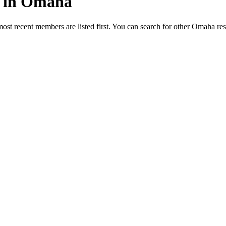
ed in Omaha
most recent members are listed first. You can search for other Omaha re