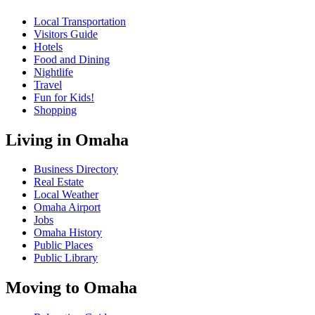
Local Transportation
Visitors Guide
Hotels
Food and Dining
Nightlife
Travel
Fun for Kids!
Shopping
Living in Omaha
Business Directory
Real Estate
Local Weather
Omaha Airport
Jobs
Omaha History
Public Places
Public Library
Moving to Omaha