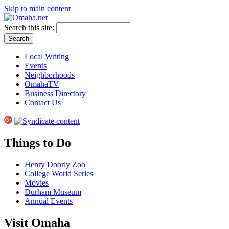
Skip to main content
Search this site:
Local Writing
Events
Neighborhoods
OmahaTV
Business Directory
Contact Us
Things to Do
Henry Doorly Zoo
College World Series
Movies
Durham Museum
Annual Events
Visit Omaha