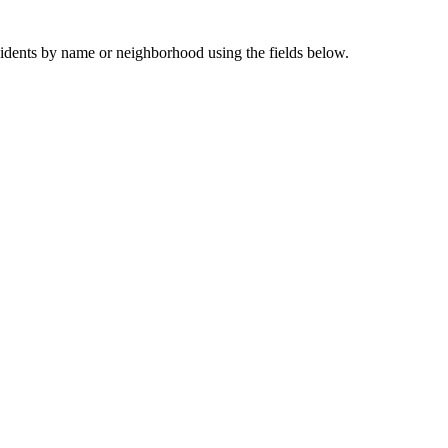
sidents by name or neighborhood using the fields below.