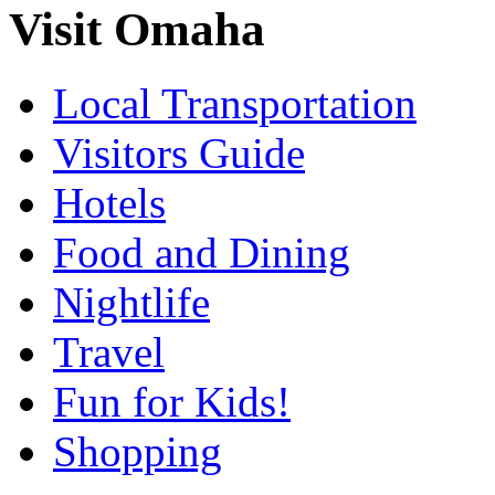
Visit Omaha
Local Transportation
Visitors Guide
Hotels
Food and Dining
Nightlife
Travel
Fun for Kids!
Shopping