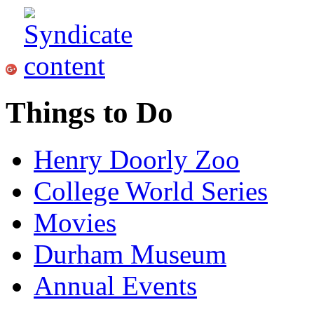
Things to Do
Henry Doorly Zoo
College World Series
Movies
Durham Museum
Annual Events