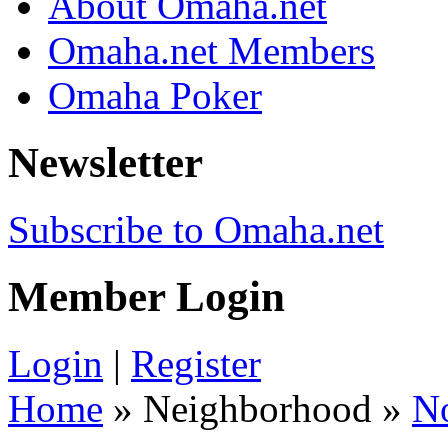
About Omaha.net
Omaha.net Members
Omaha Poker
Newsletter
Subscribe to Omaha.net
Member Login
Login
|
Register
Home
» Neighborhood »
N