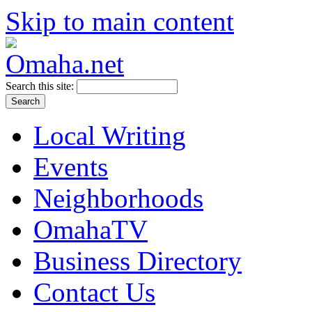
Skip to main content
Search this site:
Local Writing
Events
Neighborhoods
OmahaTV
Business Directory
Contact Us