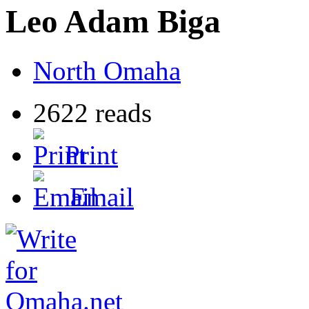
Leo Adam Biga
North Omaha
2622 reads
Print
Email