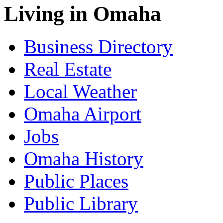
Living in Omaha
Business Directory
Real Estate
Local Weather
Omaha Airport
Jobs
Omaha History
Public Places
Public Library