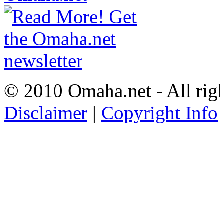
© 2010 Omaha.net - All rig
Disclaimer
|
Copyright Info