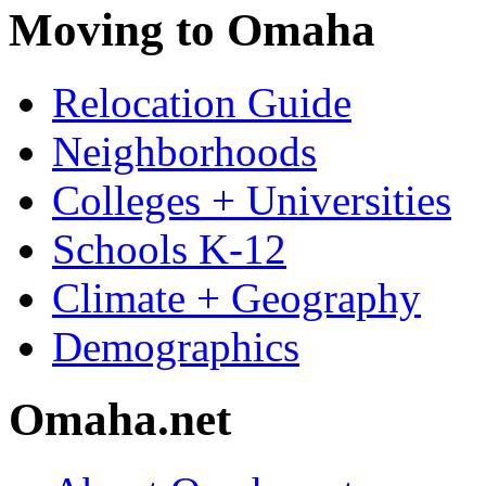
Moving to Omaha
Relocation Guide
Neighborhoods
Colleges + Universities
Schools K-12
Climate + Geography
Demographics
Omaha.net