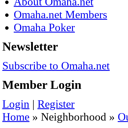
About Omaha.net
Omaha.net Members
Omaha Poker
Newsletter
Subscribe to Omaha.net
Member Login
Login
|
Register
Home
» Neighborhood »
O