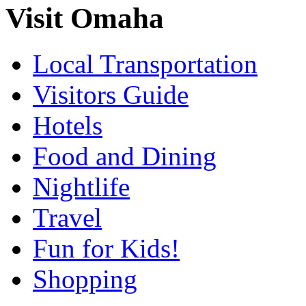
Visit Omaha
Local Transportation
Visitors Guide
Hotels
Food and Dining
Nightlife
Travel
Fun for Kids!
Shopping