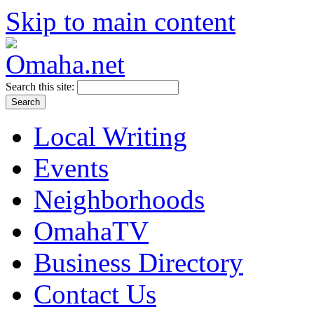
Skip to main content
Search this site:
Local Writing
Events
Neighborhoods
OmahaTV
Business Directory
Contact Us