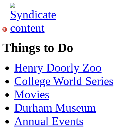
Things to Do
Henry Doorly Zoo
College World Series
Movies
Durham Museum
Annual Events