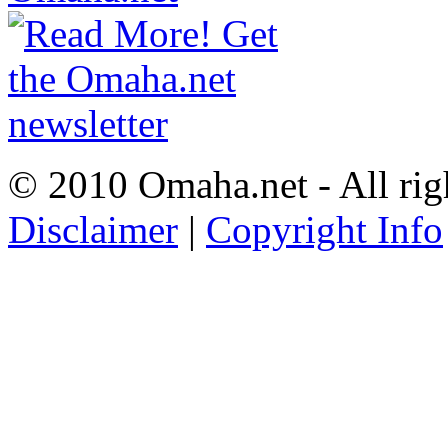
© 2010 Omaha.net - All rig
Disclaimer
|
Copyright Info