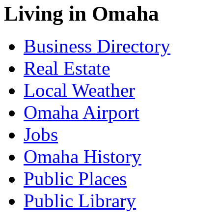
Living in Omaha
Business Directory
Real Estate
Local Weather
Omaha Airport
Jobs
Omaha History
Public Places
Public Library