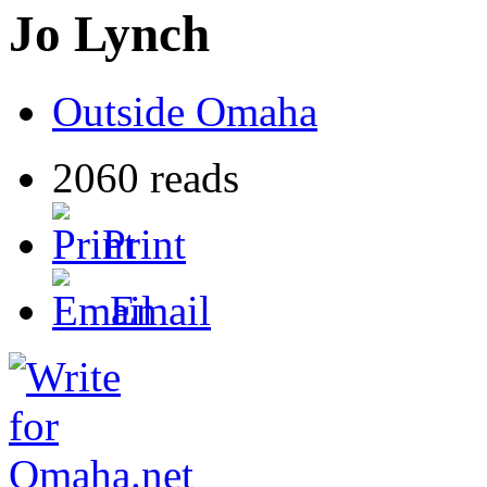
Jo Lynch
Outside Omaha
2060 reads
Print
Email