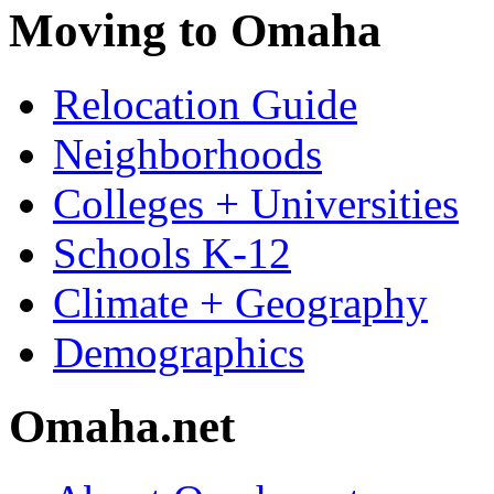
Moving to Omaha
Relocation Guide
Neighborhoods
Colleges + Universities
Schools K-12
Climate + Geography
Demographics
Omaha.net