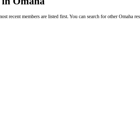
ed in Omaha
most recent members are listed first. You can search for other Omaha re