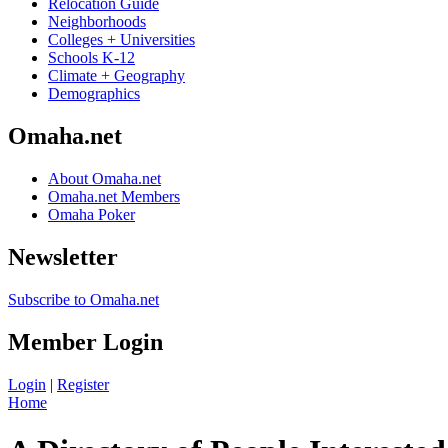
Relocation Guide
Neighborhoods
Colleges + Universities
Schools K-12
Climate + Geography
Demographics
Omaha.net
About Omaha.net
Omaha.net Members
Omaha Poker
Newsletter
Subscribe to Omaha.net
Member Login
Login
|
Register
Home