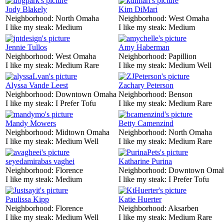
Jody Blakely
Kim DiMari
Neighborhood:
North Omaha
Neighborhood:
West Omaha
I like my steak:
Medium
I like my steak:
Medium
Jennie Tullos
Amy Haberman
Neighborhood:
West Omaha
Neighborhood:
Papillion
I like my steak:
Medium Rare
I like my steak:
Medium Well
Alyssa Vande Leest
Zachary Peterson
Neighborhood:
Downtown Omaha
Neighborhood:
Benson
I like my steak:
I Prefer Tofu
I like my steak:
Medium Rare
Mandy Mowers
Betty Camenzind
Neighborhood:
Midtown Omaha
Neighborhood:
North Omaha
I like my steak:
Medium Well
I like my steak:
Medium Rare
seyedamirabas vaghei
Katharine Purina
Neighborhood:
Florence
Neighborhood:
Downtown Oma
I like my steak:
Medium
I like my steak:
I Prefer Tofu
Paulissa Kipp
Katie Huerter
Neighborhood:
Florence
Neighborhood:
Aksarben
I like my steak:
Medium Well
I like my steak:
Medium Rare