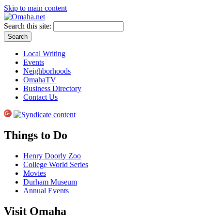
Skip to main content
Search this site:
Local Writing
Events
Neighborhoods
OmahaTV
Business Directory
Contact Us
Things to Do
Henry Doorly Zoo
College World Series
Movies
Durham Museum
Annual Events
Visit Omaha