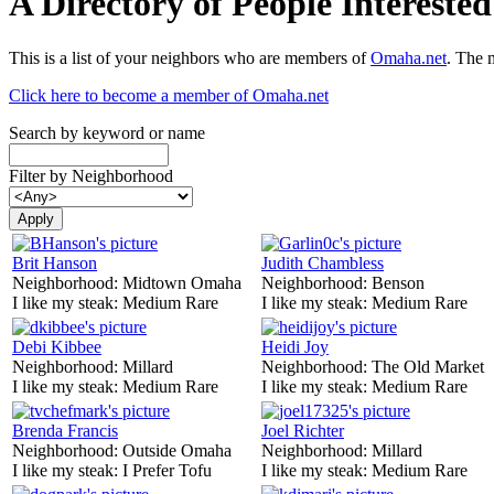
A Directory of People Interest
This is a list of your neighbors who are members of
Omaha.net
. The 
Click here to become a member of Omaha.net
Search by keyword or name
Filter by Neighborhood
Brit Hanson
Judith Chambless
Neighborhood:
Midtown Omaha
Neighborhood:
Benson
I like my steak:
Medium Rare
I like my steak:
Medium Rare
Debi Kibbee
Heidi Joy
Neighborhood:
Millard
Neighborhood:
The Old Market
I like my steak:
Medium Rare
I like my steak:
Medium Rare
Brenda Francis
Joel Richter
Neighborhood:
Outside Omaha
Neighborhood:
Millard
I like my steak:
I Prefer Tofu
I like my steak:
Medium Rare