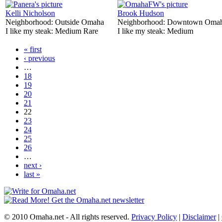
Kelli Nicholson
Brook Hudson
Neighborhood:
Outside Omaha
Neighborhood:
Downtown Oma
I like my steak:
Medium Rare
I like my steak:
Medium
« first
‹ previous
…
18
19
20
21
22
23
24
25
26
…
next ›
last »
© 2010 Omaha.net - All rights reserved.
Privacy Policy
|
Disclaimer
|