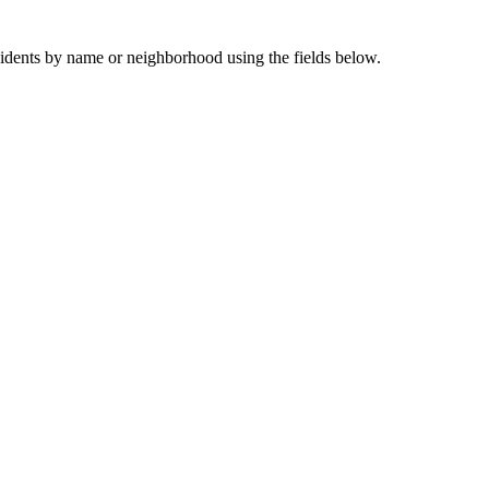
sidents by name or neighborhood using the fields below.