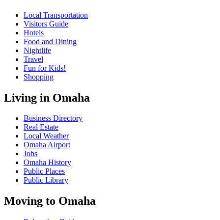
Local Transportation
Visitors Guide
Hotels
Food and Dining
Nightlife
Travel
Fun for Kids!
Shopping
Living in Omaha
Business Directory
Real Estate
Local Weather
Omaha Airport
Jobs
Omaha History
Public Places
Public Library
Moving to Omaha