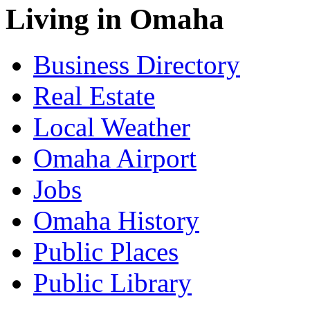
Living in Omaha
Business Directory
Real Estate
Local Weather
Omaha Airport
Jobs
Omaha History
Public Places
Public Library