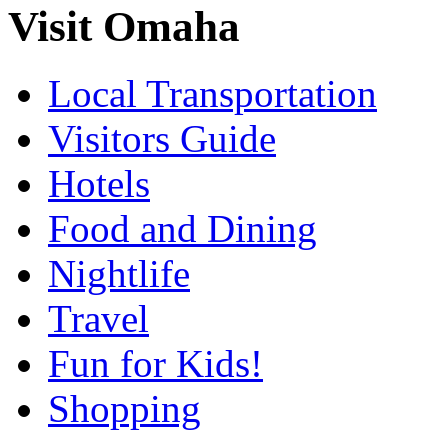
Visit Omaha
Local Transportation
Visitors Guide
Hotels
Food and Dining
Nightlife
Travel
Fun for Kids!
Shopping