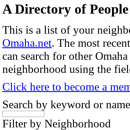
A Directory of Peopl
This is a list of your neig
Omaha.net
. The most recent
can search for other Omaha
neighborhood using the fiel
Click here to become a me
Search by keyword or nam
Filter by Neighborhood