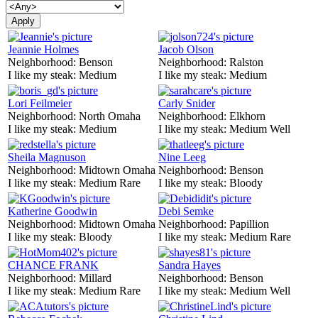
Jeannie Holmes
Jacob Olson
Neighborhood:
Benson
Neighborhood:
Ralston
I like my steak:
Medium
I like my steak:
Medium
Lori Feilmeier
Carly Snider
Neighborhood:
North Omaha
Neighborhood:
Elkhorn
I like my steak:
Medium
I like my steak:
Medium Well
Sheila Magnuson
Nine Leeg
Neighborhood:
Midtown Omaha
Neighborhood:
Benson
I like my steak:
Medium Rare
I like my steak:
Bloody
Katherine Goodwin
Debi Semke
Neighborhood:
Midtown Omaha
Neighborhood:
Papillion
I like my steak:
Bloody
I like my steak:
Medium Rare
CHANCE FRANK
Sandra Hayes
Neighborhood:
Millard
Neighborhood:
Benson
I like my steak:
Medium Rare
I like my steak:
Medium Well