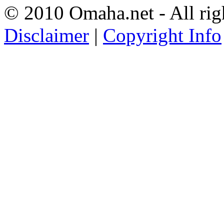
© 2010 Omaha.net - All rig
Disclaimer
|
Copyright Info