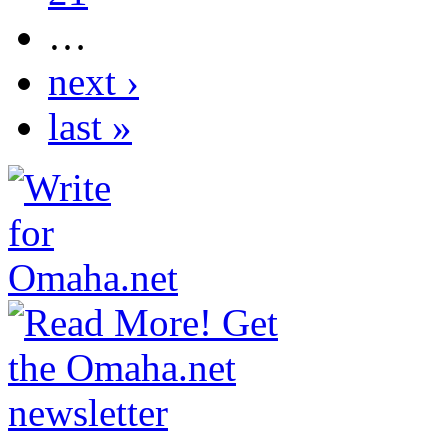
…
next ›
last »