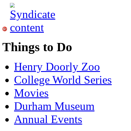
Things to Do
Henry Doorly Zoo
College World Series
Movies
Durham Museum
Annual Events