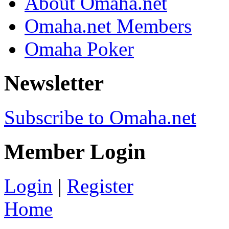
About Omaha.net
Omaha.net Members
Omaha Poker
Newsletter
Subscribe to Omaha.net
Member Login
Login
|
Register
Home