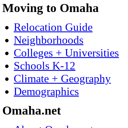
Moving to Omaha
Relocation Guide
Neighborhoods
Colleges + Universities
Schools K-12
Climate + Geography
Demographics
Omaha.net