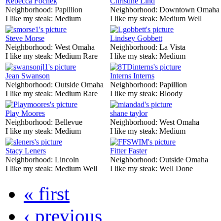
Rebecca Fochek
Christine Lind
Neighborhood:
Papillion
Neighborhood:
Downtown Omaha
I like my steak:
Medium
I like my steak:
Medium Well
Steve Morse
Lindsey Gobbett
Neighborhood:
West Omaha
Neighborhood:
La Vista
I like my steak:
Medium Rare
I like my steak:
Medium
Jean Swanson
Interns Interns
Neighborhood:
Outside Omaha
Neighborhood:
Papillion
I like my steak:
Medium Rare
I like my steak:
Bloody
Play Moores
shane taylor
Neighborhood:
Bellevue
Neighborhood:
West Omaha
I like my steak:
Medium
I like my steak:
Medium
Stacy Leners
Fitter Faster
Neighborhood:
Lincoln
Neighborhood:
Outside Omaha
I like my steak:
Medium Well
I like my steak:
Well Done
« first
‹ previous