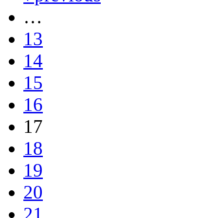
…
13
14
15
16
17
18
19
20
21