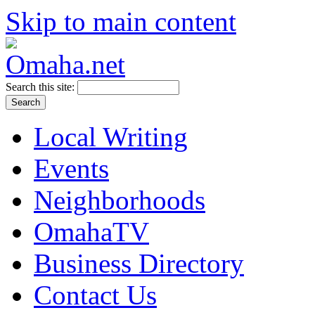
Skip to main content
Search this site:
Local Writing
Events
Neighborhoods
OmahaTV
Business Directory
Contact Us