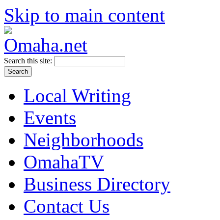
Skip to main content
Search this site:
Local Writing
Events
Neighborhoods
OmahaTV
Business Directory
Contact Us