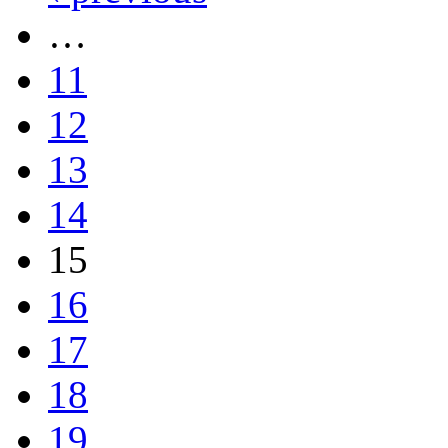
…
11
12
13
14
15
16
17
18
19