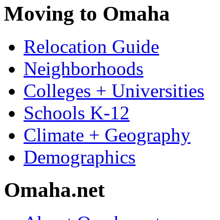
Moving to Omaha
Relocation Guide
Neighborhoods
Colleges + Universities
Schools K-12
Climate + Geography
Demographics
Omaha.net