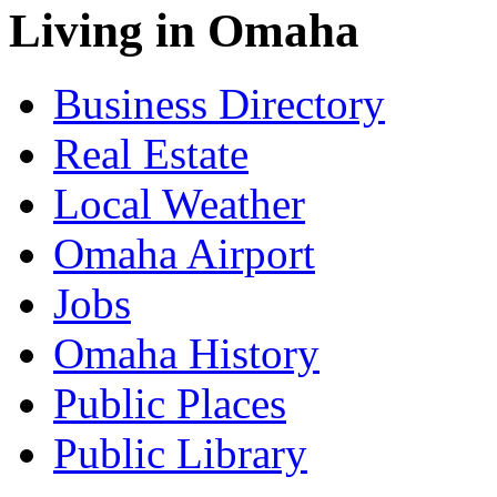
Living in Omaha
Business Directory
Real Estate
Local Weather
Omaha Airport
Jobs
Omaha History
Public Places
Public Library