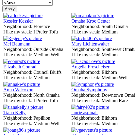
Kessler Kessler
Omaha Kroc Center
Neighborhood:
Florence
Neighborhood:
South Omaha
I like my steak:
I Prefer Tofu
I like my steak:
Medium
Mel Baumann
Mary Lichtenwalter
Neighborhood:
Outside Omaha
Neighborhood:
Southwest Omah
I like my steak:
Medium Well
I like my steak:
Medium
Elizabeth Conrad
Angelia Froscheiser
Neighborhood:
Council Bluffs
Neighborhood:
Elkhorn
I like my steak:
Medium
I like my steak:
Medium Well
Anna Wilcoxon
Omaha Symphony
Neighborhood:
North Omaha
Neighborhood:
Downtown Oma
I like my steak:
I Prefer Tofu
I like my steak:
Medium Rare
Tiana Kelly
laurie aspinall
Neighborhood:
Papillion
Neighborhood:
Elkhorn
I like my steak:
Medium Well
I like my steak:
Medium