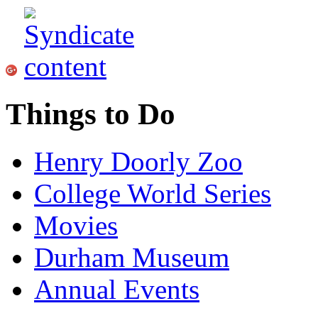
Things to Do
Henry Doorly Zoo
College World Series
Movies
Durham Museum
Annual Events