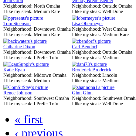
Joan Gibb
Wendy Bredensteiner
Neighborhood:
North Omaha
Neighborhood:
Outside Omaha
I like my steak:
Medium Rare
I like my steak:
Well Done
Tom Steenson
Lisa Obermeyer
Neighborhood:
Downtown Omaha
Neighborhood:
West Omaha
I like my steak:
Medium Rare
I like my steak:
Medium Rare
Catharine Dixon
Carl Bendorf
Neighborhood:
Downtown Omaha
Neighborhood:
Outside Omaha
I like my steak:
I Prefer Tofu
I like my steak:
Medium
Katie Egan
Broderick Broderick
Neighborhood:
Midtown Omaha
Neighborhood:
Lincoln
I like my steak:
Medium
I like my steak:
Medium
Renee Johnson
Ginn Ginn
Neighborhood:
Southwest Omaha
Neighborhood:
Southwest Omah
I like my steak:
I Prefer Tofu
I like my steak:
Well Done
« first
‹ previous