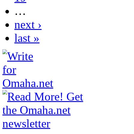
…
next ›
last »