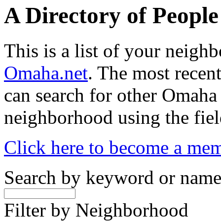
A Directory of Peopl
This is a list of your neig
Omaha.net
. The most recent
can search for other Omaha
neighborhood using the fiel
Click here to become a me
Search by keyword or nam
Filter by Neighborhood