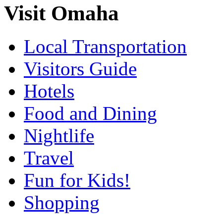
Visit Omaha
Local Transportation
Visitors Guide
Hotels
Food and Dining
Nightlife
Travel
Fun for Kids!
Shopping