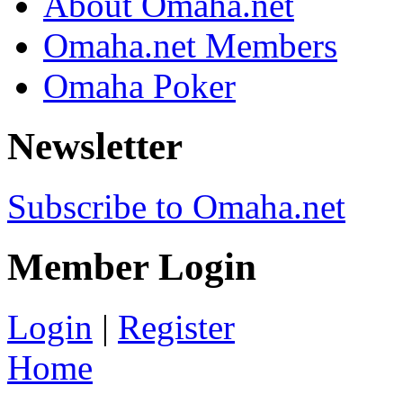
About Omaha.net
Omaha.net Members
Omaha Poker
Newsletter
Subscribe to Omaha.net
Member Login
Login
|
Register
Home