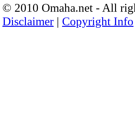
© 2010 Omaha.net - All rig
Disclaimer
|
Copyright Info