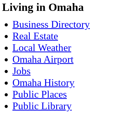
Living in Omaha
Business Directory
Real Estate
Local Weather
Omaha Airport
Jobs
Omaha History
Public Places
Public Library