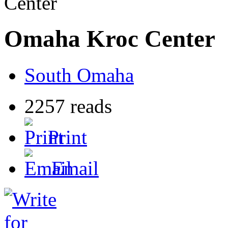
Center
Omaha Kroc Center
South Omaha
2257 reads
Print
Email