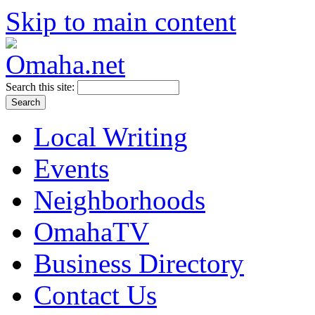
Skip to main content
Search this site:
Local Writing
Events
Neighborhoods
OmahaTV
Business Directory
Contact Us