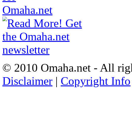
© 2010 Omaha.net - All rig
Disclaimer
|
Copyright Info