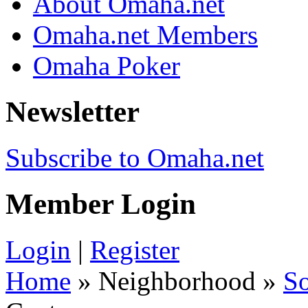
About Omaha.net
Omaha.net Members
Omaha Poker
Newsletter
Subscribe to Omaha.net
Member Login
Login
|
Register
Home
» Neighborhood »
S