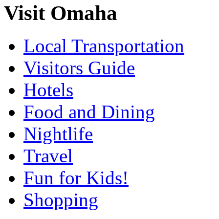
Visit Omaha
Local Transportation
Visitors Guide
Hotels
Food and Dining
Nightlife
Travel
Fun for Kids!
Shopping