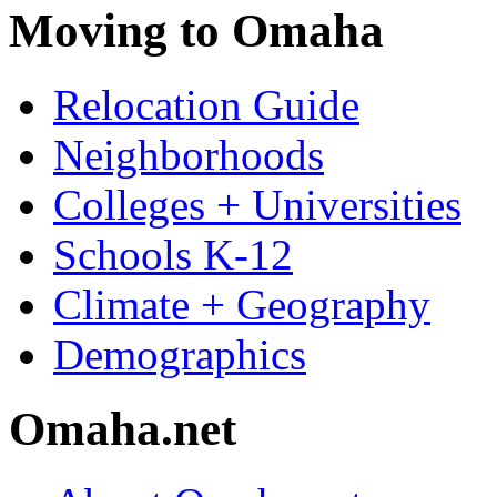
Moving to Omaha
Relocation Guide
Neighborhoods
Colleges + Universities
Schools K-12
Climate + Geography
Demographics
Omaha.net