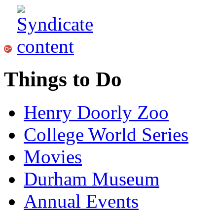
Things to Do
Henry Doorly Zoo
College World Series
Movies
Durham Museum
Annual Events