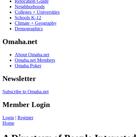
Relocation Guide
Neighborhoods
Colleges + Universities
Schools K-12
Climate + Geography
Demographics
Omaha.net
About Omaha.net
Omaha.net Members
Omaha Poker
Newsletter
Subscribe to Omaha.net
Member Login
Login
|
Register
Home