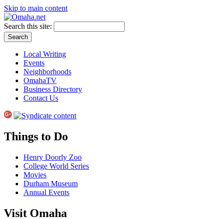
Skip to main content
Search this site:
Local Writing
Events
Neighborhoods
OmahaTV
Business Directory
Contact Us
Things to Do
Henry Doorly Zoo
College World Series
Movies
Durham Museum
Annual Events
Visit Omaha