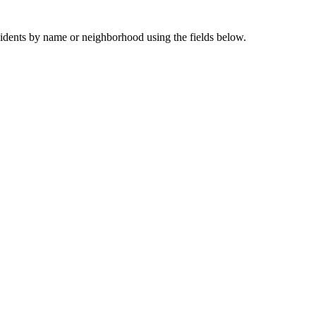
sidents by name or neighborhood using the fields below.