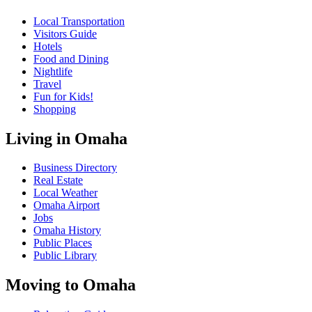
Local Transportation
Visitors Guide
Hotels
Food and Dining
Nightlife
Travel
Fun for Kids!
Shopping
Living in Omaha
Business Directory
Real Estate
Local Weather
Omaha Airport
Jobs
Omaha History
Public Places
Public Library
Moving to Omaha