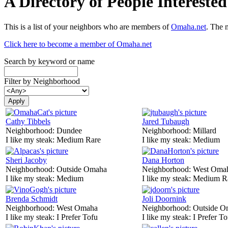
A Directory of People Interest
This is a list of your neighbors who are members of
Omaha.net
. The 
Click here to become a member of Omaha.net
Search by keyword or name
Filter by Neighborhood
Cathy Tibbels
Jared Tubaugh
Neighborhood:
Dundee
Neighborhood:
Millard
I like my steak:
Medium Rare
I like my steak:
Medium
Sheri Jacoby
Dana Horton
Neighborhood:
Outside Omaha
Neighborhood:
West Oma
I like my steak:
Medium
I like my steak:
Medium R
Brenda Schmidt
Joli Doornink
Neighborhood:
West Omaha
Neighborhood:
Outside O
I like my steak:
I Prefer Tofu
I like my steak:
I Prefer To