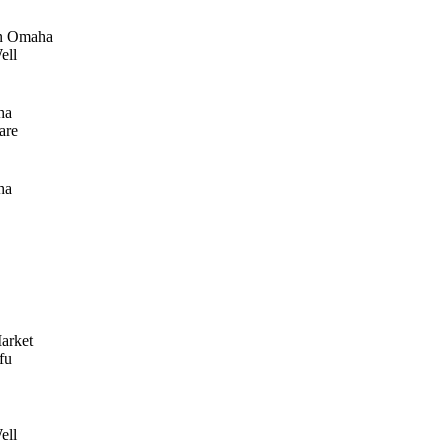
n Omaha
ell
ha
are
ha
arket
fu
ell