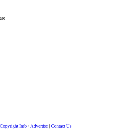
are
Copyright Info
·
Advertise
|
Contact Us