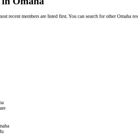
ed in Omaha
most recent members are listed first. You can search for other Omaha re
ha
are
maha
fu