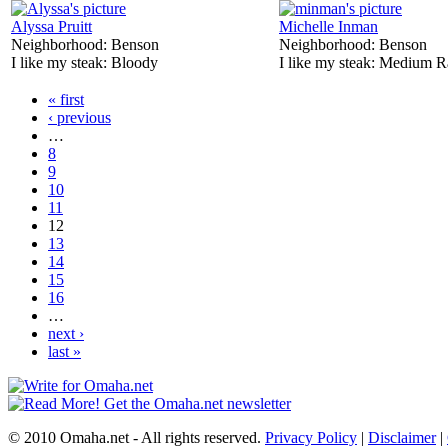
Alyssa Pruitt
Michelle Inman
Neighborhood:
Benson
Neighborhood:
Benson
I like my steak:
Bloody
I like my steak:
Medium R
« first
‹ previous
…
8
9
10
11
12
13
14
15
16
…
next ›
last »
© 2010 Omaha.net - All rights reserved.
Privacy Policy
|
Disclaimer
|