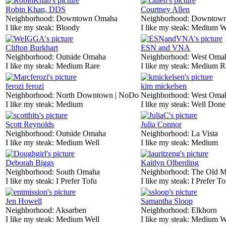
Robin Khan, DDS
Courtney Allen
Neighborhood:
Downtown Omaha
Neighborhood:
Downtow
I like my steak:
Bloody
I like my steak:
Medium W
Clifton Burkhart
ESN and VNA
Neighborhood:
Outside Omaha
Neighborhood:
West Oma
I like my steak:
Medium Rare
I like my steak:
Medium R
ferozi ferozi
kim mickelsen
Neighborhood:
North Downtown | NoDo
Neighborhood:
West Oma
I like my steak:
Medium
I like my steak:
Well Done
Scott Reynolds
Julia Connor
Neighborhood:
Outside Omaha
Neighborhood:
La Vista
I like my steak:
Medium Well
I like my steak:
Medium
Deborah Biggs
Kaitlyn Olberding
Neighborhood:
South Omaha
Neighborhood:
The Old M
I like my steak:
I Prefer Tofu
I like my steak:
I Prefer To
Jen Howell
Samantha Sloop
Neighborhood:
Aksarben
Neighborhood:
Elkhorn
I like my steak:
Medium Well
I like my steak:
Medium W