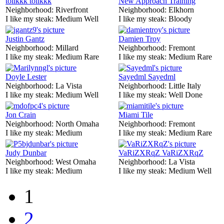
tolikkk tolikkk
New Approach Training
Neighborhood:
Riverfront
Neighborhood:
Elkhorn
I like my steak:
Medium Well
I like my steak:
Bloody
Justin Gantz
Damien Troy
Neighborhood:
Millard
Neighborhood:
Fremont
I like my steak:
Medium Rare
I like my steak:
Medium Rare
Doyle Lester
Sayedml Sayedml
Neighborhood:
La Vista
Neighborhood:
Little Italy
I like my steak:
Medium Well
I like my steak:
Well Done
Jon Crain
Miami Tile
Neighborhood:
North Omaha
Neighborhood:
Fremont
I like my steak:
Medium
I like my steak:
Medium Rare
Judy Dunbar
VaRiZXRqZ VaRiZXRqZ
Neighborhood:
West Omaha
Neighborhood:
La Vista
I like my steak:
Medium
I like my steak:
Medium Well
1
2