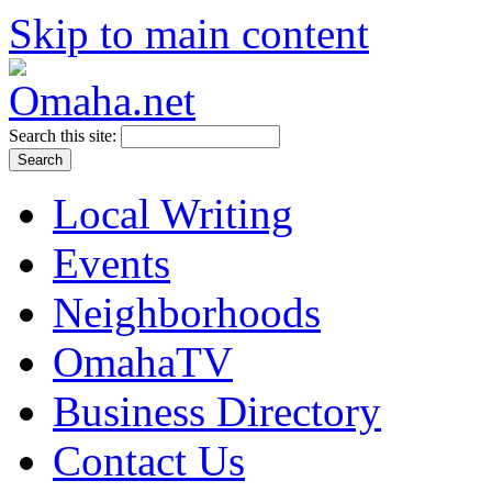
Skip to main content
Search this site:
Local Writing
Events
Neighborhoods
OmahaTV
Business Directory
Contact Us