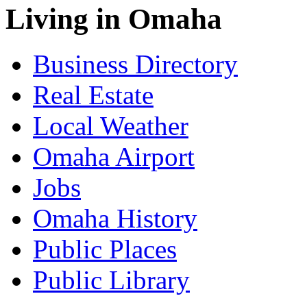
Living in Omaha
Business Directory
Real Estate
Local Weather
Omaha Airport
Jobs
Omaha History
Public Places
Public Library