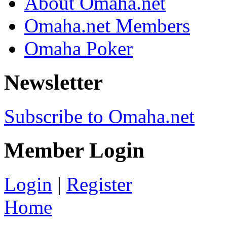
About Omaha.net
Omaha.net Members
Omaha Poker
Newsletter
Subscribe to Omaha.net
Member Login
Login
|
Register
Home