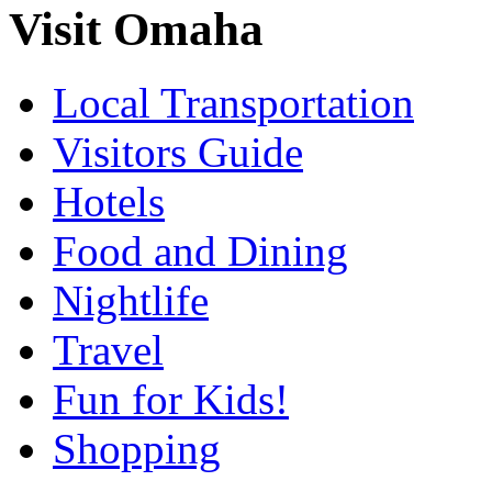
Visit Omaha
Local Transportation
Visitors Guide
Hotels
Food and Dining
Nightlife
Travel
Fun for Kids!
Shopping