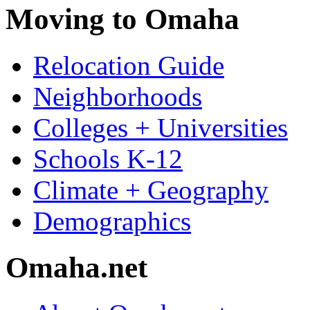
Moving to Omaha
Relocation Guide
Neighborhoods
Colleges + Universities
Schools K-12
Climate + Geography
Demographics
Omaha.net