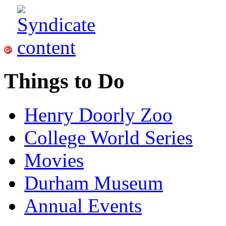
Things to Do
Henry Doorly Zoo
College World Series
Movies
Durham Museum
Annual Events