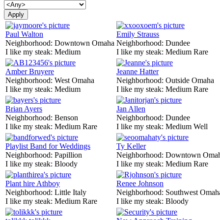
Paul Walton
Emily Strauss
Neighborhood:
Downtown Omaha
Neighborhood:
Dundee
I like my steak:
Medium
I like my steak:
Medium Rare
Amber Bruyere
Jeanne Hatter
Neighborhood:
West Omaha
Neighborhood:
Outside Omaha
I like my steak:
Medium
I like my steak:
Medium Rare
Brian Ayers
Jan Allen
Neighborhood:
Benson
Neighborhood:
Dundee
I like my steak:
Medium Rare
I like my steak:
Medium Well
Playlist Band for Weddings
Ty Keller
Neighborhood:
Papillion
Neighborhood:
Downtown Oma
I like my steak:
Bloody
I like my steak:
Medium Rare
Plant hire Athboy
Renee Johnson
Neighborhood:
Little Italy
Neighborhood:
Southwest Omah
I like my steak:
Medium Rare
I like my steak:
Bloody