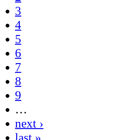
3
4
5
6
7
8
9
…
next ›
last »