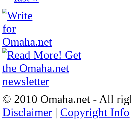
© 2010 Omaha.net - All rig
Disclaimer
|
Copyright Info