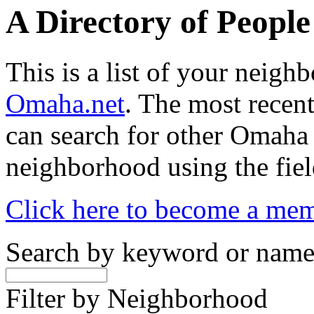
A Directory of Peopl
This is a list of your neig
Omaha.net
. The most recent
can search for other Omaha
neighborhood using the fiel
Click here to become a me
Search by keyword or nam
Filter by Neighborhood