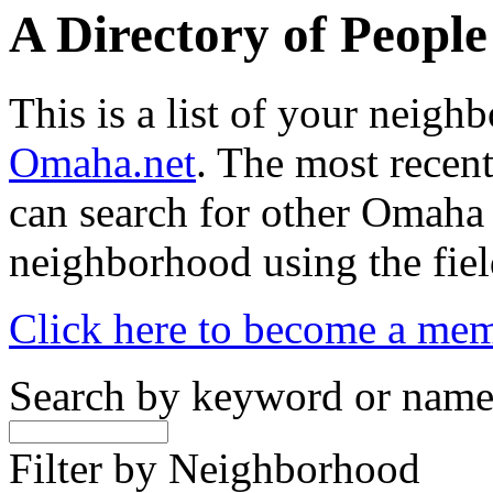
A Directory of Peopl
This is a list of your neig
Omaha.net
. The most recent
can search for other Omaha
neighborhood using the fiel
Click here to become a me
Search by keyword or nam
Filter by Neighborhood