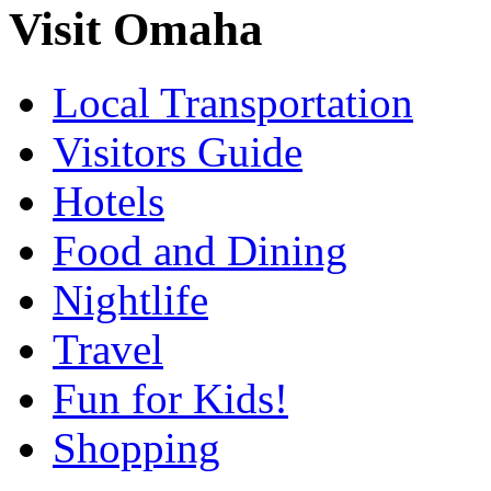
Visit Omaha
Local Transportation
Visitors Guide
Hotels
Food and Dining
Nightlife
Travel
Fun for Kids!
Shopping