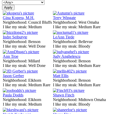
Gina Kopera, M.H.
Terry Wingate
Neighborhood:
Council Bluffs
Neighborhood:
West Omaha
I like my steak:
Medium
I like my steak:
Medium Rare
Indre Seibutyte
LeAnn Tiede
Neighborhood:
Benson
Neighborhood:
Bellevue
I like my steak:
Well Done
I like my steak:
Bloody
Ann Troe
Judy Anghelescu
Neighborhood:
Millard
Neighborhood:
Benson
I like my steak:
Well Done
I like my steak:
Medium Rare
Jason Gerber
Matt Ellis
Neighborhood:
Elkhorn
Neighborhood:
Benson
I like my steak:
Medium Rare
I like my steak:
Medium Rare
Paula Dodds
Shawn Finch
Neighborhood:
Elkhorn
Neighborhood:
Midtown Omaha
I like my steak:
Medium
I like my steak:
Bloody