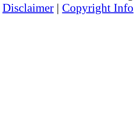
Disclaimer
|
Copyright Info