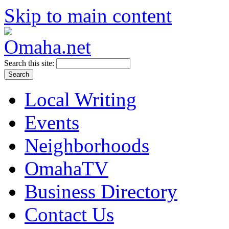
Skip to main content
Search this site:
Local Writing
Events
Neighborhoods
OmahaTV
Business Directory
Contact Us