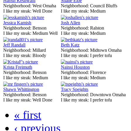
Harish Keshwani
Shane Eloe
Neighborhood:
West Omaha
Neighborhood:
Council Bluffs
I like my steak:
Well Done
I like my steak:
Medium
Jessica Kamish
Josh Allen
Neighborhood:
Benson
Neighborhood:
Ralston
I like my steak:
Medium Well
I like my steak:
Medium
Jeff Randall
Beth Katz
Neighborhood:
Millard
Neighborhood:
Midtown Omaha
I like my steak:
Bloody
I like my steak:
I prefer tofu
Krista Freimuth
Nainsi Houston
Neighborhood:
Benson
Neighborhood:
Florence
I like my steak:
Medium
I like my steak:
Medium
Shawn Whittington
Tracy Speights
Neighborhood:
Benson
Neighborhood:
Downtown Omaha
I like my steak:
Well Done
I like my steak:
I prefer tofu
« first
‹ previous