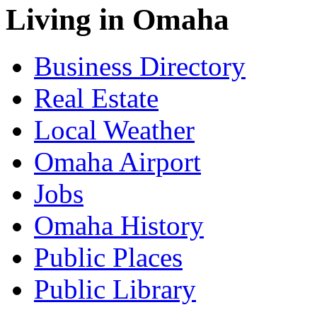
Living in Omaha
Business Directory
Real Estate
Local Weather
Omaha Airport
Jobs
Omaha History
Public Places
Public Library