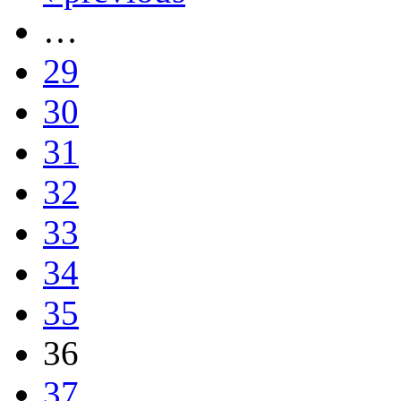
…
29
30
31
32
33
34
35
36
37