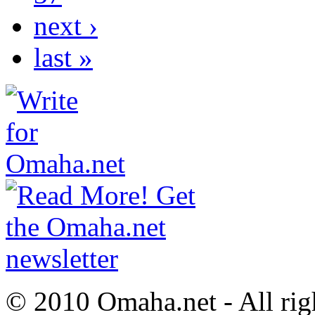
next ›
last »
© 2010 Omaha.net - All rig