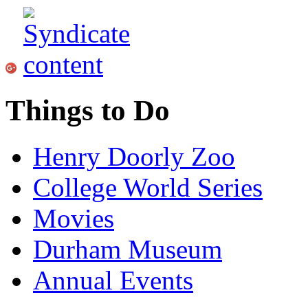
Things to Do
Henry Doorly Zoo
College World Series
Movies
Durham Museum
Annual Events