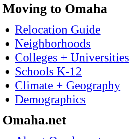
Moving to Omaha
Relocation Guide
Neighborhoods
Colleges + Universities
Schools K-12
Climate + Geography
Demographics
Omaha.net