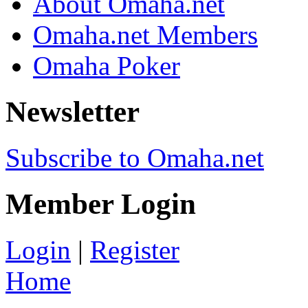
About Omaha.net
Omaha.net Members
Omaha Poker
Newsletter
Subscribe to Omaha.net
Member Login
Login
|
Register
Home