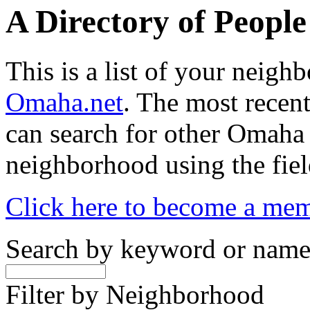
A Directory of Peopl
This is a list of your neig
Omaha.net
. The most recent
can search for other Omaha
neighborhood using the fiel
Click here to become a me
Search by keyword or nam
Filter by Neighborhood