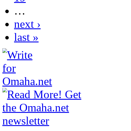
…
next ›
last »