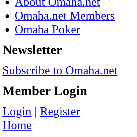
About Omaha.net
Omaha.net Members
Omaha Poker
Newsletter
Subscribe to Omaha.net
Member Login
Login
|
Register
Home