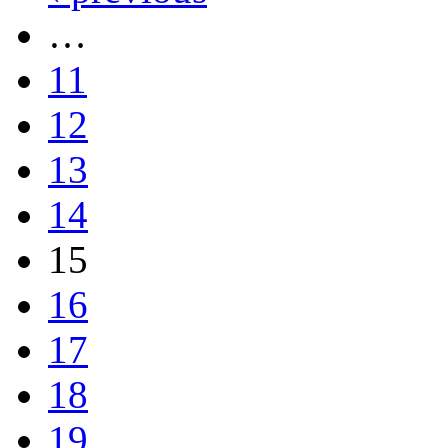
…
11
12
13
14
15
16
17
18
19