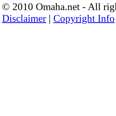
© 2010 Omaha.net - All rig
Disclaimer
|
Copyright Info