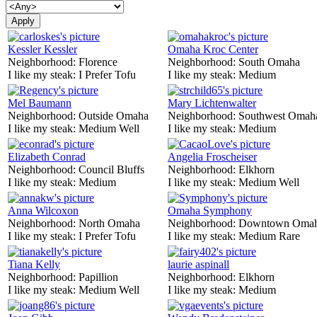
Kessler Kessler
Omaha Kroc Center
Neighborhood:
Florence
Neighborhood:
South Omaha
I like my steak:
I Prefer Tofu
I like my steak:
Medium
Mel Baumann
Mary Lichtenwalter
Neighborhood:
Outside Omaha
Neighborhood:
Southwest Omah
I like my steak:
Medium Well
I like my steak:
Medium
Elizabeth Conrad
Angelia Froscheiser
Neighborhood:
Council Bluffs
Neighborhood:
Elkhorn
I like my steak:
Medium
I like my steak:
Medium Well
Anna Wilcoxon
Omaha Symphony
Neighborhood:
North Omaha
Neighborhood:
Downtown Oma
I like my steak:
I Prefer Tofu
I like my steak:
Medium Rare
Tiana Kelly
laurie aspinall
Neighborhood:
Papillion
Neighborhood:
Elkhorn
I like my steak:
Medium Well
I like my steak:
Medium