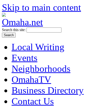
Skip to main content
Search this site:
Local Writing
Events
Neighborhoods
OmahaTV
Business Directory
Contact Us