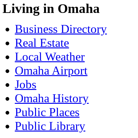
Living in Omaha
Business Directory
Real Estate
Local Weather
Omaha Airport
Jobs
Omaha History
Public Places
Public Library