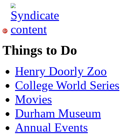
Things to Do
Henry Doorly Zoo
College World Series
Movies
Durham Museum
Annual Events