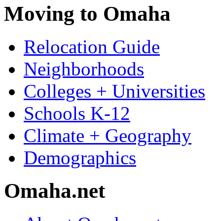
Moving to Omaha
Relocation Guide
Neighborhoods
Colleges + Universities
Schools K-12
Climate + Geography
Demographics
Omaha.net