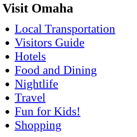
Visit Omaha
Local Transportation
Visitors Guide
Hotels
Food and Dining
Nightlife
Travel
Fun for Kids!
Shopping