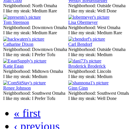
Joan Gibb
Wendy Bredensteiner
Neighborhood:
North Omaha
Neighborhood:
Outside Omaha
I like my steak:
Medium Rare
I like my steak:
Well Done
Tom Steenson
Lisa Obermeyer
Neighborhood:
Downtown Omaha
Neighborhood:
West Omaha
I like my steak:
Medium Rare
I like my steak:
Medium Rare
Catharine Dixon
Carl Bendorf
Neighborhood:
Downtown Omaha
Neighborhood:
Outside Omaha
I like my steak:
I Prefer Tofu
I like my steak:
Medium
Katie Egan
Broderick Broderick
Neighborhood:
Midtown Omaha
Neighborhood:
Lincoln
I like my steak:
Medium
I like my steak:
Medium
Renee Johnson
Ginn Ginn
Neighborhood:
Southwest Omaha
Neighborhood:
Southwest Omah
I like my steak:
I Prefer Tofu
I like my steak:
Well Done
« first
‹ previous