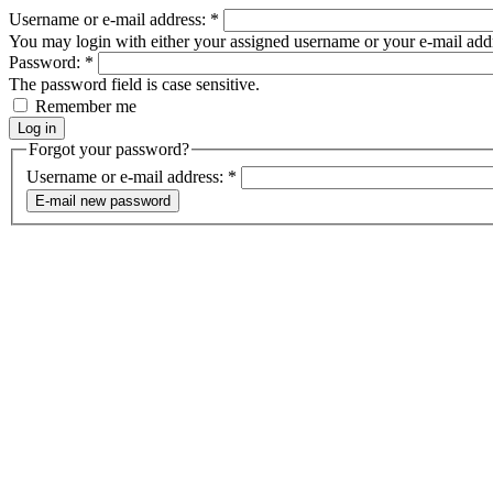
Username or e-mail address:
*
You may login with either your assigned username or your e-mail add
Password:
*
The password field is case sensitive.
Remember me
Forgot your password?
Username or e-mail address:
*