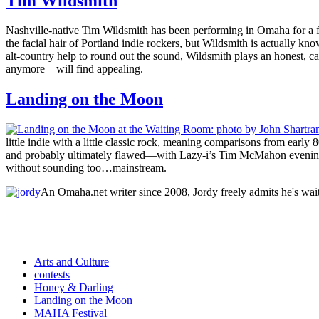
Tim Wildsmith
Nashville-native Tim Wildsmith has been performing in Omaha for a f
the facial hair of Portland indie rockers, but Wildsmith is actually kn
alt-country help to round out the sound, Wildsmith plays an honest, ca
anymore—will find appealing.
Landing on the Moon
little indie with a little classic rock, meaning comparisons from early 
and probably ultimately flawed—with Lazy-i’s Tim McMahon evenin
without sounding too…mainstream.
An Omaha.net writer since 2008, Jordy freely admits he's wai
Arts and Culture
contests
Honey & Darling
Landing on the Moon
MAHA Festival