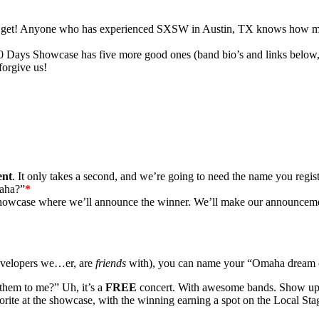
n get! Anyone who has experienced
SXSW
in Austin,
TX
knows how much
30 Days Showcase has five more good ones (band bio’s and links belo
orgive us!
ent
. It only takes a second, and we’re going to need the name you regist
maha?”
*
owcase where we’ll announce the winner. We’ll make our announcement i
 developers we…er, are
friends
with), you can name your “Omaha dream c
them to me?” Uh, it’s a
FREE
concert. With awesome bands. Show up! W
ite at the showcase, with the winning earning a spot on the Local Sta