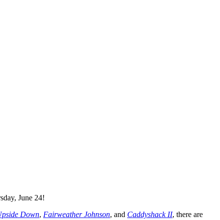
sday, June 24!
 Upside Down
,
Fairweather Johnson
, and
Caddyshack
II
, there are