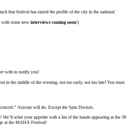
 that festival has raised the profile of the city in the national
w, with some new
interviews coming soon
!)
er with to notify you!
n the middle of the evening, not too early, not too late! You must
oncert.” Anyone will do. Except the Spin Doctors.
e’ll whet your appetite with a list of the bands appearing at the 30
ge at the
MAHA
Festival!