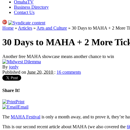
OmahaTV
Business Directory
Contact Us
Home
»
Articles
»
Arts and Culture
» 30 Days to MAHA + 2 More Tic
30 Days to MAHA + 2 More Tick
Another free MAHA showcase means another chance to win
By
jordy
Published on
June 20, 2010
:
16 comments
Share It!
Print
Email
The
MAHA
Festival
is only a month away, and to prove it, they’re h
This is our second recent article about
MAHA
(we also covered the
6