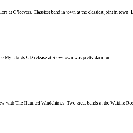
rs at O’leavers. Classiest band in town at the classiest joint in town.
 the Mynabirds
CD
release at Slowdown was pretty darn fun.
ow with The Haunted Windchimes. Two great bands at the Waiting Ro