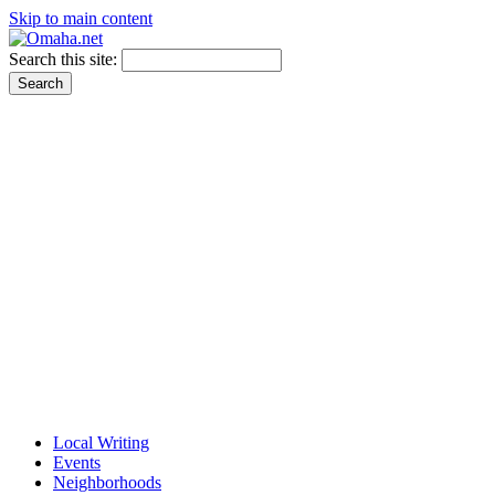
Skip to main content
Search this site:
Local Writing
Events
Neighborhoods