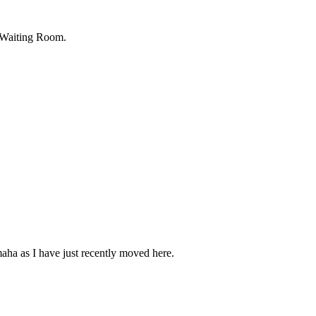
 Waiting Room.
maha as I have just recently moved here.