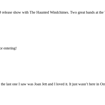
D
release show with The Haunted Windchimes. Two great bands at the
or entering!
the last one I saw was Joan Jett and I loved it. It just wasn’t here in O