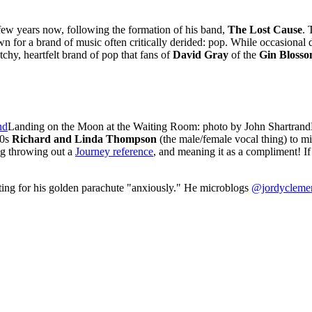
ew years now, following the formation of his band,
The Lost Cause
. 
own for a brand of music often critically derided: pop. While occasional d
tchy, heartfelt brand of pop that fans of
David Gray
of the
Gin Blosso
Landing on the Moon at the Waiting Room: photo by John Shartrand
80s
Richard and Linda Thompson
(the male/female vocal thing) to m
g throwing out a
Journey reference
, and meaning it as a compliment! If
ting for his golden parachute "anxiously." He microblogs
@jordycleme