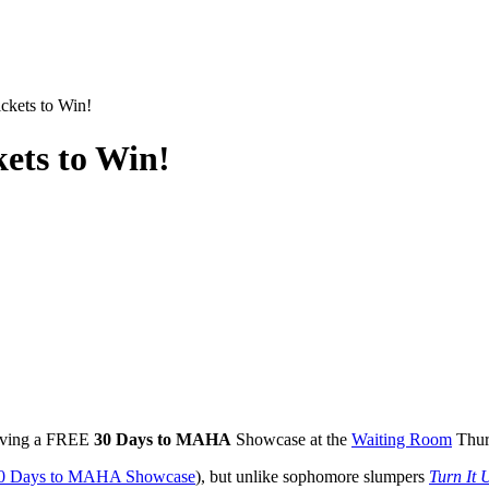
kets to Win!
ets to Win!
aving a
FREE
30 Days to
MAHA
Showcase at the
Waiting Room
Thur
0 Days to
MAHA
Showcase
), but unlike sophomore slumpers
Turn It