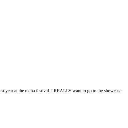
t year at the maha festival. I
REALLY
want to go to the showcase