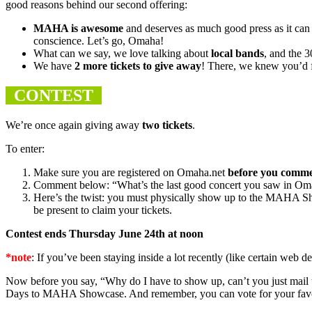
good reasons behind our second offering
:
MAHA
is awesome
and deserves as much good press as it ca
conscience. Let’s go, Omaha!
What can we say, we love talking about
local bands
, and the 
We have
2 more tickets to give away
! There, we knew you’d f
CONTEST
We’re once again giving away
two tickets
.
To enter:
Make sure you are registered on Omaha.net
before you comm
Comment below: “What’s the last good concert you saw in O
Here’s the twist: you must physically show up to the
MAHA
Sh
be present to claim your tickets.
Contest ends Thursday June 24th at noon
*note
: If you’ve been staying inside a lot recently (like certain web
Now before you say, “Why do I have to show up, can’t you just mail 
Days to
MAHA
Showcase. And remember, you can vote for your favor