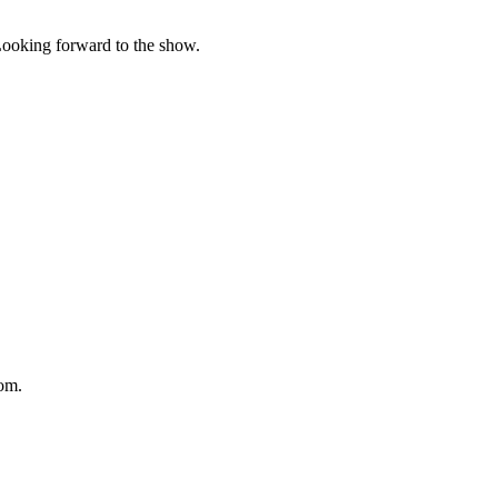
 Looking forward to the show.
om.