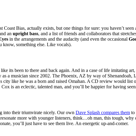
st Coast Bias, actually exists, but one things for sure: you haven’t seen 
 and an
upright bass
, and a list of friends and collaborators that stret
Eyes
in the arrangements and the audacity (and even the occasional
God
u know, something else. Like vocals).
like its been to there and back again. And in a case of life imitating art
ry as a musician since 2002. The Phoenix,
AZ
by way of Shenandoah,
I
is city like he was a born and raised Omahan. A
CD
review would list o
. Cox is an eclectic, talented man, and you’ll be happier for having seen
 into their triumvirate nicely. Our own
Dave Splash compares them
to 
resonate more with younger listeners, think…oh man, this tough, why
onate, you’ll just have to see them live. An energetic up-and-comer.