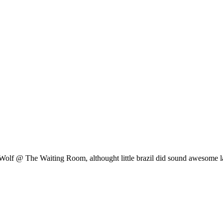
olf @ The Waiting Room, althought little brazil did sound awesome las