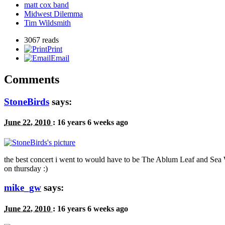
matt cox band
Midwest Dilemma
Tim Wildsmith
3067 reads
Print
Email
Comments
StoneBirds
says:
June 22, 2010
:
16 years 6 weeks ago
the best concert i went to would have to be The Ablum Leaf and Sea W
on thursday :)
mike_gw
says:
June 22, 2010
:
16 years 6 weeks ago