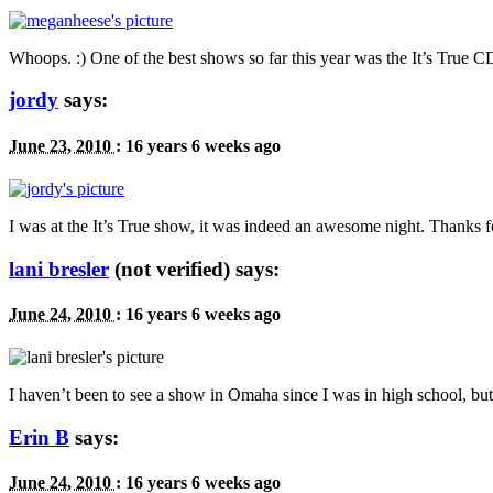
Whoops. :) One of the best shows so far this year was the It’s True
C
jordy
says:
June 23, 2010
:
16 years 6 weeks ago
I was at the It’s True show, it was indeed an awesome night. Thanks f
lani bresler
(not verified) says:
June 24, 2010
:
16 years 6 weeks ago
I haven’t been to see a show in Omaha since I was in high school, but 
Erin B
says:
June 24, 2010
:
16 years 6 weeks ago