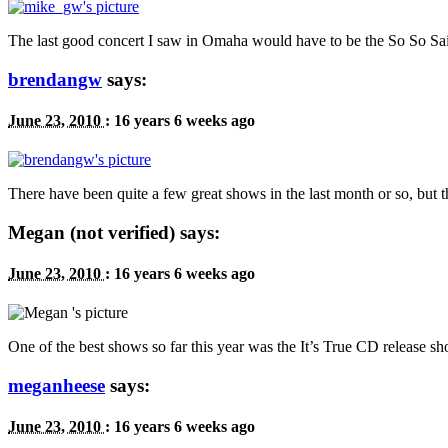
The last good concert I saw in Omaha would have to be the So So Sailo
brendangw
says:
June 23, 2010
:
16 years 6 weeks ago
There have been quite a few great shows in the last month or so, but
Megan (not verified) says:
June 23, 2010
:
16 years 6 weeks ago
One of the best shows so far this year was the It’s True
CD
release sh
meganheese
says:
June 23, 2010
:
16 years 6 weeks ago