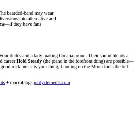
The bearded-band may wear
iversions into alternative and
ms
—if they have fans
Four dudes and a lady making Omaha proud. Their sound blends a
id career
Hold Steady
(the piano in the forefront thing) are possible—
 good rock music is your thing, Landing on the Moon foots the bill
nts
+ macroblogs
jordyclements.com