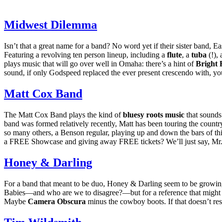
Midwest Dilemma
Isn’t that a great name for a band? No word yet if their sister band, Ea
Featuring a revolving ten person lineup, including a
flute
, a
tuba
(!),
plays music that will go over well in Omaha: there’s a hint of
Bright 
sound, if only Godspeed replaced the ever present crescendo with, yo
Matt Cox Band
The Matt Cox Band plays the kind of
bluesy roots music
that sounds 
band was formed relatively recently, Matt has been touring the count
so many others, a Benson regular, playing up and down the bars of th
a
FREE
Showcase and giving away
FREE
tickets? We’ll just say, Mr
Honey
&
Darling
For a band that meant to be duo, Honey
&
Darling seem to be growing
Babies—and who are we to disagree?—but for a reference that might 
Maybe
Camera Obscura
minus the cowboy boots. If that doesn’t res