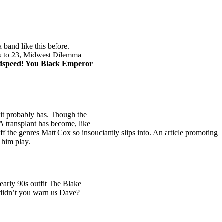
a band like this before.
ches to 23, Midwest Dilemma
speed! You Black Emperor
, it probably has. Though the
A
transplant has become, like
ff the genres Matt Cox so insouciantly slips into. An article promoting
 him play.
early 90s outfit The Blake
 didn’t you warn us Dave?