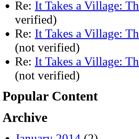
Re:
It Takes a Village: T
verified)
Re:
It Takes a Village: T
(not verified)
Re:
It Takes a Village: T
(not verified)
Popular Content
Archive
January 2014
(2)