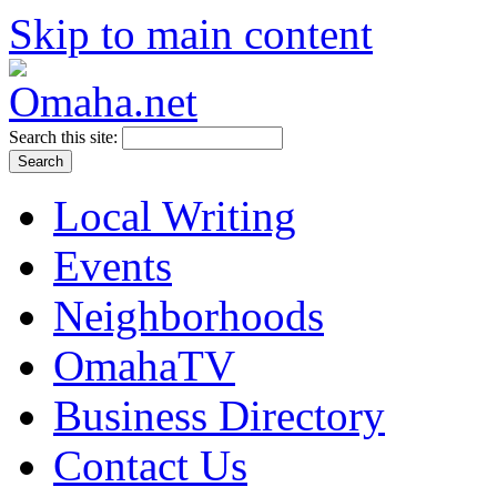
Skip to main content
Search this site:
Local Writing
Events
Neighborhoods
OmahaTV
Business Directory
Contact Us