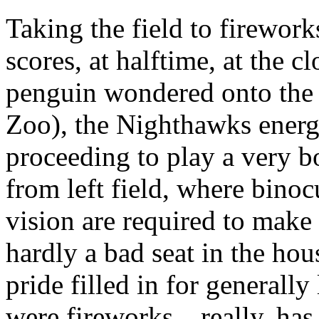
Taking the field to firework
scores, at halftime, at the
penguin wondered onto the 
Zoo), the Nighthawks energ
proceeding to play a very bo
from left field, where bino
vision are required to make
hardly a bad seat in the ho
pride filled in for generally 
were fireworks…really, has t