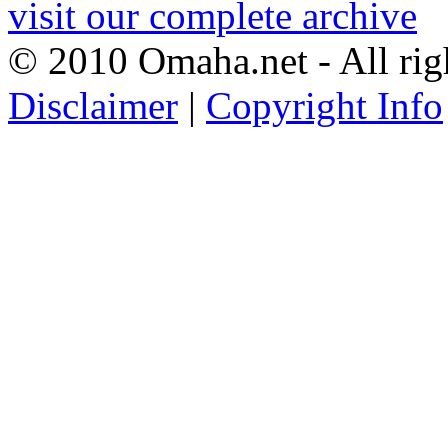
visit our complete archive
© 2010 Omaha.net - All rig
Disclaimer
|
Copyright Info