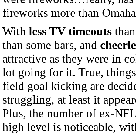
fireworks more than Omaha
With
less
TV
timeouts
tha
than some bars, and
cheerl
attractive as they were in c
lot going for it. True, thing
field goal kicking are decid
struggling, at least it appea
Plus, the number of ex-
NF
high level is noticeable, wit