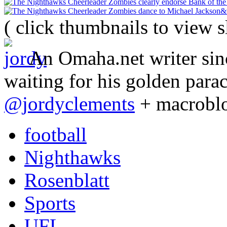
( click thumbnails to view 
An Omaha.net writer sinc
waiting for his golden para
@jordyclements
+ macrobl
football
Nighthawks
Rosenblatt
Sports
UFL