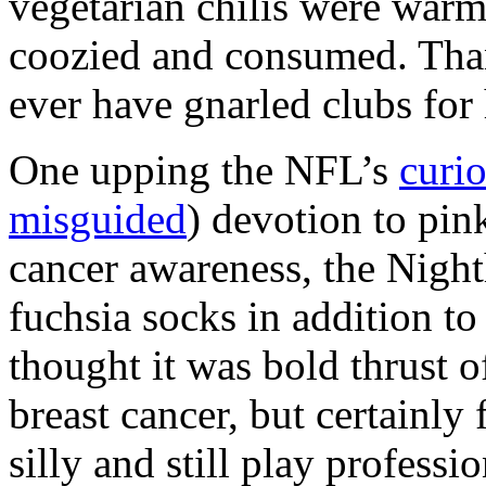
vegetarian chilis were warm
coozied and consumed. Th
ever have gnarled clubs for
One upping the
NFL
’s
curi
misguided
) devotion to pin
cancer awareness, the Nigh
fuchsia socks in addition to
thought it was bold thrust o
breast cancer, but certainly 
silly and still play professio