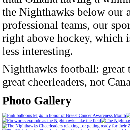
the Nighthawks below our a
professional teams, our spor
right above hockey, which i
less interesting.
Nighthawks football: great ta
great cheerleaders, not Ca
Photo Gallery