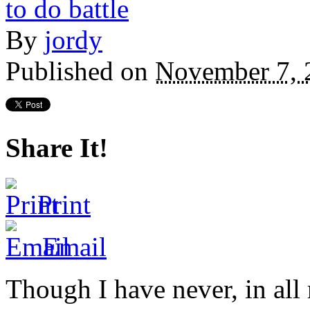
By
jordy
Published on
November 7, 
Share It!
Print
Email
Though I have never, in all