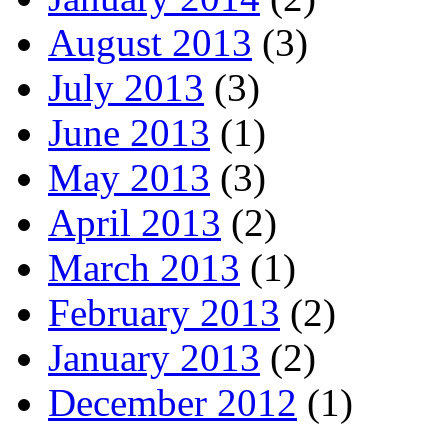
August 2013
(3)
July 2013
(3)
June 2013
(1)
May 2013
(3)
April 2013
(2)
March 2013
(1)
February 2013
(2)
January 2013
(2)
December 2012
(1)