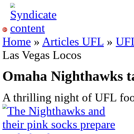
Home
»
Articles UFL
»
UF
Las Vegas Locos
Omaha Nighthawks ta
A thrilling night of UFL foo