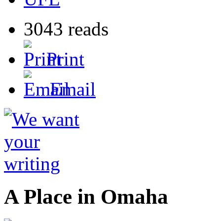
3043 reads
Print
Email
A Place in Omaha