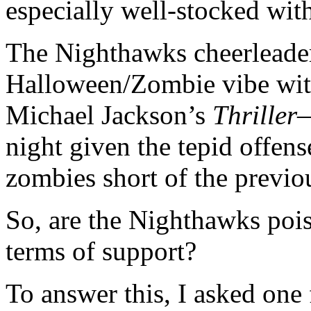
especially well-stocked wit
The Nighthawks cheerleader
Halloween/Zombie vibe with
Michael Jackson’s
Thriller
—
night given the tepid offen
zombies short of the previ
So, are the Nighthawks poi
terms of support?
To answer this, I asked one