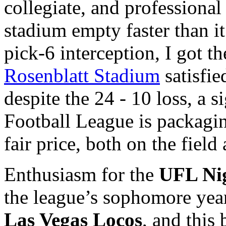
collegiate, and professional
stadium empty faster than it
pick-6 interception, I got th
Rosenblatt Stadium
satisfie
despite the 24 - 10 loss, a s
Football League is packagin
fair price, both on the field 
Enthusiasm for the
UFL
Ni
the league’s sophomore year,
Las Vegas Locos
, and this