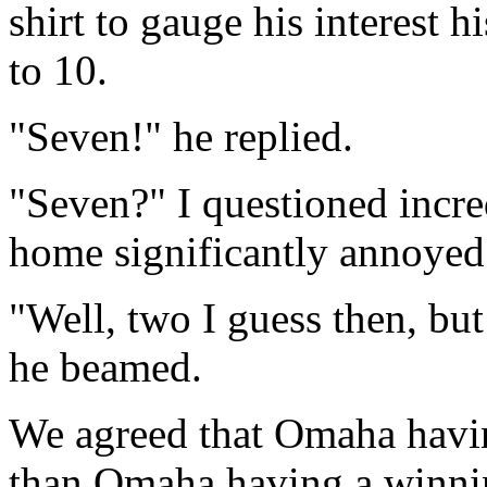
shirt to gauge his interest h
to 10.
"Seven!" he replied.
"Seven?" I questioned incre
home significantly annoyed 
"Well, two I guess then, but
he beamed.
We agreed that Omaha havi
than Omaha having a winning