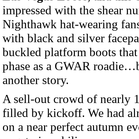
impressed with the shear num
Nighthawk hat-wearing fans
with black and silver facepai
buckled platform boots that
phase as a
GWAR
roadie…but
another story.
A sell-out crowd of nearly 
filled by kickoff. We had al
on a near perfect autumn ev