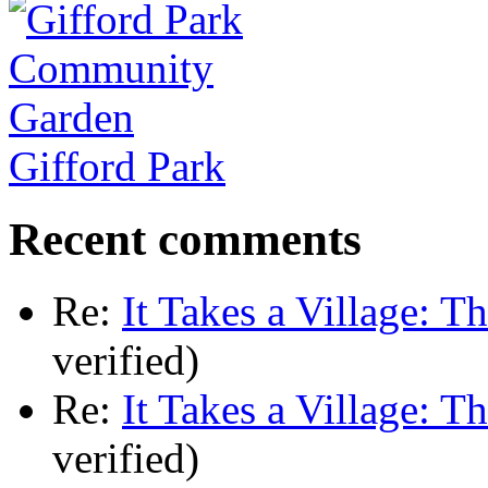
Gifford Park
Recent comments
Re:
It Takes a Village: T
verified)
Re:
It Takes a Village: T
verified)