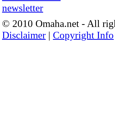
© 2010 Omaha.net - All rig
Disclaimer
|
Copyright Info