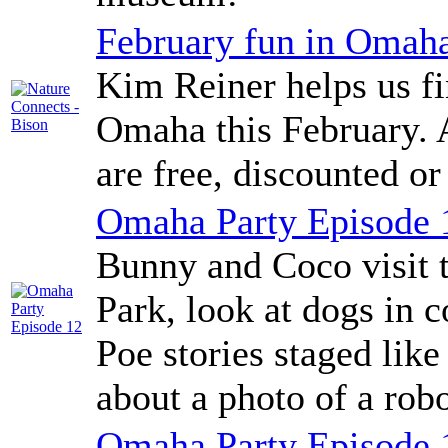
February fun in Omah
Kim Reiner helps us fi
Omaha this February. A
are free, discounted or
Omaha Party Episode 
Bunny and Coco visit 
Park, look at dogs in c
Poe stories staged lik
about a photo of a robo
Omaha Party Episode 