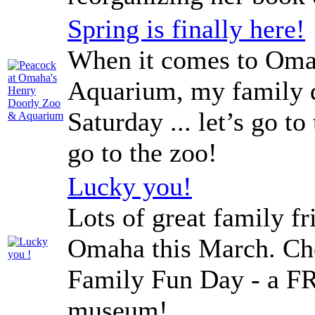
Spring is finally here!
When it comes to Oma
Aquarium, my family do
Saturday ... let’s go to
go to the zoo!
Lucky you!
Lots of great family f
Omaha this March. Ch
Family Fun Day - a FR
museum!