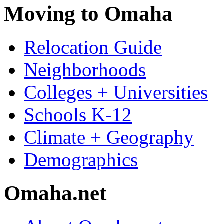
Moving to Omaha
Relocation Guide
Neighborhoods
Colleges + Universities
Schools K-12
Climate + Geography
Demographics
Omaha.net