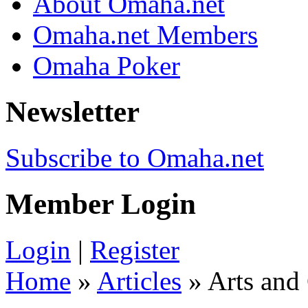
About Omaha.net
Omaha.net Members
Omaha Poker
Newsletter
Subscribe to Omaha.net
Member Login
Login
|
Register
Home
»
Articles
» Arts and 