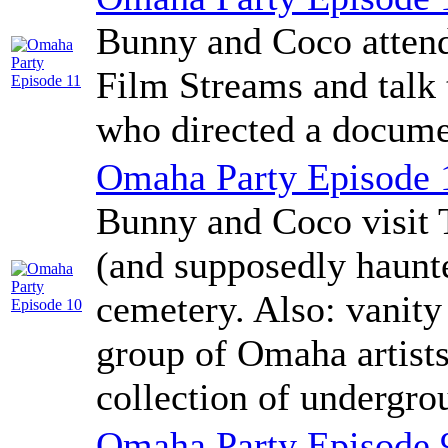
Bunny and Coco attend
Film Streams and talk
who directed a docume
Omaha Party Episode 
Bunny and Coco visit 
(and supposedly haunte
cemetery. Also: vanity 
group of Omaha artist
collection of undergro
Omaha Party Episode 