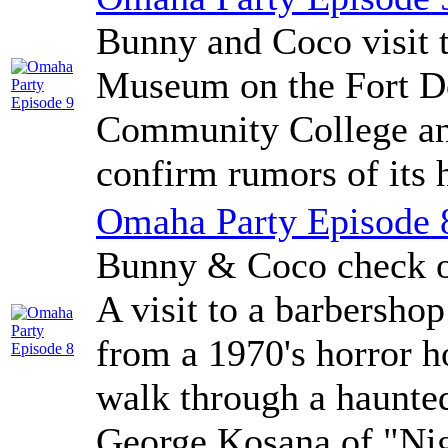
Bunny and Coco visit 
Museum on the Fort D
Community College an
confirm rumors of its h
Omaha Party Episode 
Bunny & Coco check ou
A visit to a barbersho
from a 1970's horror ho
walk through a haunte
George Kosana of "Nigh