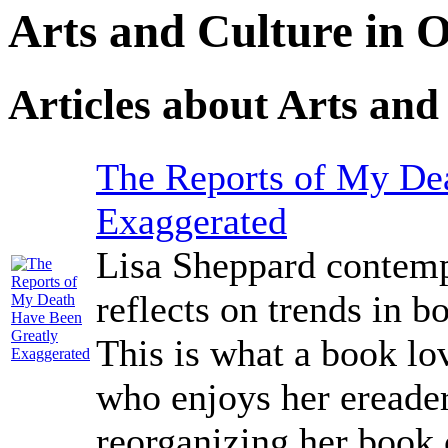
Arts and Culture in
Articles about Arts and
The Reports of My De
Exaggerated
Lisa Sheppard contemp
reflects on trends in 
This is what a book lo
who enjoys her ereade
reorganizing her book 