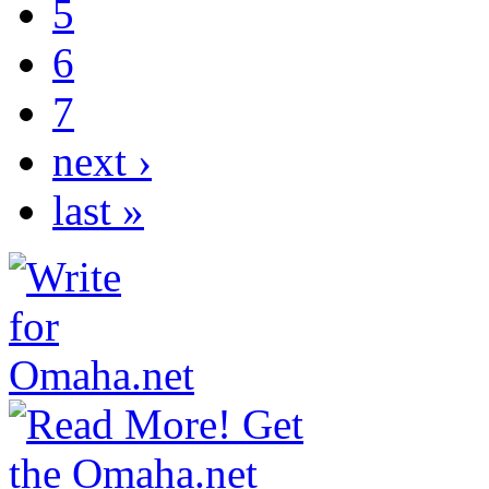
5
6
7
next ›
last »