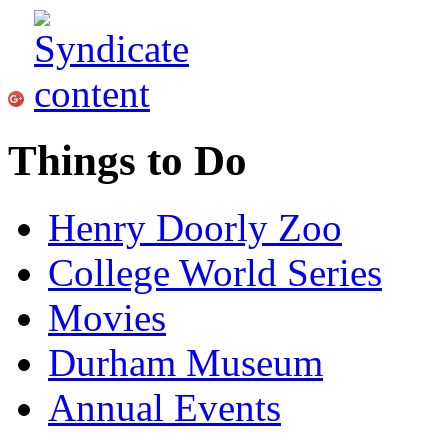
Things to Do
Henry Doorly Zoo
College World Series
Movies
Durham Museum
Annual Events