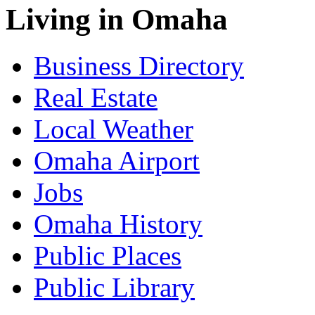
Living in Omaha
Business Directory
Real Estate
Local Weather
Omaha Airport
Jobs
Omaha History
Public Places
Public Library