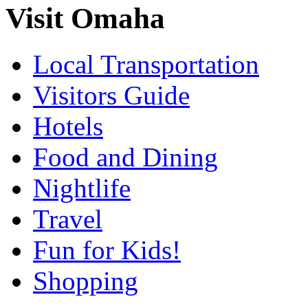
Visit Omaha
Local Transportation
Visitors Guide
Hotels
Food and Dining
Nightlife
Travel
Fun for Kids!
Shopping