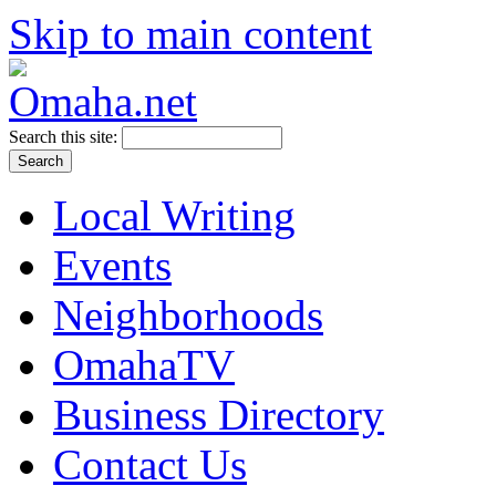
Skip to main content
Search this site:
Local Writing
Events
Neighborhoods
OmahaTV
Business Directory
Contact Us