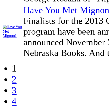
Have You Met Mignon
Finalists for the 201
program have been ann
announced November 3r
Nebraska Books. And the
1
2
3
4