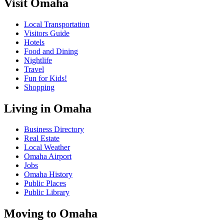
Visit Omaha
Local Transportation
Visitors Guide
Hotels
Food and Dining
Nightlife
Travel
Fun for Kids!
Shopping
Living in Omaha
Business Directory
Real Estate
Local Weather
Omaha Airport
Jobs
Omaha History
Public Places
Public Library
Moving to Omaha