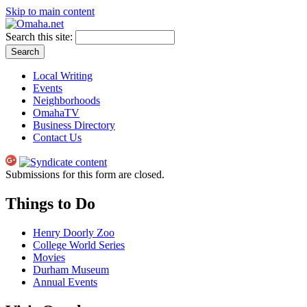
Skip to main content
Search this site:
Local Writing
Events
Neighborhoods
OmahaTV
Business Directory
Contact Us
Submissions for this form are closed.
Things to Do
Henry Doorly Zoo
College World Series
Movies
Durham Museum
Annual Events