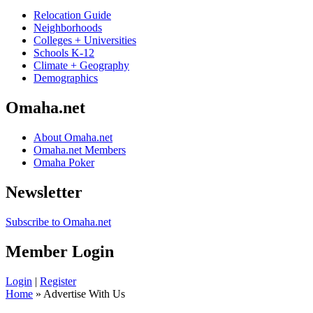
Relocation Guide
Neighborhoods
Colleges + Universities
Schools K-12
Climate + Geography
Demographics
Omaha.net
About Omaha.net
Omaha.net Members
Omaha Poker
Newsletter
Subscribe to Omaha.net
Member Login
Login
|
Register
Home
» Advertise With Us