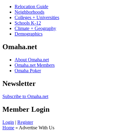
Relocation Guide
Neighborhoods
Colleges + Universities
Schools K-12
Climate + Geography
Demographics
Omaha.net
About Omaha.net
Omaha.net Members
Omaha Poker
Newsletter
Subscribe to Omaha.net
Member Login
Login
|
Register
Home
» Advertise With Us