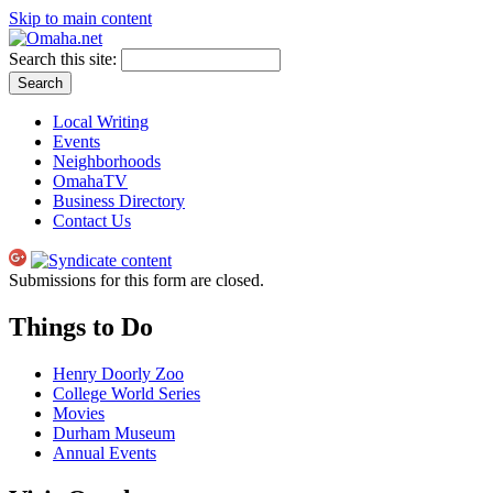
Skip to main content
Search this site:
Local Writing
Events
Neighborhoods
OmahaTV
Business Directory
Contact Us
Submissions for this form are closed.
Things to Do
Henry Doorly Zoo
College World Series
Movies
Durham Museum
Annual Events