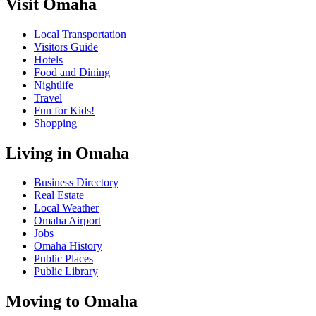
Visit Omaha
Local Transportation
Visitors Guide
Hotels
Food and Dining
Nightlife
Travel
Fun for Kids!
Shopping
Living in Omaha
Business Directory
Real Estate
Local Weather
Omaha Airport
Jobs
Omaha History
Public Places
Public Library
Moving to Omaha