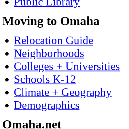
Public Library
Moving to Omaha
Relocation Guide
Neighborhoods
Colleges + Universities
Schools K-12
Climate + Geography
Demographics
Omaha.net