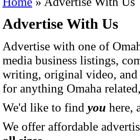
Home
» Advertise With Us
Advertise With Us
Advertise with one of Omaha
media business listings, co
writing, original video, an
for anything Omaha related,
We'd like to find
you
here, a
We offer affordable adverti