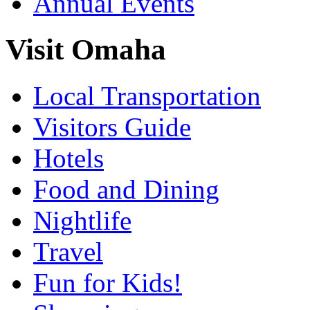
Annual Events
Visit Omaha
Local Transportation
Visitors Guide
Hotels
Food and Dining
Nightlife
Travel
Fun for Kids!