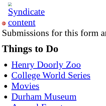
Submissions for this form a
Things to Do
Henry Doorly Zoo
College World Series
Movies
Durham Museum