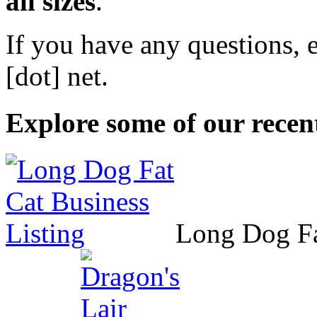
all sizes
.
If you have any questions, 
[dot] net
.
Explore some of our recent
Long Dog F