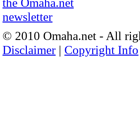
© 2010 Omaha.net - All rig
Disclaimer
|
Copyright Info