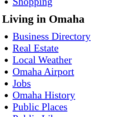
Shopping
Living in Omaha
Business Directory
Real Estate
Local Weather
Omaha Airport
Jobs
Omaha History
Public Places