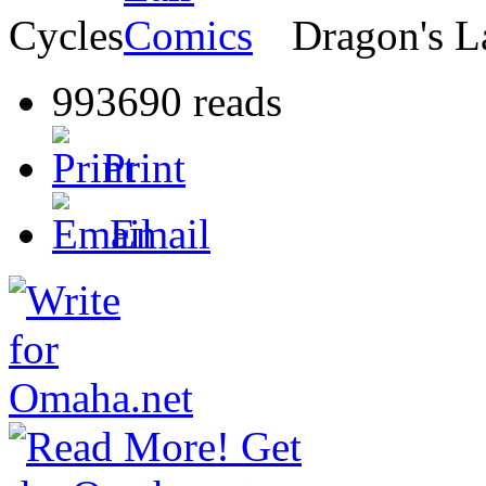
Cycles
Dragon's L
993690 reads
Print
Email