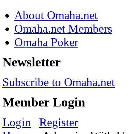
About Omaha.net
Omaha.net Members
Omaha Poker
Newsletter
Subscribe to Omaha.net
Member Login
Login
|
Register