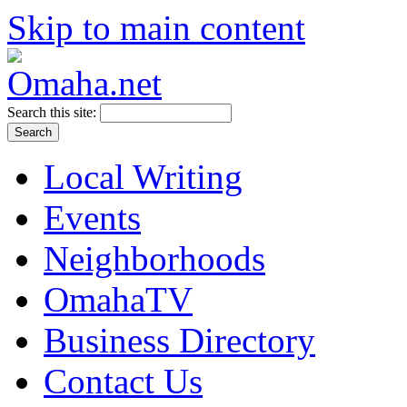
Skip to main content
Search this site:
Local Writing
Events
Neighborhoods
OmahaTV
Business Directory
Contact Us