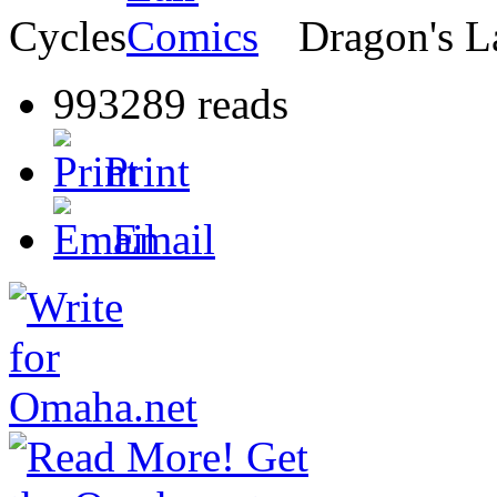
Cycles
Dragon's L
993289 reads
Print
Email