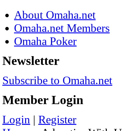
About Omaha.net
Omaha.net Members
Omaha Poker
Newsletter
Subscribe to Omaha.net
Member Login
Login
|
Register