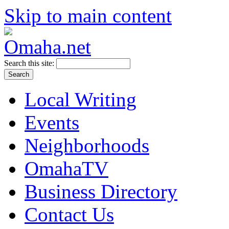
Skip to main content
Search this site:
Local Writing
Events
Neighborhoods
OmahaTV
Business Directory
Contact Us