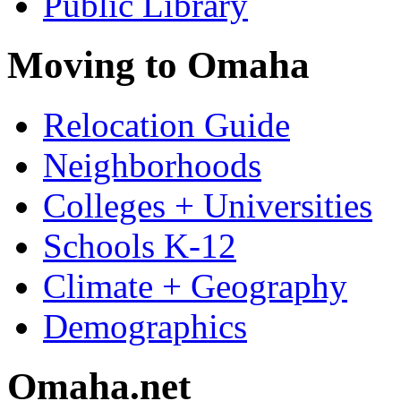
Public Library
Moving to Omaha
Relocation Guide
Neighborhoods
Colleges + Universities
Schools K-12
Climate + Geography
Demographics
Omaha.net