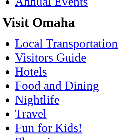
Annual Events
Visit Omaha
Local Transportation
Visitors Guide
Hotels
Food and Dining
Nightlife
Travel
Fun for Kids!