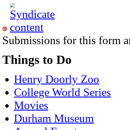
Submissions for this form a
Things to Do
Henry Doorly Zoo
College World Series
Movies
Durham Museum