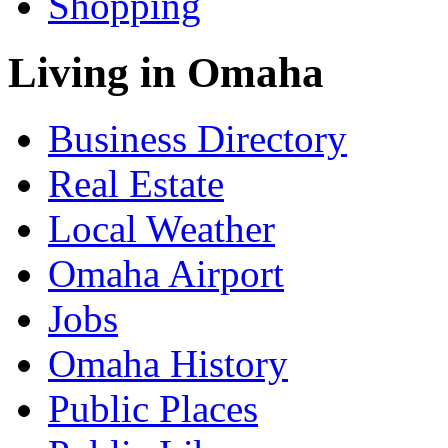
Shopping
Living in Omaha
Business Directory
Real Estate
Local Weather
Omaha Airport
Jobs
Omaha History
Public Places