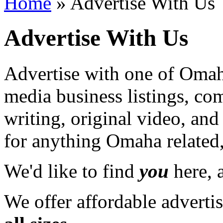
Home
» Advertise With Us
Advertise With Us
Advertise with one of Omaha
media business listings, co
writing, original video, an
for anything Omaha related,
We'd like to find
you
here, a
We offer affordable adverti