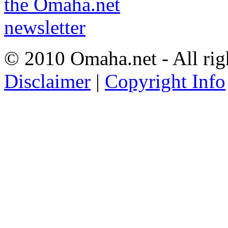
© 2010 Omaha.net - All rig
Disclaimer
|
Copyright Info