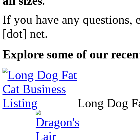
all sizes
.
If you have any questions, 
[dot] net
.
Explore some of our recent
Long Dog F