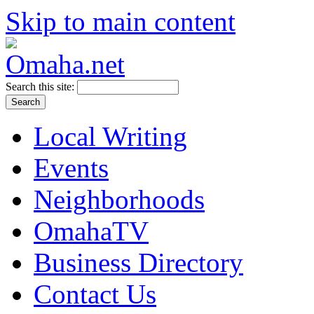
Skip to main content
Search this site:
Local Writing
Events
Neighborhoods
OmahaTV
Business Directory
Contact Us