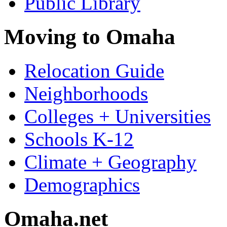
Public Library
Moving to Omaha
Relocation Guide
Neighborhoods
Colleges + Universities
Schools K-12
Climate + Geography
Demographics
Omaha.net