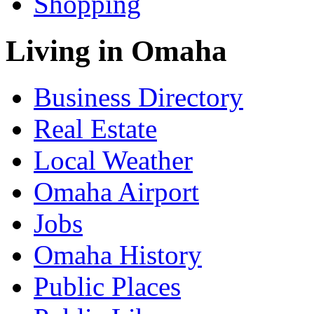
Shopping
Living in Omaha
Business Directory
Real Estate
Local Weather
Omaha Airport
Jobs
Omaha History
Public Places