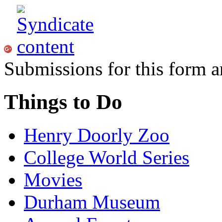
Submissions for this form a
Things to Do
Henry Doorly Zoo
College World Series
Movies
Durham Museum