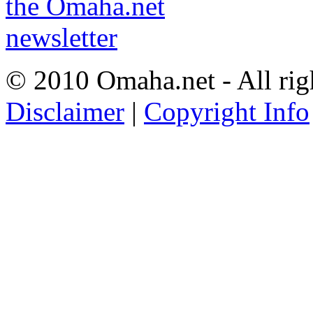
© 2010 Omaha.net - All rig
Disclaimer
|
Copyright Info