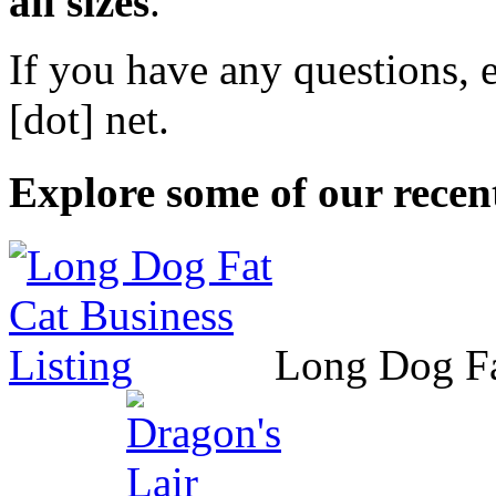
all sizes
.
If you have any questions, 
[dot] net
.
Explore some of our recent
Long Dog F