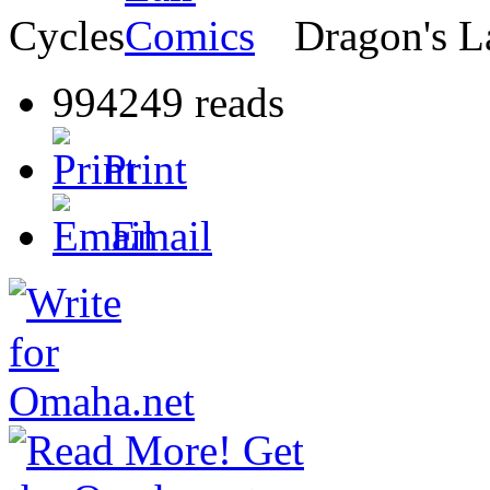
Cycles
Dragon's L
994249 reads
Print
Email