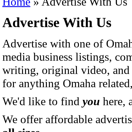
Home
» Advertise With Us
Advertise With Us
Advertise with one of Omaha
media business listings, co
writing, original video, an
for anything Omaha related,
We'd like to find
you
here, a
We offer affordable adverti