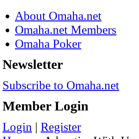
About Omaha.net
Omaha.net Members
Omaha Poker
Newsletter
Subscribe to Omaha.net
Member Login
Login
|
Register