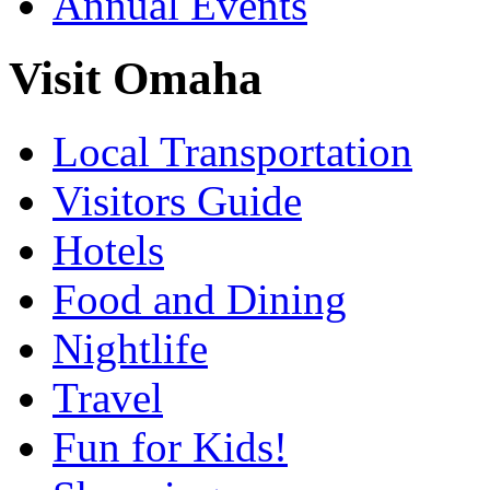
Annual Events
Visit Omaha
Local Transportation
Visitors Guide
Hotels
Food and Dining
Nightlife
Travel
Fun for Kids!