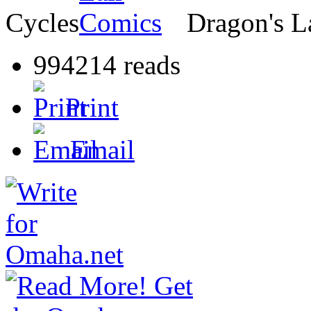
Cycles
Dragon's L
994214 reads
Print
Email