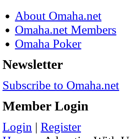
About Omaha.net
Omaha.net Members
Omaha Poker
Newsletter
Subscribe to Omaha.net
Member Login
Login
|
Register