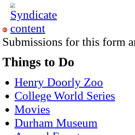
Submissions for this form a
Things to Do
Henry Doorly Zoo
College World Series
Movies
Durham Museum