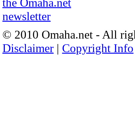
© 2010 Omaha.net - All rig
Disclaimer
|
Copyright Info