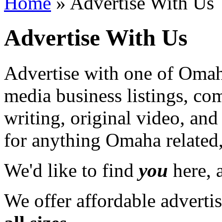
Home
» Advertise With Us
Advertise With Us
Advertise with one of Omaha
media business listings, co
writing, original video, an
for anything Omaha related,
We'd like to find
you
here, a
We offer affordable adverti