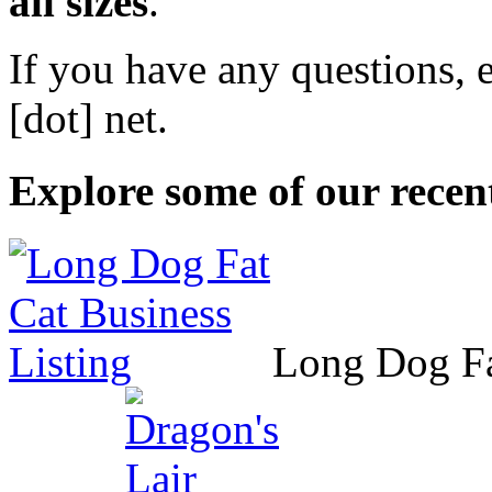
all sizes
.
If you have any questions, 
[dot] net
.
Explore some of our recent
Long Dog F