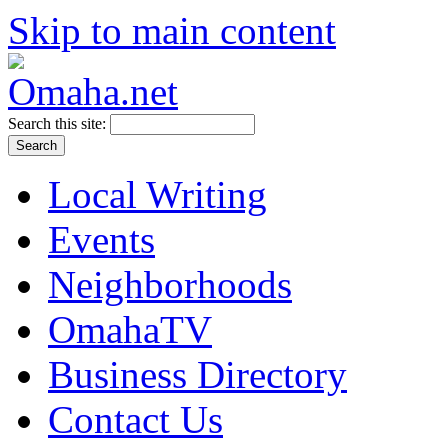
Skip to main content
Search this site:
Local Writing
Events
Neighborhoods
OmahaTV
Business Directory
Contact Us