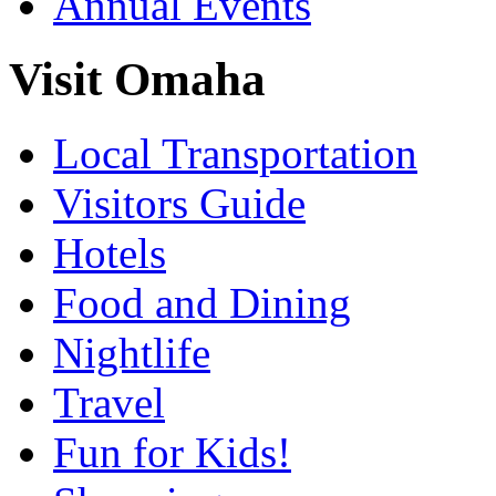
Annual Events
Visit Omaha
Local Transportation
Visitors Guide
Hotels
Food and Dining
Nightlife
Travel
Fun for Kids!