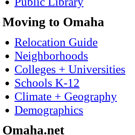
Public Library
Moving to Omaha
Relocation Guide
Neighborhoods
Colleges + Universities
Schools K-12
Climate + Geography
Demographics
Omaha.net