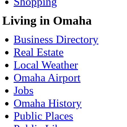
Shopping
Living in Omaha
Business Directory
Real Estate
Local Weather
Omaha Airport
Jobs
Omaha History
Public Places