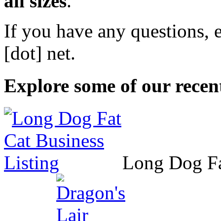
all sizes
.
If you have any questions, 
[dot] net
.
Explore some of our recent
Long Dog F