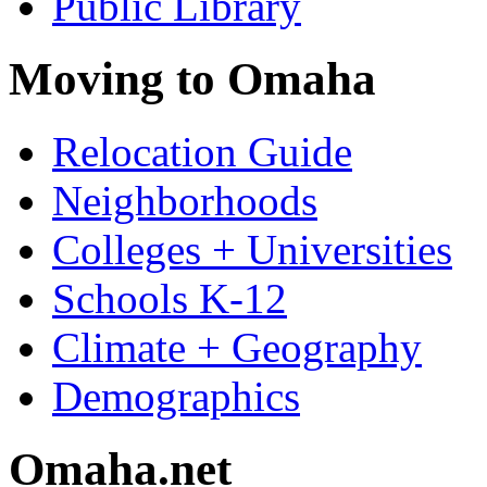
Public Library
Moving to Omaha
Relocation Guide
Neighborhoods
Colleges + Universities
Schools K-12
Climate + Geography
Demographics
Omaha.net