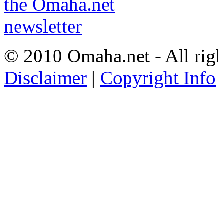
© 2010 Omaha.net - All rig
Disclaimer
|
Copyright Info