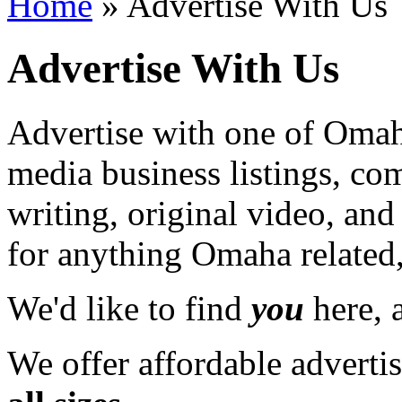
Home
» Advertise With Us
Advertise With Us
Advertise with one of Omaha
media business listings, co
writing, original video, an
for anything Omaha related,
We'd like to find
you
here, a
We offer affordable adverti