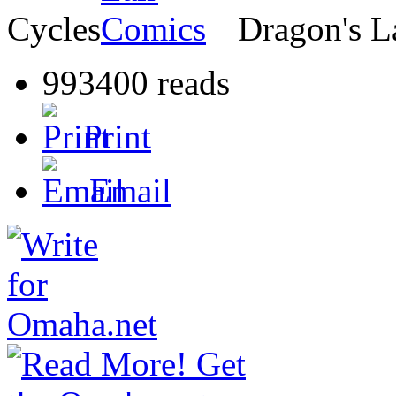
Cycles
Dragon's L
993400 reads
Print
Email