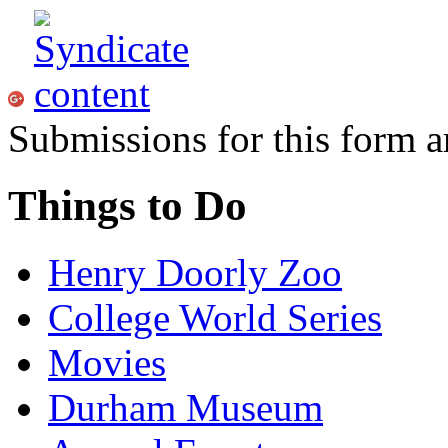
Submissions for this form a
Things to Do
Henry Doorly Zoo
College World Series
Movies
Durham Museum