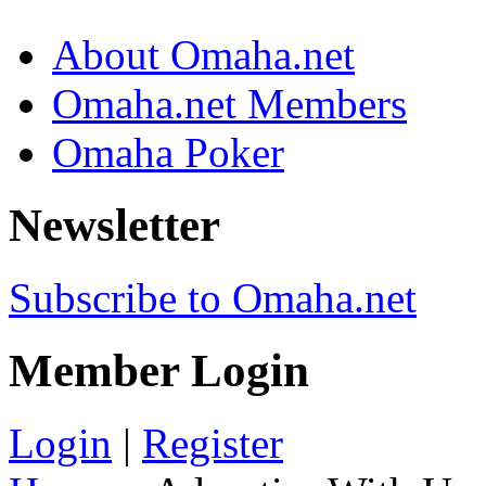
About Omaha.net
Omaha.net Members
Omaha Poker
Newsletter
Subscribe to Omaha.net
Member Login
Login
|
Register