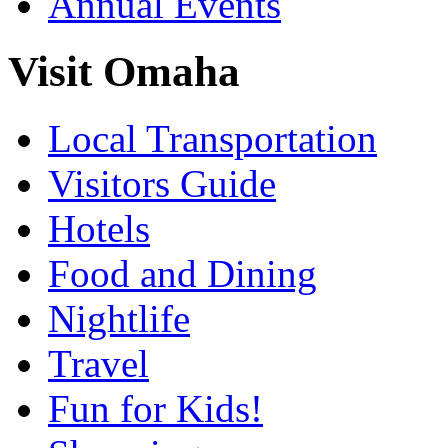
Annual Events
Visit Omaha
Local Transportation
Visitors Guide
Hotels
Food and Dining
Nightlife
Travel
Fun for Kids!