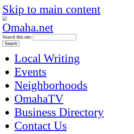
Skip to main content
Search this site:
Local Writing
Events
Neighborhoods
OmahaTV
Business Directory
Contact Us