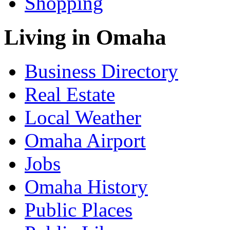
Shopping
Living in Omaha
Business Directory
Real Estate
Local Weather
Omaha Airport
Jobs
Omaha History
Public Places