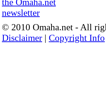
© 2010 Omaha.net - All rig
Disclaimer
|
Copyright Info