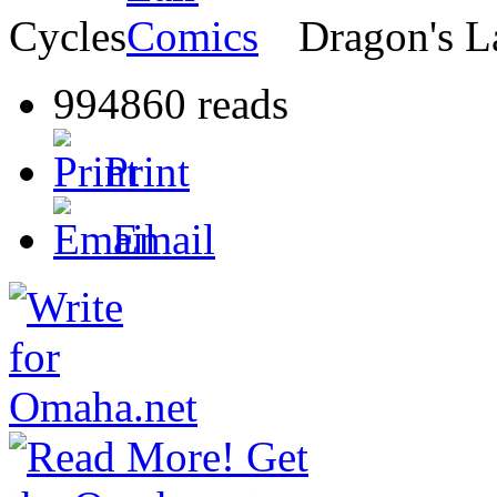
Cycles
Dragon's L
994860 reads
Print
Email