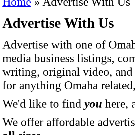
Home
» Advertise With Us
Advertise With Us
Advertise with one of Omaha
media business listings, co
writing, original video, an
for anything Omaha related,
We'd like to find
you
here, a
We offer affordable adverti