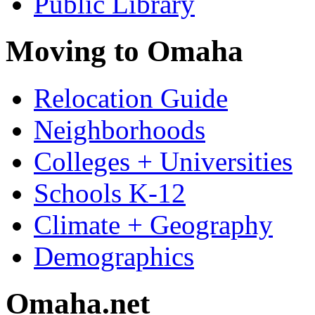
Public Library
Moving to Omaha
Relocation Guide
Neighborhoods
Colleges + Universities
Schools K-12
Climate + Geography
Demographics
Omaha.net