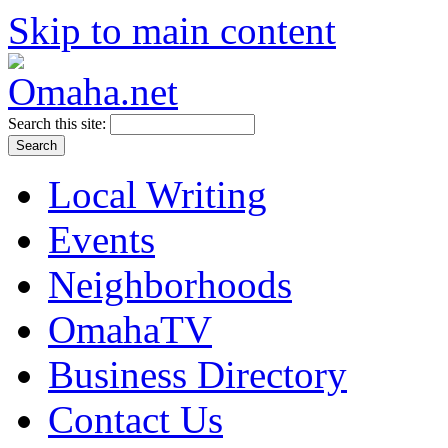
Skip to main content
Search this site:
Local Writing
Events
Neighborhoods
OmahaTV
Business Directory
Contact Us