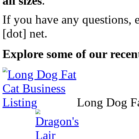
all sizes
.
If you have any questions, 
[dot] net
.
Explore some of our recent
Long Dog F