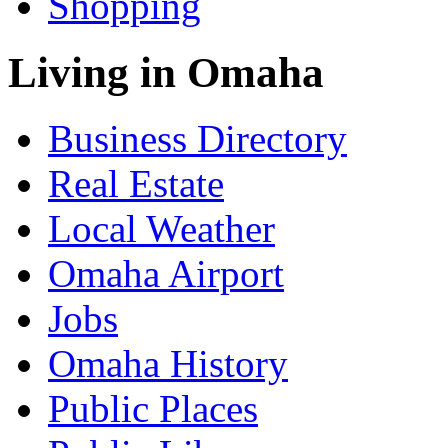
Shopping
Living in Omaha
Business Directory
Real Estate
Local Weather
Omaha Airport
Jobs
Omaha History
Public Places