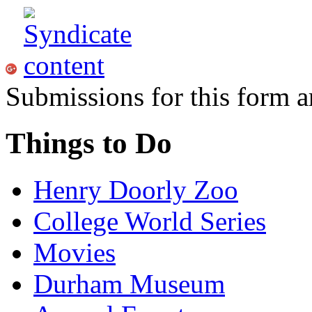
Submissions for this form a
Things to Do
Henry Doorly Zoo
College World Series
Movies
Durham Museum