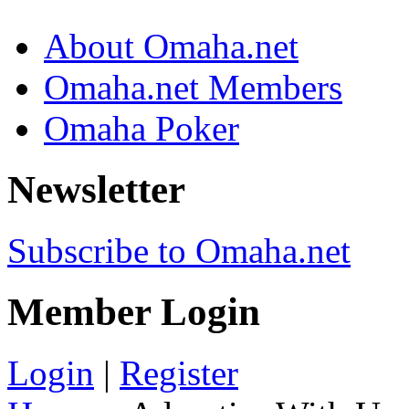
About Omaha.net
Omaha.net Members
Omaha Poker
Newsletter
Subscribe to Omaha.net
Member Login
Login
|
Register