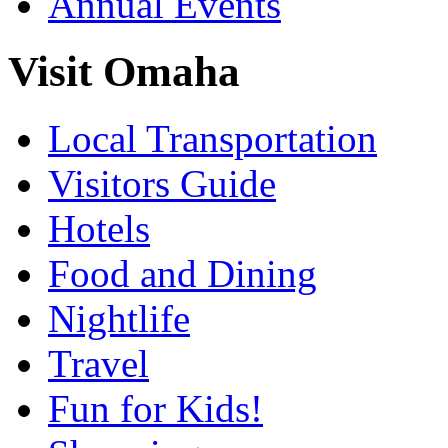
Annual Events
Visit Omaha
Local Transportation
Visitors Guide
Hotels
Food and Dining
Nightlife
Travel
Fun for Kids!