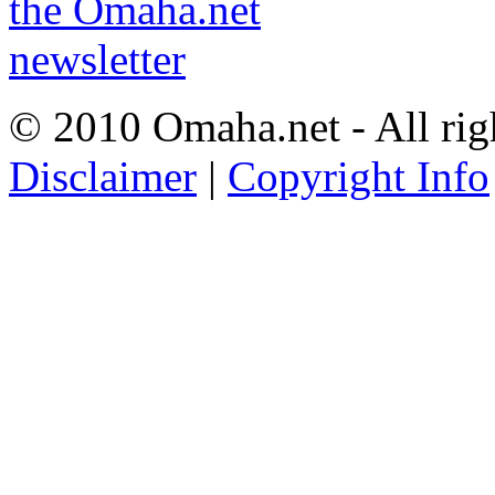
© 2010 Omaha.net - All rig
Disclaimer
|
Copyright Info