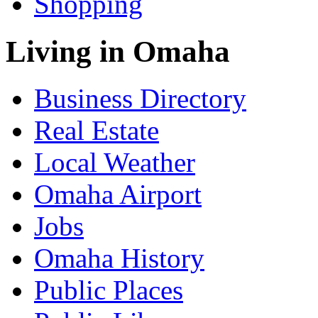
Shopping
Living in Omaha
Business Directory
Real Estate
Local Weather
Omaha Airport
Jobs
Omaha History
Public Places