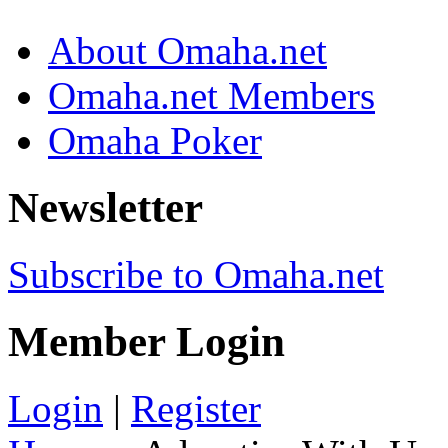
About Omaha.net
Omaha.net Members
Omaha Poker
Newsletter
Subscribe to Omaha.net
Member Login
Login
|
Register