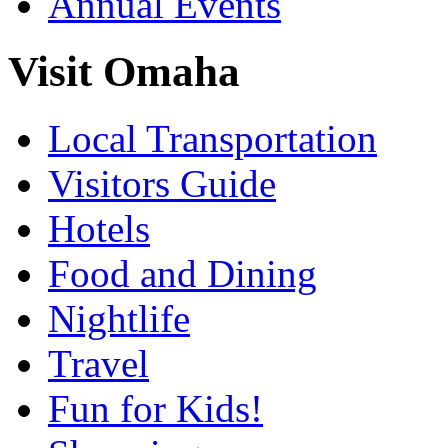
Annual Events
Visit Omaha
Local Transportation
Visitors Guide
Hotels
Food and Dining
Nightlife
Travel
Fun for Kids!