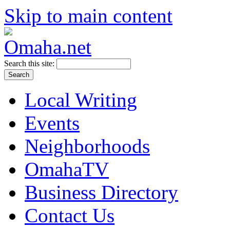
Skip to main content
Search this site:
Local Writing
Events
Neighborhoods
OmahaTV
Business Directory
Contact Us