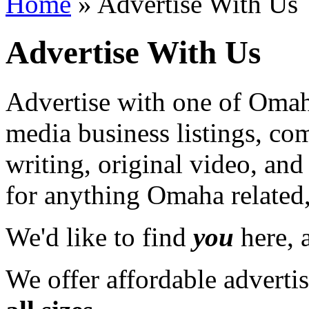
Home
» Advertise With Us
Advertise With Us
Advertise with one of Omaha
media business listings, co
writing, original video, an
for anything Omaha related,
We'd like to find
you
here, a
We offer affordable adverti