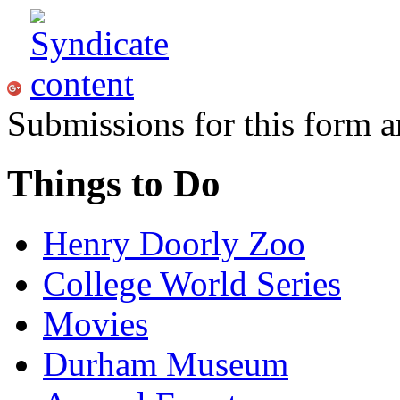
Submissions for this form a
Things to Do
Henry Doorly Zoo
College World Series
Movies
Durham Museum