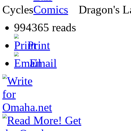
Cycles
Dragon's L
994365 reads
Print
Email