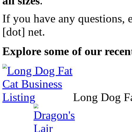
all sizes
.
If you have any questions, 
[dot] net
.
Explore some of our recent
Long Dog F