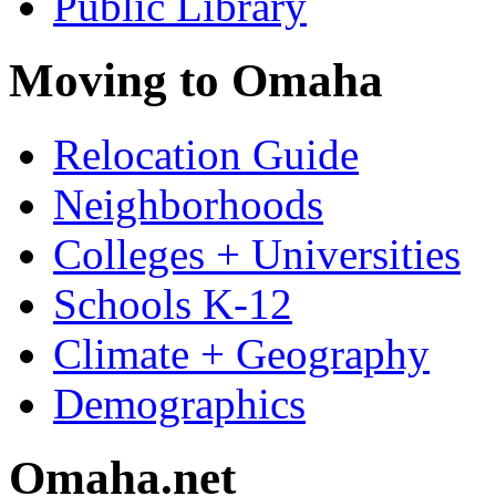
Public Library
Moving to Omaha
Relocation Guide
Neighborhoods
Colleges + Universities
Schools K-12
Climate + Geography
Demographics
Omaha.net